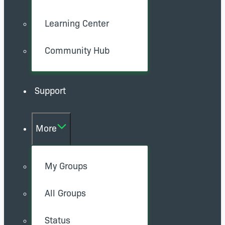
Learning Center
Community Hub
Support
More
My Groups
All Groups
Status