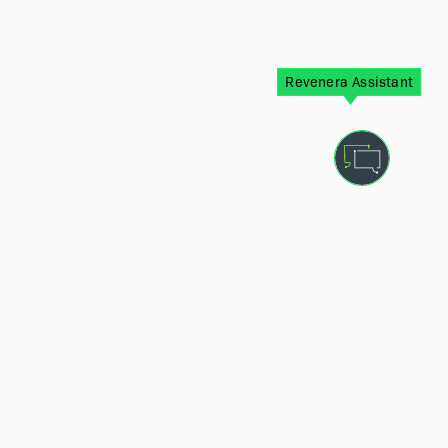
Revenera Assistant