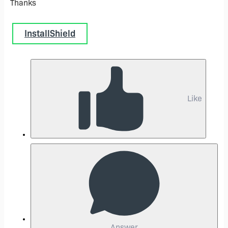
Thanks
InstallShield
Like
Answer