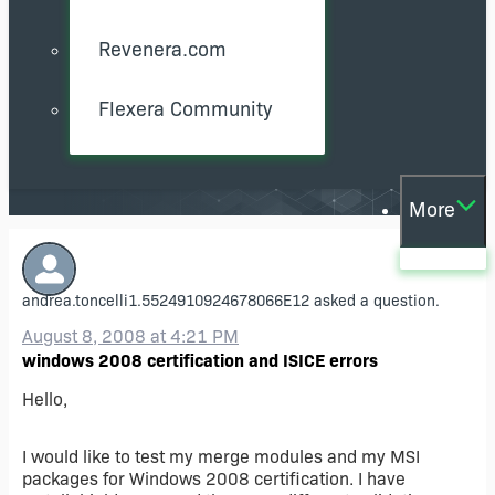
Revenera.com
Flexera Community
More
andrea.toncelli1.5524910924678066E12
asked a question.
August 8, 2008 at 4:21 PM
windows 2008 certification and ISICE errors
Hello,
I would like to test my merge modules and my MSI
packages for Windows 2008 certification. I have