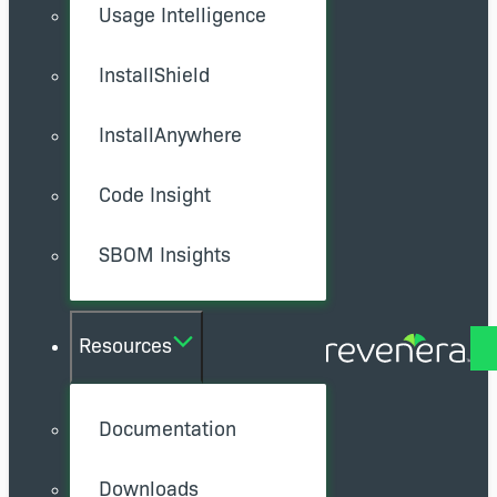
Usage Intelligence
InstallShield
InstallAnywhere
Code Insight
SBOM Insights
Resources
Documentation
Downloads