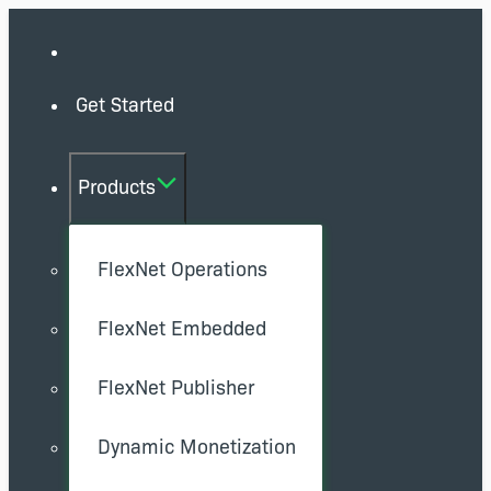
Get Started
Products
FlexNet Operations
FlexNet Embedded
FlexNet Publisher
Dynamic Monetization