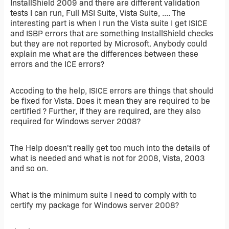
InstallShield 2009 and there are different validation
tests I can run, Full MSI Suite, Vista Suite, .... The
interesting part is when I run the Vista suite I get ISICE
and ISBP errors that are something InstallShield checks
but they are not reported by Microsoft. Anybody could
explain me what are the differences between these
errors and the ICE errors?
Accoding to the help, ISICE errors are things that should
be fixed for Vista. Does it mean they are required to be
certified ? Further, if they are required, are they also
required for Windows server 2008?
The Help doesn't really get too much into the details of
what is needed and what is not for 2008, Vista, 2003
and so on.
What is the minimum suite I need to comply with to
certify my package for Windows server 2008?