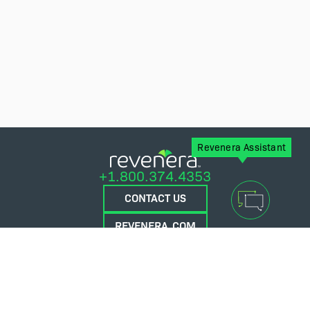
Revenera Assistant
+1.800.374.4353
CONTACT US
REVENERA.COM
FLEXERA.COM