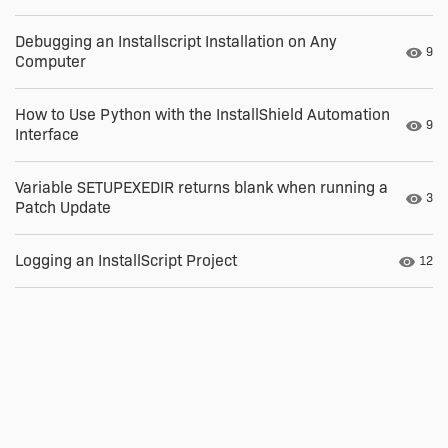
Debugging an Installscript Installation on Any
Numb
9
Computer
How to Use Python with the InstallShield Automation
Numb
9
Interface
Variable SETUPEXEDIR returns blank when running a
Numb
3
Patch Update
Logging an InstallScript Project
Numbe
12