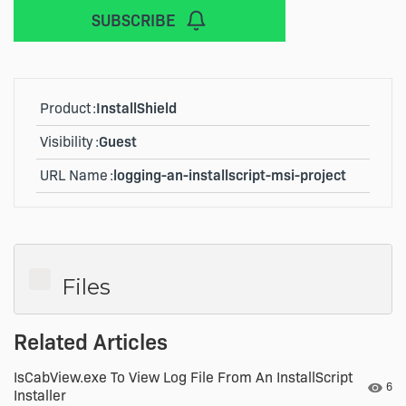
SUBSCRIBE
Product
InstallShield
Visibility
Guest
URL Name
logging-an-installscript-msi-project
Files
Related Articles
IsCabView.exe To View Log File From An InstallScript
Numb
6
Installer