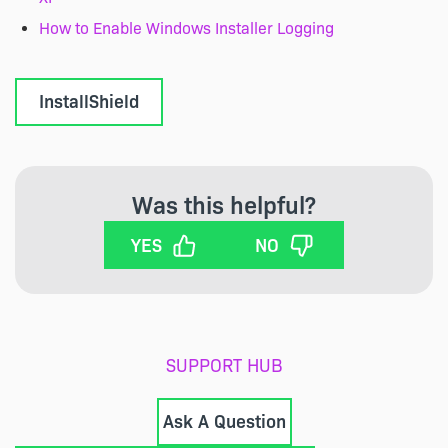
How to Enable Windows Installer Logging
InstallShield
Was this helpful?
YES
NO
SUPPORT HUB
Ask A Question