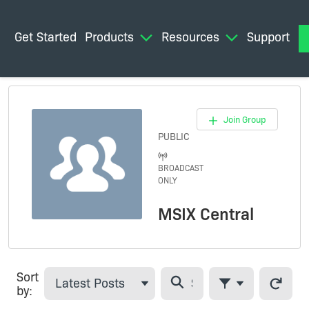
Get Started
Products
Resources
Support
M
Join Group
PUBLIC
BROADCAST
ONLY
THIS GROUP
IS FOR
MSIX Central
BROADCAST
MESSAGES.
ONLY
GROUP
MANAGERS
Sort
CAN POST
Latest Posts
Refresh 
by:
CONTENT.
Filter Feed