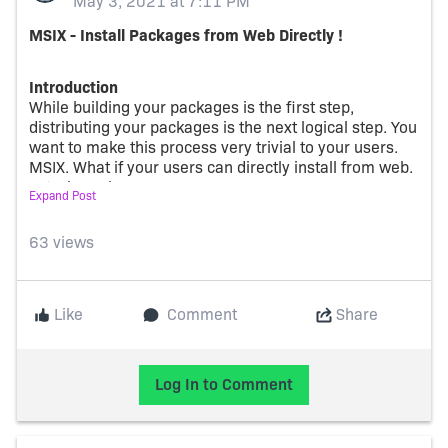
May 3, 2021 at 7:11 PM
MSIX - Install Packages from Web Directly !
Introduction
While building your packages is the first step,
distributing your packages is the next logical step. You
want to make this process very trivial to your users.
MSIX. What if your users can directly install from web.
Let's learn how !
Expand Post
New Scheme from Microsoft -
ms-appinstaller
Microsoft makes this possible by using the protocol
63 views
activation scheme - ms-appinstaller. When you click
on a link referenced by this scheme, Windows invokes
the app-installer and makes it really seamless for the
Like
Comment
Share
app to be installed. The app is not downloaded onto
the machine. It's rather streamed directly from the
web server
Log In to Comment
Of course, for this 'hand-shake' to happen, there are a
few requirements to be met, on the webserver.
Here
is
some documentation from Microsoft on how to enable