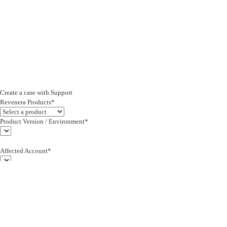
Create a case with Support
Revenera Products*
Product Version / Environment*
Affected Account*
End Customer (text)*
Subject*
0/255