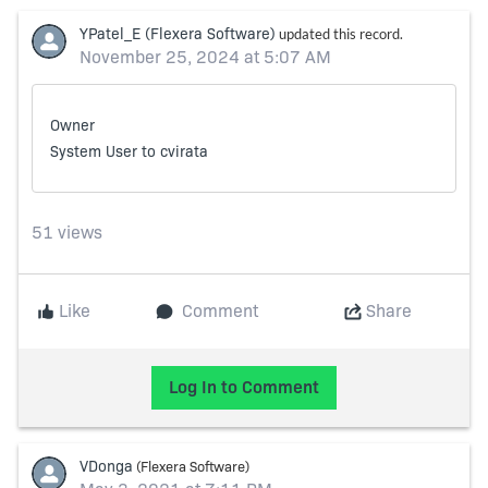
Skip Feed
E
of
YPatel_E
(Flexera Software)
updated this record.
F
November 25, 2024 at 5:07 AM
Owner
System User
to
cvirata
51 views
Like
Comment
Share
Log In to Comment
VDonga
(Flexera Software)