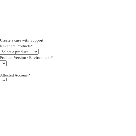
Create a case with Support
Revenera Products*
Product Version / Environment*
Affected Account*
End Customer (text)*
Subject*
0/255