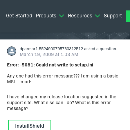
Get Started
Products
Resources
Support
M
dparmar1.5524900795730312E12
asked a question.
March 19, 2009 at 1:03 AM
Error: -5081: Could not write to setup.ini
Any one had this error message??? I am using a basic
MSI... :mad:
I have changed my release location suggested in the
support site. What else can I do? What is this error
message?
InstallShield