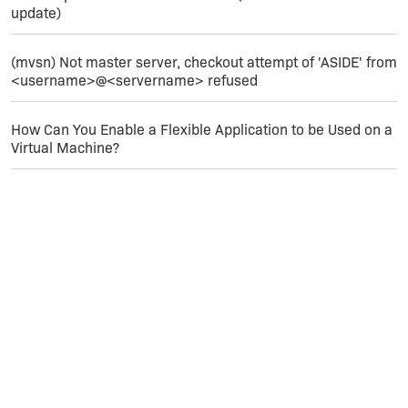
containing none of your source files, I
update)
can try to reproduce this with your ISM
(if you can email it to me).
(mvsn) Not master server, checkout attempt of 'ASIDE' from
<username>@<servername> refused
How Can You Enable a Flexible Application to be Used on a
Virtual Machine?