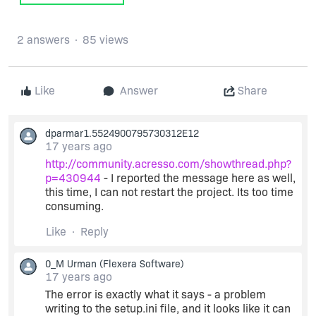
2 answers
85 views
Like
Answer
Share
dparmar1.5524900795730312E12
17 years ago
http://community.acresso.com/showthread.php?
p=430944
- I reported the message here as well,
this time, I can not restart the project. Its too time
consuming.
Like
Reply
0_M Urman
(Flexera Software)
17 years ago
The error is exactly what it says - a problem
writing to the setup.ini file, and it looks like it can