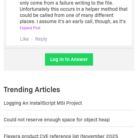
only come from a failure writing to the file.
Unfortunately this occurs in a helper method that
could be called from one of many different
places. I assume it's an early call, though, as it's
unlikely to suddenly start failing partway through
Expand Post
the build. Here's some steps you can try to debug
Like
Reply
it yourself:
Log In to Answer
Build using iscmdbld /v in order to
receive verbose build messages. This
may help track down exactly when it is
occurring.
Trending Articles
Use a tool like ProcessMonitor to see
what error is being returned for what file
Logging An InstallScript MSI Project
location (probably ending in setup.ini),
and whether previous accesses
succeeded.
Could not reserve enough space for object heap
If you can reproduce this error building
in a stripped down environment
Flexera product CVE reference list (November 2025