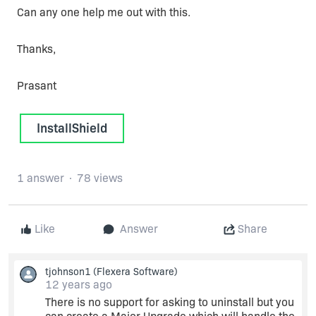
Can any one help me out with this.
Thanks,
Prasant
InstallShield
1 answer
78 views
Like
Answer
Share
tjohnson1
(Flexera Software)
12 years ago
There is no support for asking to uninstall but you