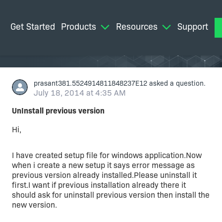
Get Started
Products
Resources
Support
M
prasant381.5524914811848237E12
asked a question.
July 18, 2014 at 4:35 AM
UnInstall previous version
Hi,
I have created setup file for windows application.Now
when i create a new setup it says error message as
previous version already installed.Please uninstall it
first.I want if previous installation already there it
should ask for uninstall previous version then install the
new version.