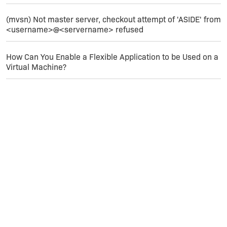
(mvsn) Not master server, checkout attempt of 'ASIDE' from
<username>@<servername> refused
How Can You Enable a Flexible Application to be Used on a
Virtual Machine?