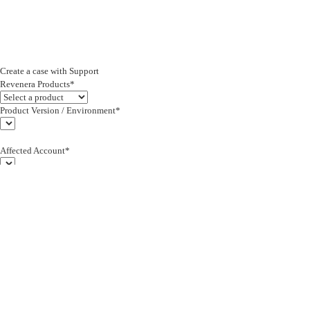
Create a case with Support
Revenera Products*
Product Version / Environment*
Affected Account*
End Customer (text)*
Subject*
0/255