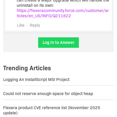
can create a Major Upgrade which will handle the
uninstall on its own:
https://flexeracommunity.force.com/customer/ar
ticles/en_US/INFO/Q211822
Like
Reply
Log In to Answer
Trending Articles
Logging An InstallScript MSI Project
Could not reserve enough space for object heap
Flexera product CVE reference list (November 2025
update)