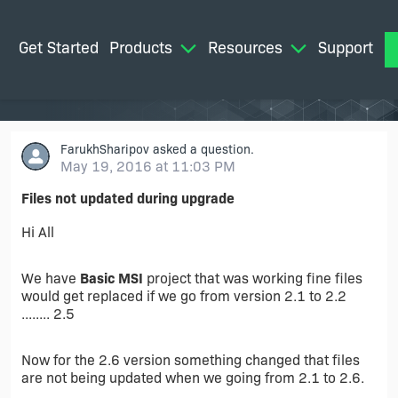
Get Started
Products
Resources
Support
M
FarukhSharipov
asked a question.
May 19, 2016 at 11:03 PM
Files not updated during upgrade
Hi All
We have
Basic MSI
project that was working fine files
would get replaced if we go from version 2.1 to 2.2
........ 2.5
Now for the 2.6 version something changed that files
are not being updated when we going from 2.1 to 2.6.