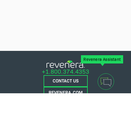
Revenera Assistant
+1.800.374.4353
CONTACT US
REVENERA.COM
FLEXERA.COM