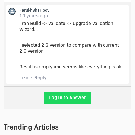
FarukhSharipov
10 years ago
I ran Build -> Validate -> Upgrade Validation
Wizard...
I selected 2.3 version to compare with current
2.6 version
Result is empty and seems like everything is ok.
Like
Reply
Log In to Answer
Trending Articles