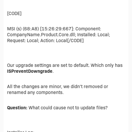
[CODE]
MSI (s) (68:A8) [15:26:29:667]: Component:
CompanyName.Product.Core.dll; Installed: Local;
Request: Local; Action: Local[/CODE]
Our upgrade settings are set to default. Which only has
ISPreventDowngrade
.
All the changes are minor, we didn't removed or
renamed any components.
Question:
What could cause not to update files?