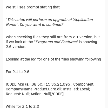
We still see prompt stating that
"
This setup will perform an upgrade of 'Application
Name". Do you want to continue?
"
When checking files they still are from 2.1 version, but
if we look at the "
Programs and Features
" is showing
2.6 version.
Looking at the log for one of the files showing following
For 2.1 to 2.6
[CODE]MSI (s) (68:5C) [15:35:21:095]: Component:
CompanyName.Product.Core.dll; Installed: Local;
Request: Null; Action: Null[/CODE]
While for 2.1 to 2.2