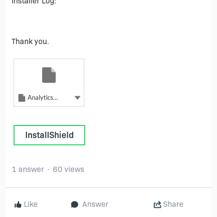
Installer Log:
Thank you.
Unknown file type
AnalyticsAgentInstall - 2
Unknown file type
Show more actions
AnalyticsAgentInstall - 2
InstallShield
1 answer
60 views
Like
Answer
Share