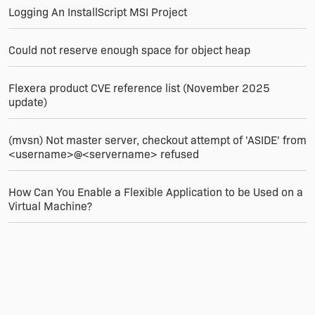
Logging An InstallScript MSI Project
Could not reserve enough space for object heap
Flexera product CVE reference list (November 2025
update)
(mvsn) Not master server, checkout attempt of 'ASIDE' from
<username>@<servername> refused
How Can You Enable a Flexible Application to be Used on a
Virtual Machine?