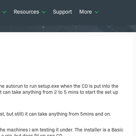
Resources
Support
More
the autorun to run setup.exe when the CD is put into the
 can take anything from 2 to 5 mins to start the set up
, but still) it can take anything from 5mins and on.
o the machines I am testing it under. The installer is a Basic
f a gig, but does fit on one CD.