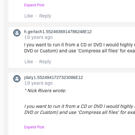
Expand Post
As soon as it is completed then I can tell you the me
Like
Reply
Network Image
h.gerlach1.5524936914786248E12
19 years ago
I you want to run it from a CD or DVD I would highl
DVD or Custom) and use 'Compress all files' for ex
Like
Reply
jdaly1.5524941727323086E12
19 years ago
" Nick Rivers wrote:
I you want to run it from a CD or DVD I would highl
DVD or Custom) and use 'Compress all files' for exa
Expand Post
Tis amazing what a little change here and there can 
up. Greatly appreciated.:)