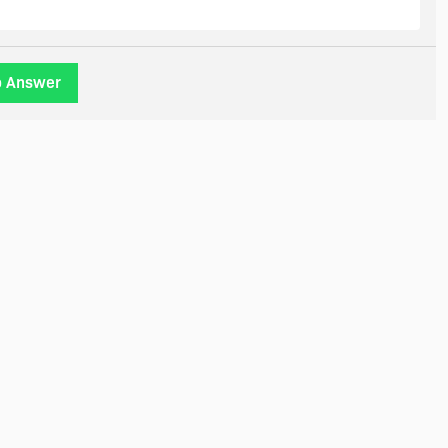
o Answer