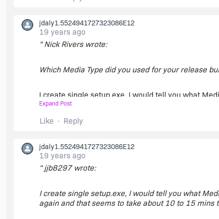
jdaly1.5524941727323086E12
19 years ago
" Nick Rivers wrote:
Which Media Type did you used for your release bui
I create single setup.exe, I would tell you what Media
Expand Post
again and that seems to take about 10 to 15 mins t
Like
Reply
As soon as it is completed then I can tell you the me
jdaly1.5524941727323086E12
19 years ago
" jjb8297 wrote:
I create single setup.exe, I would tell you what Media
again and that seems to take about 10 to 15 mins t