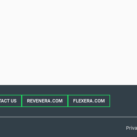
TACT US
REVENERA.COM
FLEXERA.COM
Priva