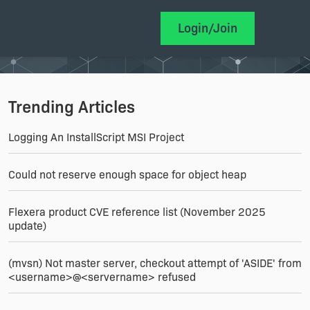
Login/Join
Trending Articles
Logging An InstallScript MSI Project
Could not reserve enough space for object heap
Flexera product CVE reference list (November 2025
update)
(mvsn) Not master server, checkout attempt of 'ASIDE' from
<username>@<servername> refused