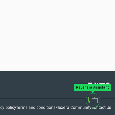
Revenera Assistant
cy policy
Terms and conditions
Flexera Community
Contact Us