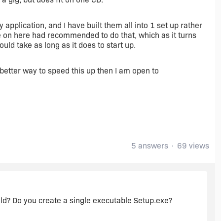
 application, and I have built them all into 1 set up rather
e on here had recommended to do that, which as it turns
would take as long as it does to start up.
 a better way to speed this up then I am open to
5 answers
69 views
ld? Do you create a single executable Setup.exe?