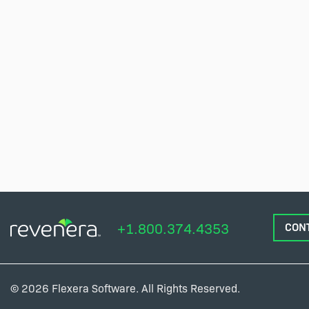
+1.800.374.4353
CON
© 2026 Flexera Software. All Rights Reserved.