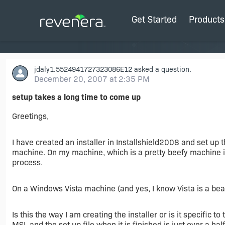
Get Started
Products
jdaly1.5524941727323086E12
asked a question.
December 20, 2007 at 2:35 PM
setup takes a long time to come up
Greetings,
I have created an installer in Installshield2008 and set up 
machine. On my machine, which is a pretty beefy machine it
process.
On a Windows Vista machine (and yes, I know Vista is a beast
Is this the way I am creating the installer or is it specific t
MSI, and the set up file when it is finished is just over a hal