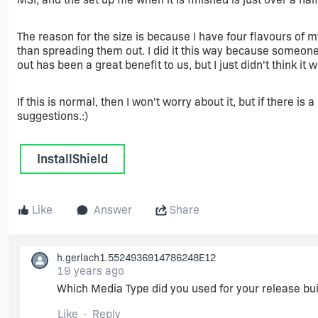
The reason for the size is because I have four flavours of my
than spreading them out. I did it this way because someon
out has been a great benefit to us, but I just didn't think it 
If this is normal, then I won't worry about it, but if there is
suggestions.:)
InstallShield
Like
Answer
Share
h.gerlach1.5524936914786248E12
19 years ago
Which Media Type did you used for your release bui
Like
Reply