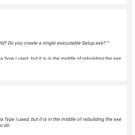
ld? Do you create a single executable Setup.exe? "
 Type I used, but it is in the middle of rebuilding the exe
o do.
dia type I used.
 Type I used, but it is in the middle of rebuilding the exe
o do.