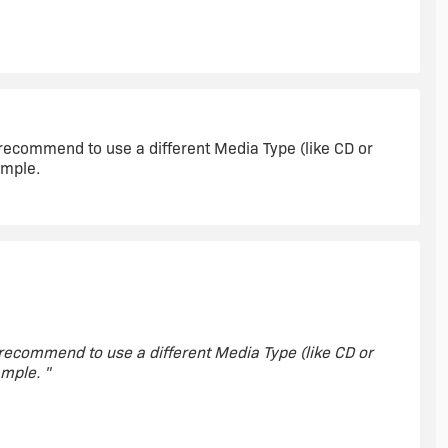
dia type I used. "
y recommend to use a different Media Type (like CD or
ample.
y recommend to use a different Media Type (like CD or
mple. "
do. Thanks Nick, that help quite a bit in speeding things