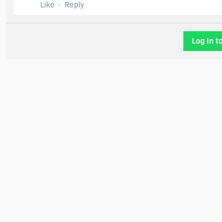
Like
Reply
Log In t