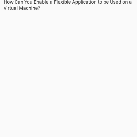
How Can You Enable a Flexible Application to be Used on a
Virtual Machine?