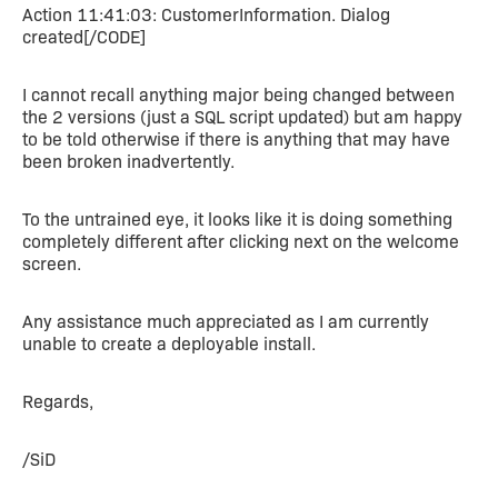
Action 11:41:03: CustomerInformation. Dialog
created[/CODE]
I cannot recall anything major being changed between
the 2 versions (just a SQL script updated) but am happy
to be told otherwise if there is anything that may have
been broken inadvertently.
To the untrained eye, it looks like it is doing something
completely different after clicking next on the welcome
screen.
Any assistance much appreciated as I am currently
unable to create a deployable install.
Regards,
/SiD