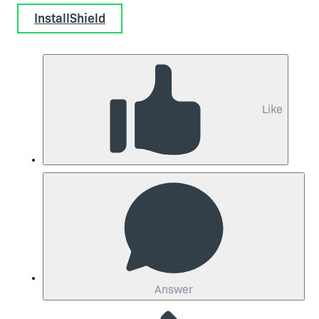
InstallShield
Like
Answer