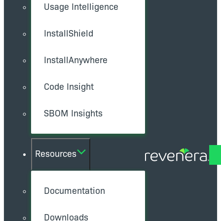
Usage Intelligence
InstallShield
InstallAnywhere
Code Insight
SBOM Insights
Resources
Documentation
Downloads