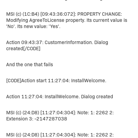
MSI (c) (1C:B4) [09:43:36:072]: PROPERTY CHANGE:
Modifying AgreeToLicense property. Its current value is
'No'. Its new value: 'Yes'.
Action 09:43:37: CustomerInformation. Dialog
created[/CODE]
And the one that fails
[CODE]Action start 11:27:04: InstallWelcome.
Action 11:27:04: InstallWelcome. Dialog created
MSI (c) (24:D8) [11:27:04:304]: Note: 1: 2262 2:
Extension 3: -2147287038
MSI (c) (24:D8) [11:27:04:304]: Note: 1: 2262 2: