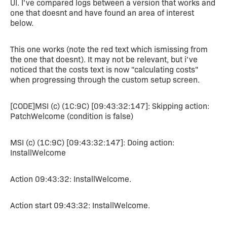
UI. I've compared logs between a version that works and
one that doesnt and have found an area of interest
below.
This one works (note the red text which ismissing from
the one that doesnt). It may not be relevant, but i've
noticed that the costs text is now "calculating costs"
when progressing through the custom setup screen.
[CODE]MSI (c) (1C:9C) [09:43:32:147]: Skipping action:
PatchWelcome (condition is false)
MSI (c) (1C:9C) [09:43:32:147]: Doing action:
InstallWelcome
Action 09:43:32: InstallWelcome.
Action start 09:43:32: InstallWelcome.