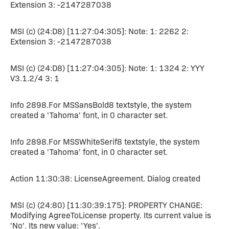
Extension 3: -2147287038
MSI (c) (24:D8) [11:27:04:305]: Note: 1: 2262 2:
Extension 3: -2147287038
MSI (c) (24:D8) [11:27:04:305]: Note: 1: 1324 2: YYY
V3.1.2/4 3: 1
Info 2898.For MSSansBold8 textstyle, the system
created a 'Tahoma' font, in 0 character set.
Info 2898.For MSSWhiteSerif8 textstyle, the system
created a 'Tahoma' font, in 0 character set.
Action 11:30:38: LicenseAgreement. Dialog created
MSI (c) (24:80) [11:30:39:175]: PROPERTY CHANGE:
Modifying AgreeToLicense property. Its current value is
'No'. Its new value: 'Yes'.