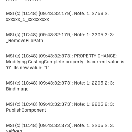
MSI (c) (1C:48) [09:43:32:179]: Note: 1: 2756 2:
xxxxxx_1_xxxxxxxxx
MSI (c) (1C:48) [09:43:32:179]: Note: 1: 2205 2: 3:
_RemoveFilePath
MSI (c) (1C:48) [09:43:32:373]: PROPERTY CHANGE:
Modifying CostingComplete property. Its current value is
'0'. Its new value: '1'.
MSI (c) (1C:48) [09:43:32:373]: Note: 1: 2205 2: 3:
BindImage
MSI (c) (1C:48) [09:43:32:373]: Note: 1: 2205 2: 3:
PublishComponent
MSI (c) (1C:48) [09:43:32:373]: Note: 1: 2205 2: 3:
SelfReg