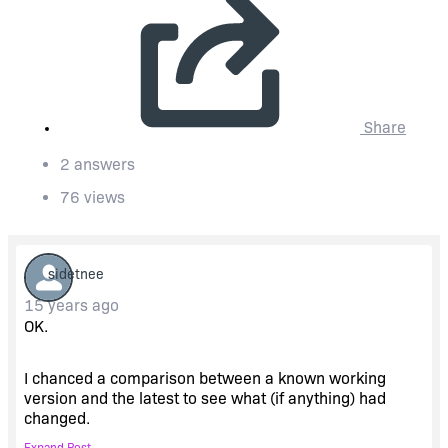
Share
2 answers
76 views
sidetnee
15 years ago
OK.
I chanced a comparison between a known working
version and the latest to see what (if anything) had
changed.
Expand Post