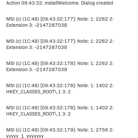
Action 09:43:32: InstallWelcome. Dialog created
MSI (c) (1C:48) [09:43:32:177]: Note: 1: 2262 2:
Extension 3: -2147287038
MSI (c) (1C:48) [09:43:32:177]: Note: 1: 2262 2:
Extension 3: -2147287038
MSI (c) (1C:48) [09:43:32:178]: Note: 1: 2262 2:
Extension 3: -2147287038
MSI (c) (1C:48) [09:43:32:178]: Note: 1: 1402 2:
HKEY_CLASSES_ROOT\.1 3: 2
MSI (c) (1C:48) [09:43:32:178]: Note: 1: 1402 2:
HKEY_CLASSES_ROOT\.1 3: 2
MSI (c) (1C:48) [09:43:32:179]: Note: 1: 2756 2:
yyyyy_1_yyyyyyy