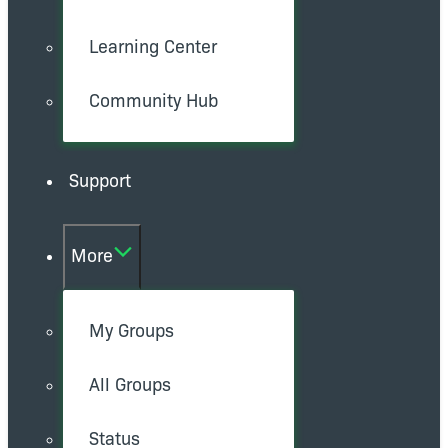
Learning Center
Community Hub
Support
More
My Groups
All Groups
Status