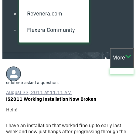
Revenera.com
Flexera Community
More
sidetnee
asked a question.
August 22, 2011 at 11:11 AM
IS2011 Working Installation Now Broken
Help!
I have an installation that worked fine up to early last
week and now just hangs after progressing through the