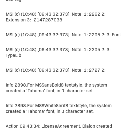
MSI (c) (1C:48) [09:43:32:373]: Note: 1: 2262 2:
Extension 3: -2147287038
MSI (c) (1C:48) [09:43:32:373]: Note: 1: 2205 2: 3: Font
MSI (c) (1C:48) [09:43:32:373]: Note: 1: 2205 2: 3:
TypeLib
MSI (c) (1C:48) [09:43:32:373]: Note: 1: 2727 2:
Info 2898.For MSSansBold8 textstyle, the system
created a 'Tahoma' font, in 0 character set.
Info 2898.For MSSWhiteSerif8 textstyle, the system
created a 'Tahoma' font, in 0 character set.
Action 09:43:34: LicenseAgreement. Dialog created