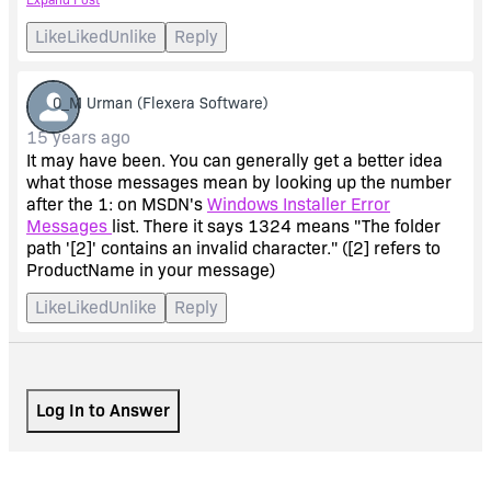
It showed only 3 things to have changed (apart from the
Like
Liked
Unlike
Reply
upgrade info and product version) 3 strings used on
shortcuts.
0_M Urman
(Flexera Software)
I changed they were
15 years ago
It may have been. You can generally get a better idea
ProductName V3.1
what those messages mean by looking up the number
after the 1: on MSDN's
Windows Installer Error
Messages
list. There it says 1324 means "The folder
and were now
path '[2]' contains an invalid character." ([2] refers to
ProductName in your message)
ProductName V3.1.2/4
Like
Liked
Unlike
Reply
Changing these to
ProductName V3.1.2
Log In to Answer
instead fixed the problem!!