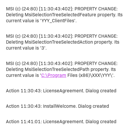
MSI (c) (24:80) [11:30:43:402]: PROPERTY CHANGE:
Deleting MsiSelectionTreeSelectedFeature property. Its
current value is 'YYY_ClientFiles'.
MSI (c) (24:80) [11:30:43:402]: PROPERTY CHANGE:
Deleting MsiSelectionTreeSelectedAction property. Its
current value is '3'.
MSI (c) (24:80) [11:30:43:402]: PROPERTY CHANGE:
Deleting MsiSelectionTreeSelectedPath property. Its
current value is '
C:\Program
Files (x86)\XXX\YYY\'.
Action 11:30:43: LicenseAgreement. Dialog created
Action 11:30:43: InstallWelcome. Dialog created
Action 11:41:01: LicenseAgreement. Dialog created