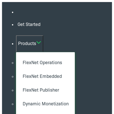
Get Started
Products
FlexNet Operations
FlexNet Embedded
FlexNet Publisher
Dynamic Monetization