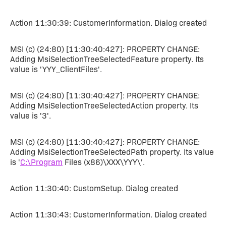
Action 11:30:39: CustomerInformation. Dialog created
MSI (c) (24:80) [11:30:40:427]: PROPERTY CHANGE:
Adding MsiSelectionTreeSelectedFeature property. Its
value is 'YYY_ClientFiles'.
MSI (c) (24:80) [11:30:40:427]: PROPERTY CHANGE:
Adding MsiSelectionTreeSelectedAction property. Its
value is '3'.
MSI (c) (24:80) [11:30:40:427]: PROPERTY CHANGE:
Adding MsiSelectionTreeSelectedPath property. Its value
is '
C:\Program
Files (x86)\XXX\YYY\'.
Action 11:30:40: CustomSetup. Dialog created
Action 11:30:43: CustomerInformation. Dialog created