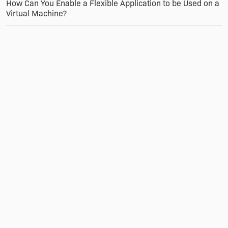
How Can You Enable a Flexible Application to be Used on a
Virtual Machine?