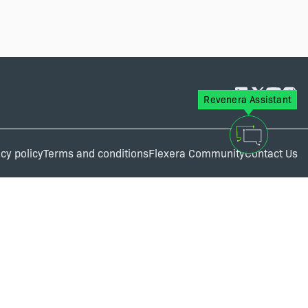
Revenera Assistant
cy policy
Terms and conditions
Flexera Community
Contact Us