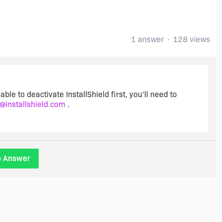
1 answer
128 views
able to deactivate InstallShield first, you'll need to
t@installshield.com
.
o Answer