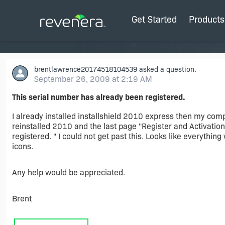
Get Started
Products
brentlawrence20174518104539
asked a question.
September 26, 2009 at 2:19 AM
This serial number has already been registered.
I already installed installshield 2010 express then my comp
reinstalled 2010 and the last page "Register and Activation
registered. " I could not get past this. Looks like everythin
icons.
Any help would be appreciated.
Brent