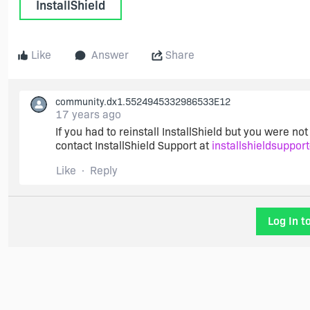
InstallShield
Like
Answer
Share
community.dx1.5524945332986533E12
17 years ago
If you had to reinstall InstallShield but you were not 
contact InstallShield Support at
installshieldsuppor
Like
Reply
Log In t