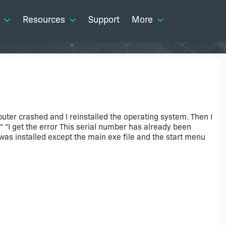
Resources
Support
More
uter crashed and I reinstalled the operating system. Then I
" "I get the error This serial number has already been
g was installed except the main exe file and the start menu