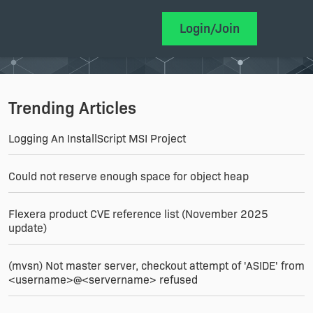
Login/Join
Trending Articles
Logging An InstallScript MSI Project
Could not reserve enough space for object heap
Flexera product CVE reference list (November 2025
update)
(mvsn) Not master server, checkout attempt of 'ASIDE' from
<username>@<servername> refused