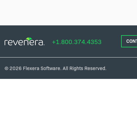
+1.800.374.4353
CON
© 2026 Flexera Software. All Rights Reserved.