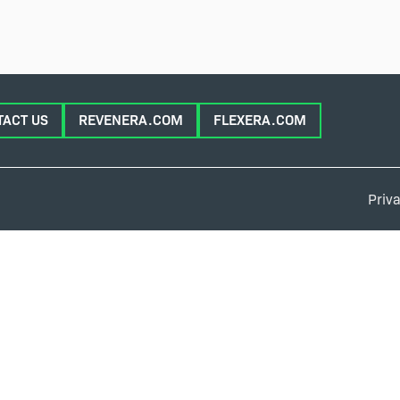
TACT US
REVENERA.COM
FLEXERA.COM
Priva