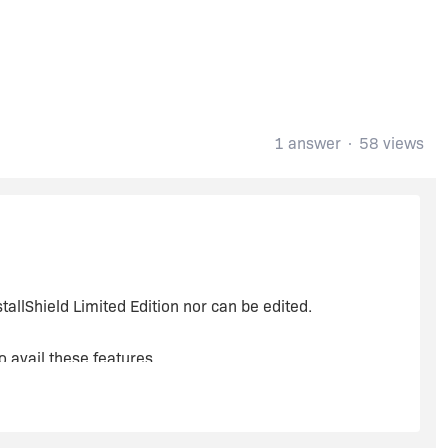
1 answer
58 views
tallShield Limited Edition nor can be edited.
o avail these features.