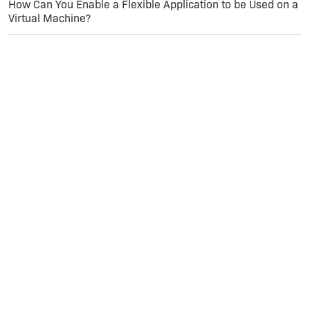
How Can You Enable a Flexible Application to be Used on a
Virtual Machine?