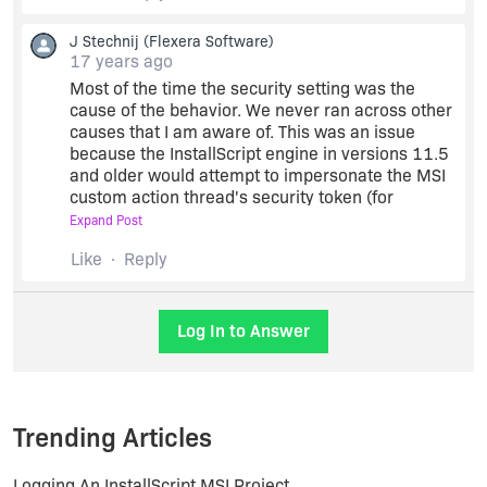
J Stechnij
(Flexera Software)
Could this security setting be still the issue?
17 years ago
Most of the time the security setting was the
cause of the behavior. We never ran across other
Thanks!
causes that I am aware of. This was an issue
because the InstallScript engine in versions 11.5
and older would attempt to impersonate the MSI
custom action thread's security token (for
OnMoved), and without this privilege, the
Expand Post
impersonation attempt would fail. The issue may
Like
Reply
or may not occur based on the target machine's
configuration.
Log In to Answer
Trending Articles
Logging An InstallScript MSI Project