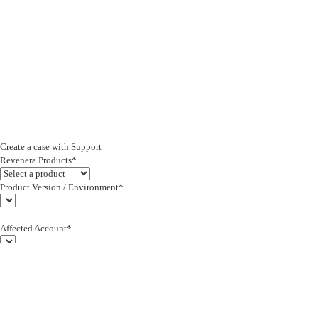
Create a case with Support
Revenera Products*
Product Version / Environment*
Affected Account*
End Customer (text)*
Subject*
0/255