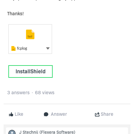
Thanks!
Plain Text
fcplog
Plain Text
Show more actions
fcplog
InstallShield
3 answers
68 views
Like
Answer
Share
J Stechnij
(Flexera Software)