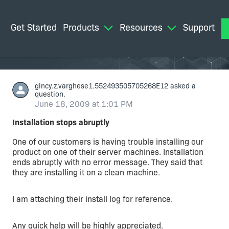
Get Started
Products
Resources
Support
M
gincy.z.varghese1.552493505705268E12
asked a
question.
June 18, 2009 at 1:01 PM
Installation stops abruptly
One of our customers is having trouble installing our
product on one of their server machines. Installation
ends abruptly with no error message. They said that
they are installing it on a clean machine.
I am attaching their install log for reference.
Any quick help will be highly appreciated.