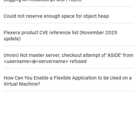
Could not reserve enough space for object heap
Flexera product CVE reference list (November 2025
update)
(mvsn) Not master server, checkout attempt of 'ASIDE' from
<username>@<servername> refused
How Can You Enable a Flexible Application to be Used on a
Virtual Machine?