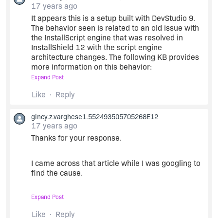
17 years ago
It appears this is a setup built with DevStudio 9.
The behavior seen is related to an old issue with
the InstallScript engine that was resolved in
InstallShield 12 with the script engine
architecture changes. The following KB provides
more information on this behavior:
Expand Post
Q111303: PRB: Installation Interrupted Message
Like
Reply
on Some Win2k, XP SP2, and 2003 Machines
gincy.z.varghese1.552493505705268E12
17 years ago
Note that the issue applies to Windows 2000 SP4
or newer.
Thanks for your response.
It is recommended that this setup be rebuilt in
I came across that article while I was googling to
InstallShield 12 or newer to mitigate these types
find the cause.
of issues.
Expand Post
But what puzzles me is that the same install
works fine on other server machines for our
Like
Reply
customer.