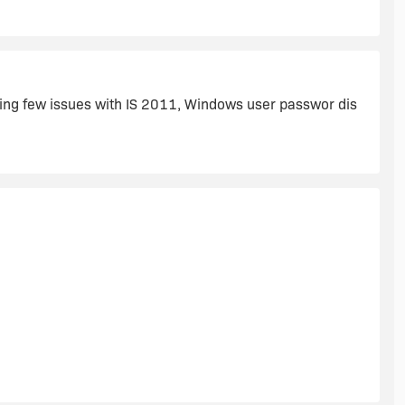
y from MS-Visual Studio.
acing few issues with IS 2011, Windows user passwor dis
rol