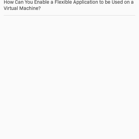
How Can You Enable a Flexible Application to be Used on a
Virtual Machine?