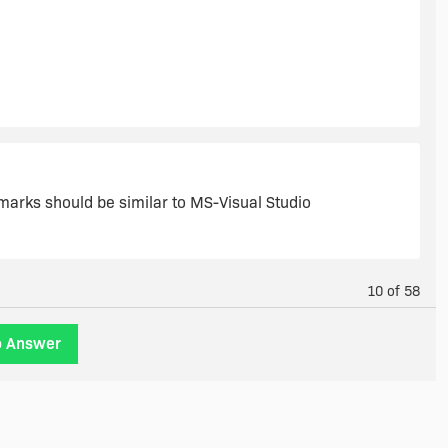
kmarks should be similar to MS-Visual Studio
10 of 58
o Answer