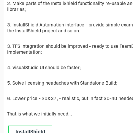
2. Make parts of the InstallShield functionality re-usable 
libraries;
3. InstallShield Automation interface - provide simple ex
the InstallShield project and so on.
3. TFS integration should be improved - ready to use Team
implementation;
4. VisualStudio UI should be faster;
5. Solve licensing headaches with Standalone Build;
6. Lower price ~20&37; - realistic, but in fact 30-40 neede
That is what we initially need...
InstallShield