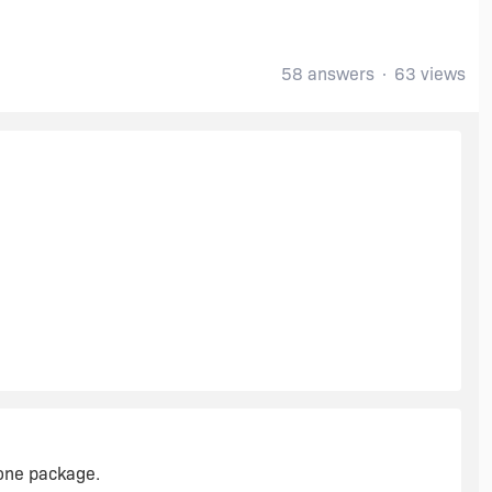
58 answers
63 views
 one package.
c linked files.