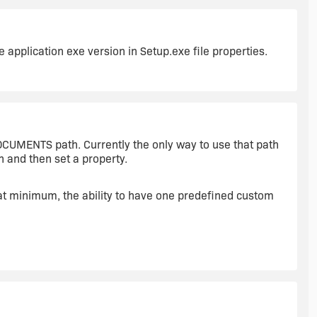
he application exe version in Setup.exe file properties.
CUMENTS path. Currently the only way to use that path
h and then set a property.
 at minimum, the ability to have one predefined custom