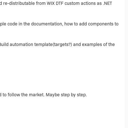
and re-distributable from WIX DTF custom actions as .NET
ample code in the documentation, how to add components to
Build automation template(targets?) and examples of the
d to follow the market. Maybe step by step.