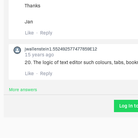
Thanks
Jan
Like
Reply
jwallenstein1.552492577477859E12
15 years ago
20. The logic of text editor such colours, tabs, boo
Like
Reply
More answers
Log In t