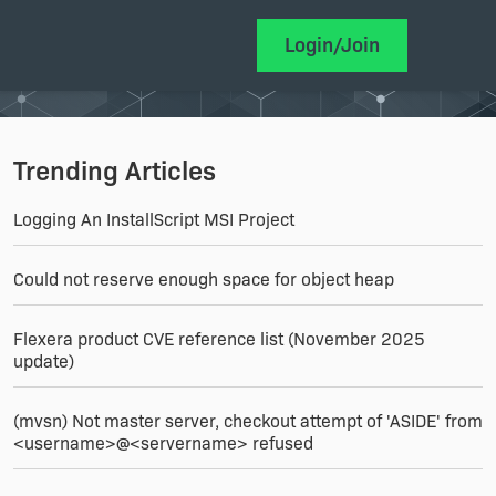
Login/Join
Trending Articles
Logging An InstallScript MSI Project
Could not reserve enough space for object heap
Flexera product CVE reference list (November 2025
update)
(mvsn) Not master server, checkout attempt of 'ASIDE' from
<username>@<servername> refused