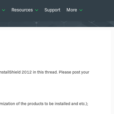
Resources
Support
More
 InstallShield 2012 in this thread. Please post your
ization of the products to be installed and etc.);