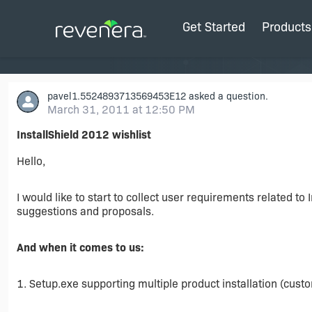
Get Started
Products
pavel1.5524893713569453E12
asked a question.
March 31, 2011 at 12:50 PM
InstallShield 2012 wishlist
Hello,
I would like to start to collect user requirements related to
suggestions and proposals.
And when it comes to us:
1. Setup.exe supporting multiple product installation (custom