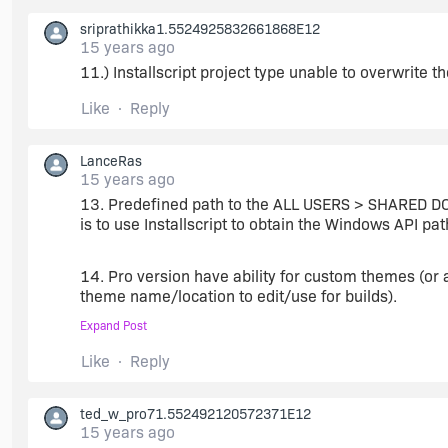
I think that's something every installation needs..
sriprathikka1.5524925832661868E12
15 years ago
11.) Installscript project type unable to overwrite t
Like
Reply
LanceRas
15 years ago
13. Predefined path to the ALL USERS > SHARED DO
is to use Installscript to obtain the Windows API pat
14. Pro version have ability for custom themes (or
theme name/location to edit/use for builds).
Expand Post
15. Acrobat Reader X detection and prerequisite.
Like
Reply
16. Internet Explorer 9 detection and prerequisite.
ted_w_pro71.552492120572371E12
15 years ago