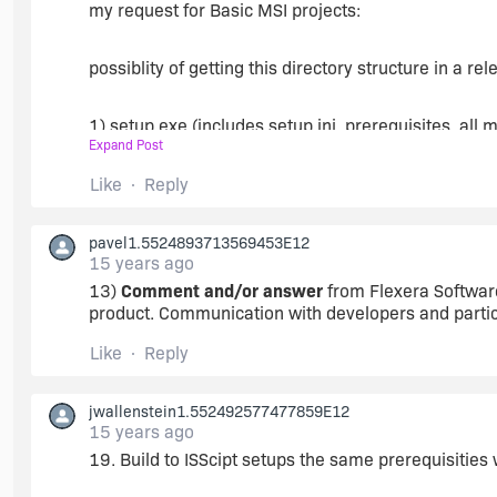
17. Project option to force all files added via the 
my request for Basic MSI projects:
files. (Understanding that with very large installs, t
would be fine).
possiblity of getting this directory structure in a re
18. In the prebuild process, compress specified files
1) setup.exe (includes setup.ini, prerequisites, all m
codesign selected files/files of type, except to co
Expand Post
executed in the build process before codesigning.
2) Program.msi (where program is your msi name)
Like
Reply
currently you can get (1) setup.exe, loose mst files, 
pavel1.5524893713569453E12
file), or (2) setup.exe on its own with the MSI and 
15 years ago
separate from the setup.exe but have the setup.exe w
13)
Comment and/or answer
from Flexera Software
product. Communication with developers and partici
Like
Reply
jwallenstein1.552492577477859E12
15 years ago
19. Build to ISScipt setups the same prerequisitie