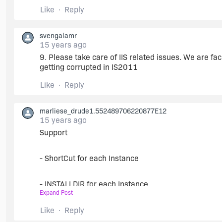
Like
Reply
8.
svengalamr
15 years ago
Let us use TFS Source Control within ISdev. Not onl
9. Please take care of IIS related issues. We are f
getting corrupted in IS2011
Make configurable the menue Project/Source Cont
Like
Reply
marliese_drude1.552489706220877E12
15 years ago
Support
- ShortCut for each Instance
- INSTALLDIR for each Instance
Expand Post
in an easy way, perhaps as MultiInstance Property
Like
Reply