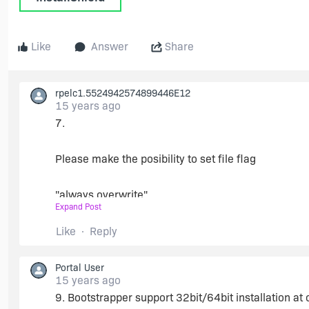
Like
Answer
Share
rpelc1.5524942574899446E12
15 years ago
7.
Please make the posibility to set file flag
"always overwrite"
Expand Post
for files dynam. linked.
Like
Reply
It is possible to patch a build msi.
Portal User
15 years ago
9. Bootstrapper support 32bit/64bit installation at
We set file version to 65353.0.0.0 , even for dynami