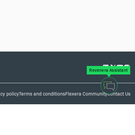
Revenera Assistant
cy policy
Terms and conditions
Flexera Community
Contact Us