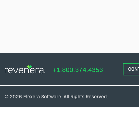
+1.800.374.4353
CON
© 2026 Flexera Software. All Rights Reserved.