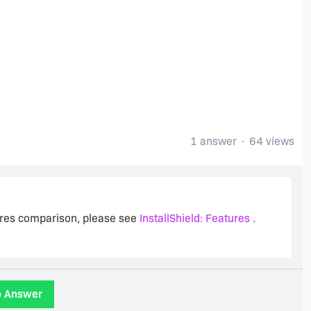
1 answer
64 views
tures comparison, please see
InstallShield: Features
.
o Answer