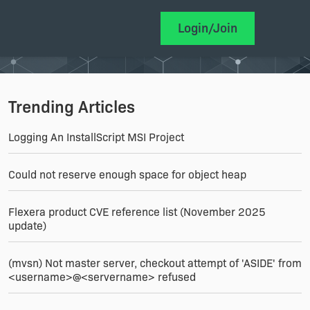
Login/Join
Trending Articles
Logging An InstallScript MSI Project
Could not reserve enough space for object heap
Flexera product CVE reference list (November 2025
update)
(mvsn) Not master server, checkout attempt of 'ASIDE' from
<username>@<servername> refused