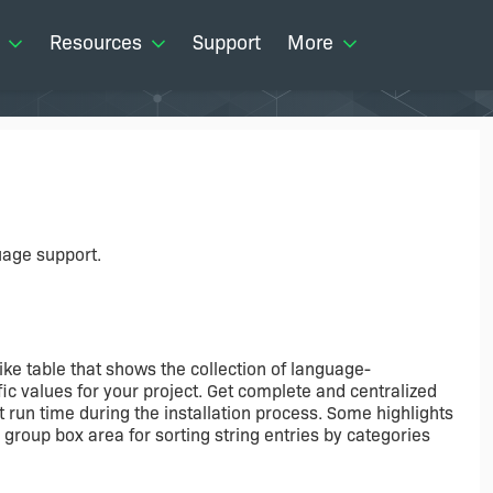
Resources
Support
More
uage support.
ike table that shows the collection of language-
c values for your project. Get complete and centralized
at run time during the installation process. Some highlights
a group box area for sorting string entries by categories