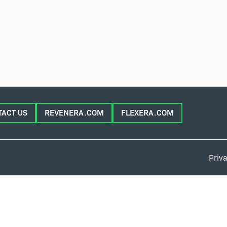
TACT US
REVENERA.COM
FLEXERA.COM
Priva