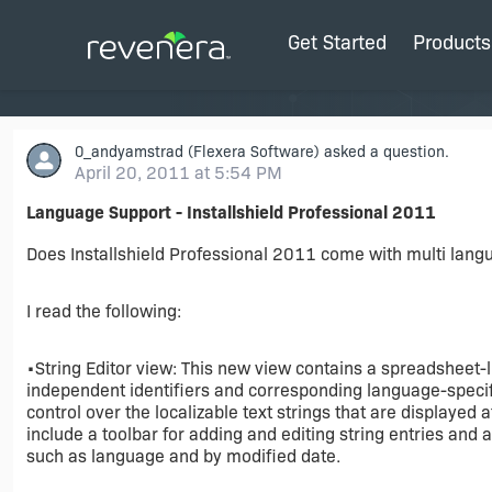
Get Started
Products
0_andyamstrad
(Flexera Software) asked a question.
April 20, 2011 at 5:54 PM
Language Support - Installshield Professional 2011
Does Installshield Professional 2011 come with multi lang
I read the following:
•String Editor view: This new view contains a spreadsheet-l
independent identifiers and corresponding language-specifi
control over the localizable text strings that are displayed 
include a toolbar for adding and editing string entries and 
such as language and by modified date.