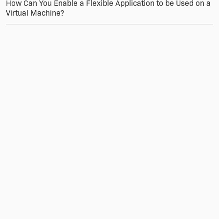
How Can You Enable a Flexible Application to be Used on a
Virtual Machine?