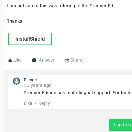
I am not sure if this was refering to the Premier Ed.
Thanks
InstallShield
Like
Answer
Share
TsungH
15 years ago
Premier Edition has multi-lingual support. For fea
Like
Reply
Log In t