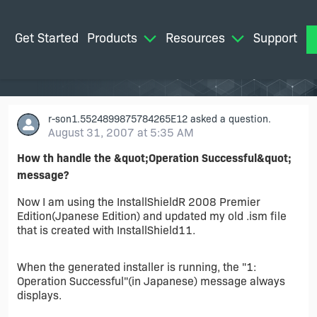
Get Started
Products
Resources
Support
M
r-son1.5524899875784265E12
asked a question.
August 31, 2007 at 5:35 AM
How th handle the &quot;Operation Successful&quot;
message?
Now I am using the InstallShieldR 2008 Premier
Edition(Jpanese Edition) and updated my old .ism file
that is created with InstallShield11.
When the generated installer is running, the "1:
Operation Successful"(in Japanese) message always
displays.