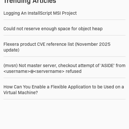
Trending Articles
Logging An InstallScript MSI Project
Could not reserve enough space for object heap
Flexera product CVE reference list (November 2025
update)
(mvsn) Not master server, checkout attempt of 'ASIDE' from
<username>@<servername> refused
How Can You Enable a Flexible Application to be Used on a
Virtual Machine?