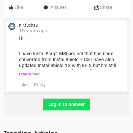
Like
Answer
Share
nir.fuchs2
19 years ago
Hi
I have InstallScript MSI project that has been
converted from InstallShield 7.03 I have also
updated InstallShield 12 with SP 2 but i'm still
getting this message during installation.
Expand Post
Like
Reply
Any ideas?
thanks
Log In to Answer
Nir