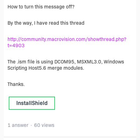
How to turn this message off?
By the way, I have read this thread
http://community.macrovision.com/showthread.php?
t=4903
The .ism file is using DCOM95, MSXML3.0, Windows
Scripting Host5.6 merge modules.
Thanks.
InstallShield
1 answer
60 views