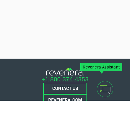
Revenera Assistant
+1.800.374.4353
CONTACT US
REVENERA.COM
FLEXERA.COM