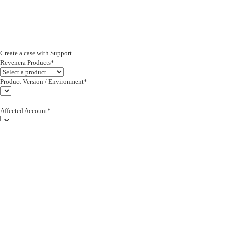
Create a case with Support
Revenera Products*
Product Version / Environment*
Affected Account*
End Customer (text)*
Subject*
0/255