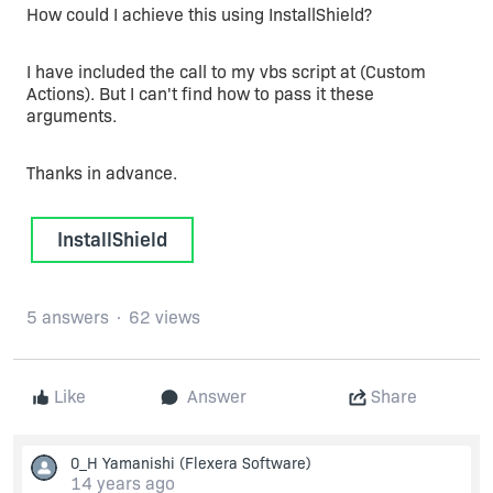
How could I achieve this using InstallShield?
I have included the call to my vbs script at (Custom
Actions). But I can't find how to pass it these
arguments.
Thanks in advance.
InstallShield
5 answers
62 views
Like
Answer
Share
0_H Yamanishi
(Flexera Software)
14 years ago