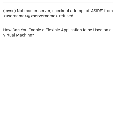
(mvsn) Not master server, checkout attempt of 'ASIDE' from
<username>@<servername> refused
How Can You Enable a Flexible Application to be Used on a
Virtual Machine?