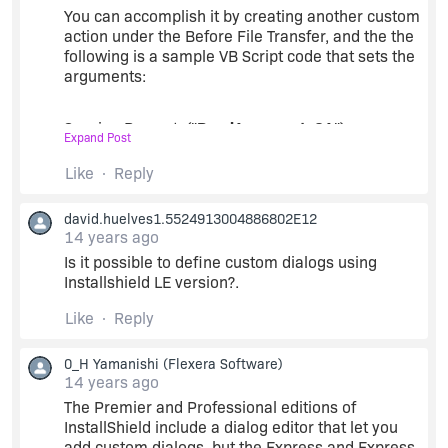
You can accomplish it by creating another custom
action under the Before File Transfer, and the the
following is a sample VB Script code that sets the
arguments:
Session.Property("
ReadArgumentsCA
") =
Expand Post
Session.Property("SourceDir") + ";" +
Session.Property("TARGETDIR") + ";"
Like
Reply
Session.Property("AppDataFolder") + "Logisplan;"
+ Session.Property("PersonalFolder") + .......
david.huelves1.5524913004886802E12
14 years ago
Note that
ReadArgumentsCA
is the name of your
Is it possible to define custom dialogs using
custom action that read the arguments through
Installshield LE version?.
the CustomActionData property.
Like
Reply
Hope that helps.
0_H Yamanishi
(Flexera Software)
14 years ago
The Premier and Professional editions of
InstallShield include a dialog editor that let you
add custom dialogs, but the Express and Express