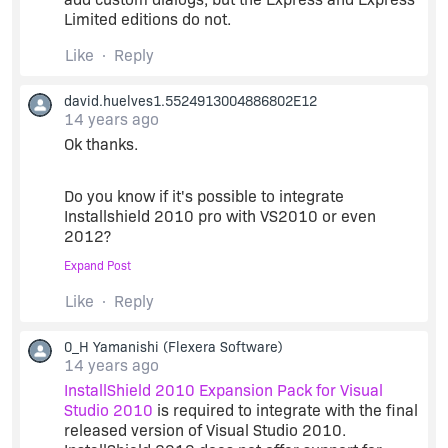
Limited editions do not.
Like
Reply
david.huelves1.5524913004886802E12
14 years ago
Ok thanks.
Do you know if it's possible to integrate
Installshield 2010 pro with VS2010 or even
2012?
Expand Post
And where should I search how to do it? (i've
Like
Reply
been googling.... but anything found yet).
0_H Yamanishi
(Flexera Software)
thanks in advance.
14 years ago
InstallShield 2010 Expansion Pack for Visual
Studio 2010
is required to integrate with the final
released version of Visual Studio 2010.