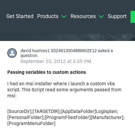
Get Started
Products
Resources
Support
M
david.huelves1.5524913004886802E12
asked a
question.
September 10, 2012 at 3:35 PM
Passing variables to custom actions
I had an msi installer where I launch a custom vbs
script. This Script read some arguments passed from
msi:
[SourceDir];[TARGETDIR];[AppDataFolder]Logisplan;
[PersonalFolder];[ProgramFilesFolder][Manufacturer];
[ProgramMenuFolder]