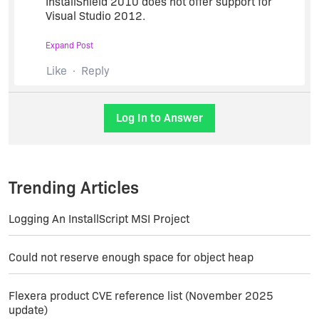
InstallShield 2010 does not offer support for
Visual Studio 2012.
Expand Post
When the InstallShield product is installed on a
development machine where Visual Studio is
Like
Reply
already installed, during install of the InstallShield
product, the integration to Visual Studio will
automatically be established. If this integration
Log In to Answer
becomes broken, see
Q209060: HOWTO: Repair
InstallShield Integration with Visual Studio
.
Trending Articles
Logging An InstallScript MSI Project
Could not reserve enough space for object heap
Flexera product CVE reference list (November 2025
update)