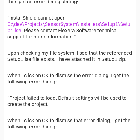
then get an error dialog stating:
"InstallShield cannot open
C:\dev\Projects\SensorSystem\Installers\Setup1\Setu
p1.ise.
Please contact Flexera Software technical
support for more information."
Upon checking my file system, I see that the referenced
Setup1.ise file exists. I have attached it in Setup1.zip.
When I click on OK to dismiss the error dialog, I get the
following error dialog:
"Project failed to load. Default settings will be used to
create the project."
When I click on OK to dismiss that error dialog, I get the
following error dialog: