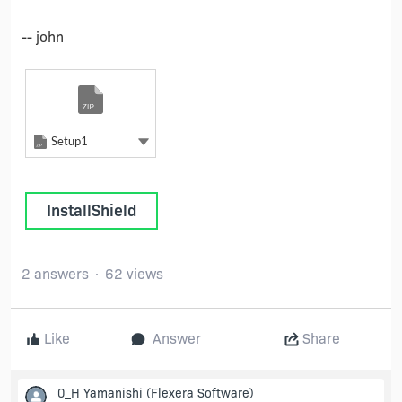
-- john
Zip
Setup1
Zip
Show more actions
Setup1
InstallShield
2 answers
62 views
Like
Answer
Share
0_H Yamanishi
(Flexera Software)