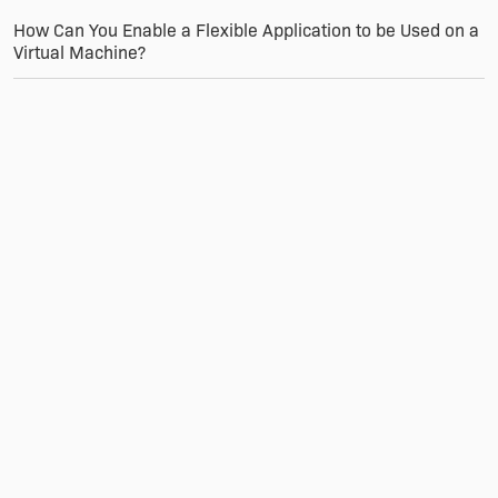
How Can You Enable a Flexible Application to be Used on a
Virtual Machine?