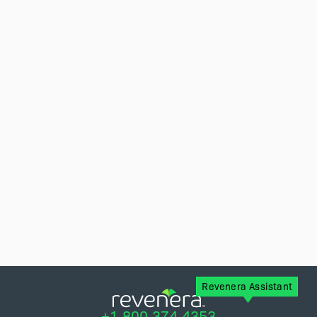
Revenera Assistant
+1.800.374.4353