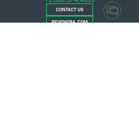
CONTACT US
REVENERA.COM
FLEXERA.COM
© 2026 Flexera Software. All Rights Reserved.
Privacy policy
Terms and conditions
Flexera Community
Contact Us