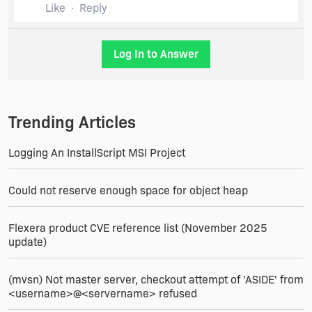
Like
Reply
Log In to Answer
Trending Articles
Logging An InstallScript MSI Project
Could not reserve enough space for object heap
Flexera product CVE reference list (November 2025
update)
(mvsn) Not master server, checkout attempt of 'ASIDE' from
<username>@<servername> refused