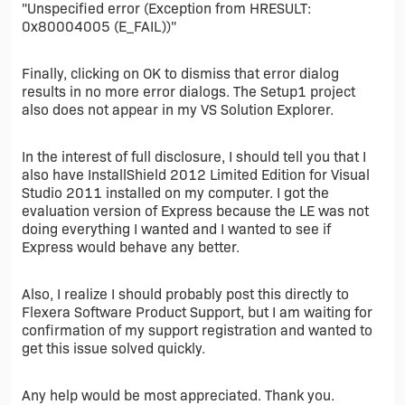
"Unspecified error (Exception from HRESULT:
0x80004005 (E_FAIL))"
Finally, clicking on OK to dismiss that error dialog
results in no more error dialogs. The Setup1 project
also does not appear in my VS Solution Explorer.
In the interest of full disclosure, I should tell you that I
also have InstallShield 2012 Limited Edition for Visual
Studio 2011 installed on my computer. I got the
evaluation version of Express because the LE was not
doing everything I wanted and I wanted to see if
Express would behave any better.
Also, I realize I should probably post this directly to
Flexera Software Product Support, but I am waiting for
confirmation of my support registration and wanted to
get this issue solved quickly.
Any help would be most appreciated. Thank you.