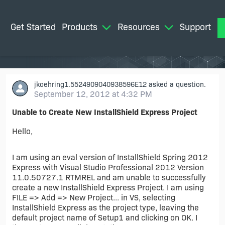
Get Started
Products
Resources
Support
M
jkoehring1.5524909040938596E12
asked a question.
September 12, 2012 at 4:32 PM
Unable to Create New InstallShield Express Project
Hello,
I am using an eval version of InstallShield Spring 2012
Express with Visual Studio Professional 2012 Version
11.0.50727.1 RTMREL and am unable to successfully
create a new InstallShield Express Project. I am using
FILE => Add => New Project... in VS, selecting
InstallShield Express as the project type, leaving the
default project name of Setup1 and clicking on OK. I