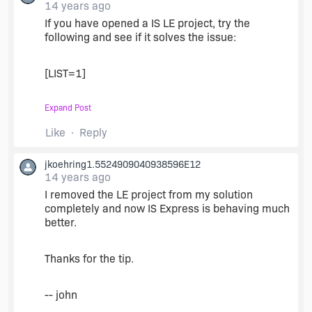
14 years ago
If you have opened a IS LE project, try the
following and see if it solves the issue:
[LIST=1]
Expand Post
Close & restart the Visual Studio IDE.
Open the IS Express project.
Like
Reply
jkoehring1.5524909040938596E12
14 years ago
I removed the LE project from my solution
completely and now IS Express is behaving much
better.
Thanks for the tip.
-- john