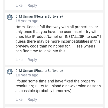
content it works fine...but if i try to update with a
Like
Reply
property value as obtained by the UI dialog box
....it clears of the element contents.
0_M Urman
(Flexera Software)
18 years ago
i've made sure i'm making use of public property
Hmm. Does it fail that way with all properties, or
by puttin it all caps...
only ones that you have the user insert - try with
ones like [ProductName] or [INSTALLDIR] to see? I
guess there may be more incompatibilities in this
n thanks travaller...i'll have a look at the link
preview code than I'd hoped for. I'll see when I
suggested by you.
can find time to look into this.
can anyone help me ....atleast letme know which
Like
Reply
version has solution for updating a doctype xml
with dynamic content...plz its real urgent...!!
0_M Urman
(Flexera Software)
18 years ago
I found some time and have fixed the property
resolution; I'll try to upload a new version as soon
as possible (probably tomorrow).
Like
Reply