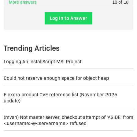
More answers
10 of 18
Log In to Answer
Trending Articles
Logging An InstallScript MSI Project
Could not reserve enough space for object heap
Flexera product CVE reference list (November 2025
update)
(mvsn) Not master server, checkout attempt of 'ASIDE' from
<username>@<servername> refused