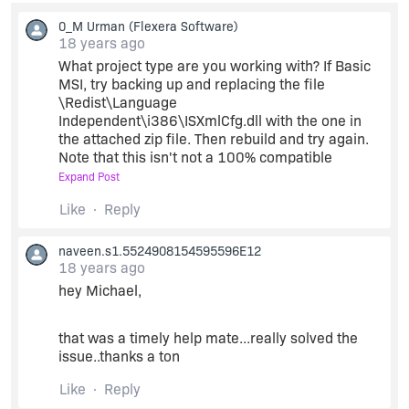
0_M Urman
(Flexera Software)
18 years ago
What project type are you working with? If Basic
MSI, try backing up and replacing the file
\Redist\Language
Independent\i386\ISXmlCfg.dll with the one in
the attached zip file. Then rebuild and try again.
Note that this isn't not a 100% compatible
replacement for the file; attempting to use the
Expand Post
view's install/uninstall testing may fail and crash
Like
Reply
with this file in place. However it should include a
fix for Issue IOB-000004430.
naveen.s1.5524908154595596E12
18 years ago
hey Michael,
that was a timely help mate...really solved the
issue..thanks a ton
Like
Reply