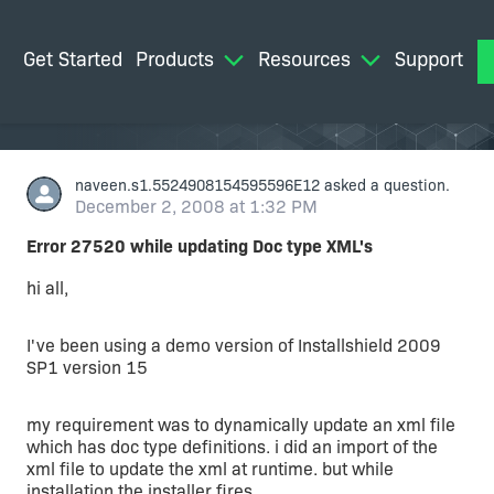
Get Started
Products
Resources
Support
M
naveen.s1.5524908154595596E12
asked a question.
December 2, 2008 at 1:32 PM
Error 27520 while updating Doc type XML's
hi all,
I've been using a demo version of Installshield 2009
SP1 version 15
my requirement was to dynamically update an xml file
which has doc type definitions. i did an import of the
xml file to update the xml at runtime. but while
installation the installer fires