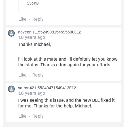
136
KB
Like
Reply
naveen.s1.5524908154595596E12
18 years ago
Thanks michael,
i'll look at this mate and i'll defnitely let you know
the status. Thanks a ton again for your efforts.
Like
Reply
sairen421.55249471549413E12
18 years ago
I was seeing this issue, and the new DLL fixed it
for me. Thanks for the help, Michael.
Like
Reply