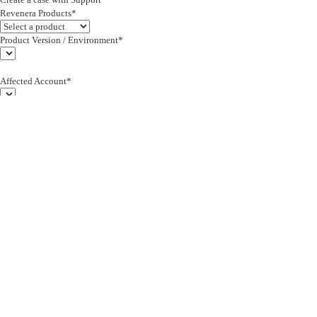
Revenera Products*
Product Version / Environment*
Affected Account*
End Customer (text)*
Subject*
0/255
Description*