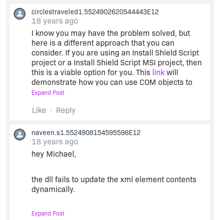
circlestraveled1.5524902620544443E12
18 years ago
I know you may have the problem solved, but
here is a different approach that you can
consider. If you are using an Install Shield Script
project or a Install Shield Script MSI project, then
this is a viable option for you. This
link
will
demonstrate how you can use COM objects to
open, read, modify, and save an XML document
Expand Post
without the use of calling a DLL. You see, install
Like
Reply
shield script has the ability to create COM objects
in the code. The link above reads and modifies a
web.config file which is XML encoded.
naveen.s1.5524908154595596E12
18 years ago
hey Michael,
I hope you find this information informative.
the dll fails to update the xml element contents
dynamically.
Expand Post
in the sense if i try to update the xml with a static