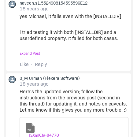
naveen.s1.5524908154595596E12
18 years ago
yes Michael, it fails even with the [INSTALLDIR]
i tried testing it with both [INSTALLDIR] and a
userdefined property. It failed for both cases.
Expand Post
i really appreciate your efforts mate, help
regarding this issue will be of great help to me.
Like
Reply
Thanks for your time mate
0_M Urman
(Flexera Software)
18 years ago
Here's the updated version; follow the
instructions from the previous post (second in
this thread) for updating it, and notes on caveats.
Let me know if this gives you any more trouble. :)
Zip
ISXmlCfg-84770