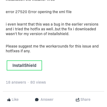
error 27520 Error opening the xml file
i even learnt that this was a bug in the earlier versions
and i tried the hotfix as well..but the fix i downloaded
wasn't for my version of Installshield.
Please suggest me the workarounds for this issue and
hotfixes if any.
InstallShield
18 answers
80 views
Like
Answer
Share