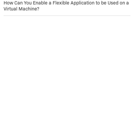
How Can You Enable a Flexible Application to be Used on a
Virtual Machine?