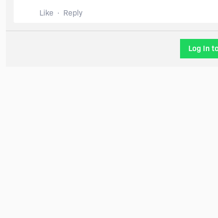
Like
Reply
Log In t