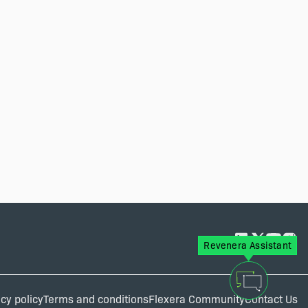
Revenera Assistant
cy policy
Terms and conditions
Flexera Community
Contact Us