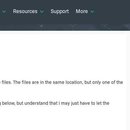
Resources
Support
More
iles. The files are in the same location, but only one of the
g below, but understand that I may just have to let the