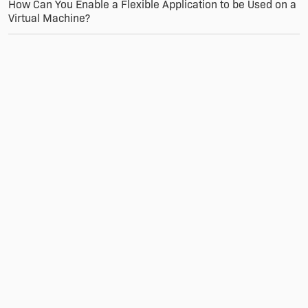
How Can You Enable a Flexible Application to be Used on a
Virtual Machine?