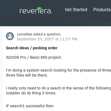
Get Started
Products
LanceRas
asked a question.
September 20, 2007 at 11:27 PM
Search ideas / pecking order
IS2008 Pro / Basic MSI project.
I'm doing a system search looking for the presence of three f
three files will be there.
I really only need to do a seach in the sense of the followin
installer do its thing 3 times:
IF search1 successful then