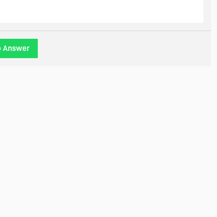
o Answer