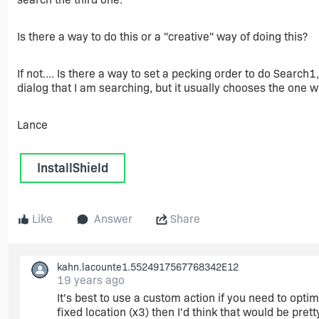
Is there a way to do this or a "creative" way of doing this?
If not.... Is there a way to set a pecking order to do Search
dialog that I am searching, but it usually chooses the one wi
Lance
InstallShield
Like
Answer
Share
kahn.lacounte1.5524917567768342E12
19 years ago
It's best to use a custom action if you need to optimi
fixed location (x3) then I'd think that would be pret