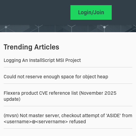
Login/Join
Trending Articles
Logging An InstallScript MSI Project
Could not reserve enough space for object heap
Flexera product CVE reference list (November 2025
update)
(mvsn) Not master server, checkout attempt of 'ASIDE' from
<username>@<servername> refused