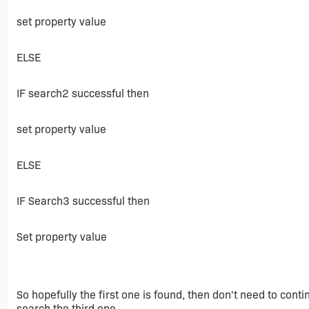
set property value
ELSE
IF search2 successful then
set property value
ELSE
IF Search3 successful then
Set property value
So hopefully the first one is found, then don't need to contin
search the third one.