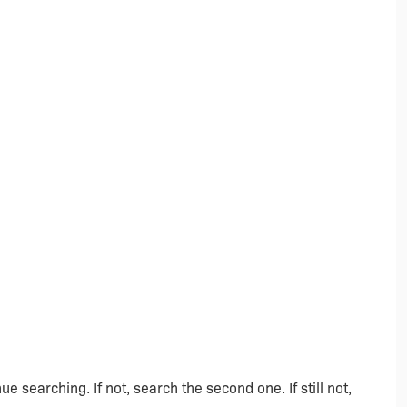
ue searching. If not, search the second one. If still not,