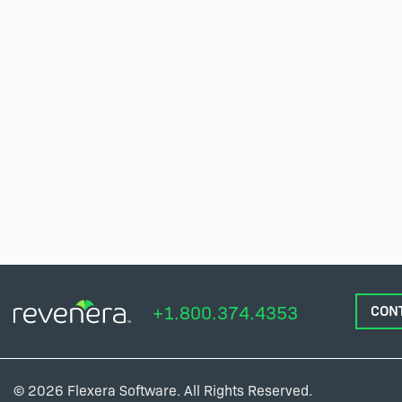
+1.800.374.4353
CON
© 2026 Flexera Software. All Rights Reserved.