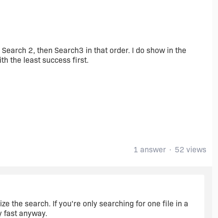
1, Search 2, then Search3 in that order. I do show in the
th the least success first.
1 answer
52 views
ze the search. If you're only searching for one file in a
ty fast anyway.