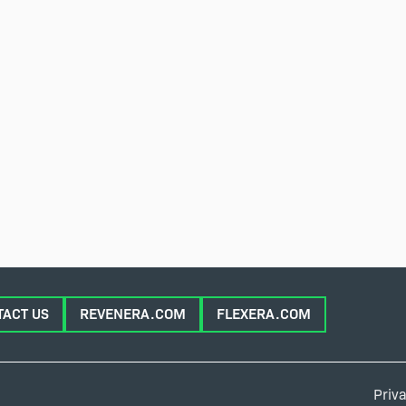
TACT US
REVENERA.COM
FLEXERA.COM
Priva