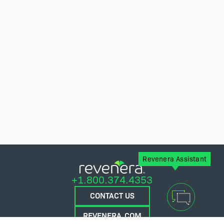
Revenera Assistant
+1.800.374.4353
CONTACT US
REVENERA.COM