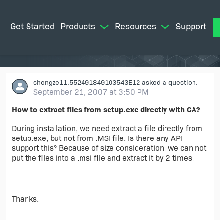
Get Started
Products
Resources
Support
M
shengze11.552491849103543E12
asked a question.
September 21, 2007 at 3:50 PM
How to extract files from setup.exe directly with CA?
During installation, we need extract a file directly from
setup.exe, but not from .MSI file. Is there any API
support this? Because of size consideration, we can not
put the files into a .msi file and extract it by 2 times.
Thanks.