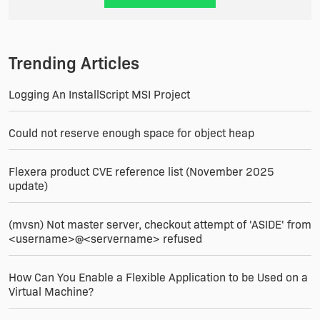
Trending Articles
Logging An InstallScript MSI Project
Could not reserve enough space for object heap
Flexera product CVE reference list (November 2025
update)
(mvsn) Not master server, checkout attempt of 'ASIDE' from
<username>@<servername> refused
How Can You Enable a Flexible Application to be Used on a
Virtual Machine?