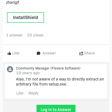
zhangjf
InstallShield
1 answer
55 views
Like
Answer
Share
Community Manager
(Flexera Software)
19 years ago
Alas, I'm not aware of a way to directly extract an
arbitrary file from setup.exe.
Like
Reply
Log In to Answer