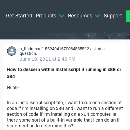
Get Started
Products
Resources
Support
M
a_lindeman1.5524941670084565E12
asked a
question.
June 10, 2011 at 2:40 PM
How to descern within Installscript if running in x86 or
x64
Hi all-
In an installscript script file, I want to run one section of
code if I'm installing on x86 and I want to run a different
section of code if I'm installing on a x64 computer. Is
there some sort of a built-in variable that I can do an If
statement on to determine this?