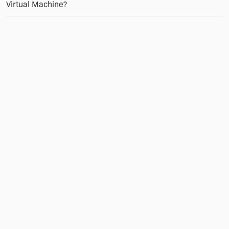
Virtual Machine?