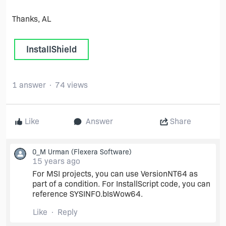
Thanks, AL
InstallShield
1 answer
74 views
Like
Answer
Share
0_M Urman
(Flexera Software)
15 years ago
For MSI projects, you can use VersionNT64 as
part of a condition. For InstallScript code, you can
reference SYSINFO.bIsWow64.
Like
Reply