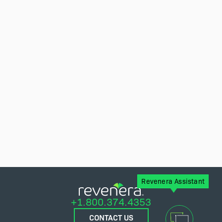
Revenera Assistant
+1.800.374.4353
CONTACT US