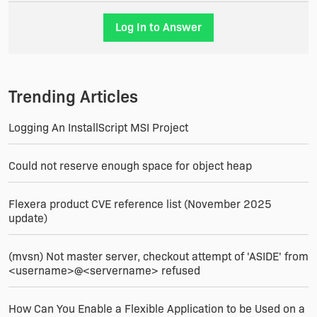
Log In to Answer
Trending Articles
Logging An InstallScript MSI Project
Could not reserve enough space for object heap
Flexera product CVE reference list (November 2025
update)
(mvsn) Not master server, checkout attempt of 'ASIDE' from
<username>@<servername> refused
How Can You Enable a Flexible Application to be Used on a