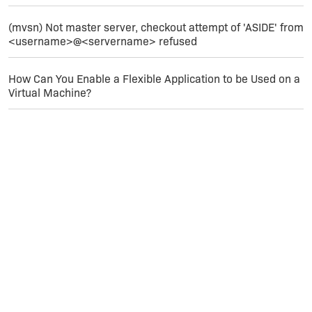
(mvsn) Not master server, checkout attempt of 'ASIDE' from
<username>@<servername> refused
How Can You Enable a Flexible Application to be Used on a
Virtual Machine?