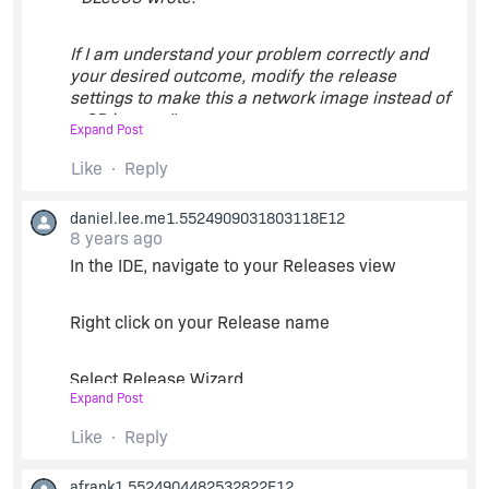
If I am understand your problem correctly and
your desired outcome, modify the release
settings to make this a network image instead of
a CD image. "
Expand Post
Like
Reply
This is what I wanted to do all along. However, the
documentation states that this parameter is
daniel.lee.me1.5524909031803118E12
read-only and so cannot be changed without
8 years ago
recreating the project from scratch. Given that
the project includes content from a large variety
In the IDE, navigate to your Releases view
of sources, it would be time-consuming and
error-prone to do this.
Right click on your Release name
Select Release Wizard
Expand Post
Navigate through the panes until you come to
Like
Reply
'Media Type'
afrank1.5524904482532822E12