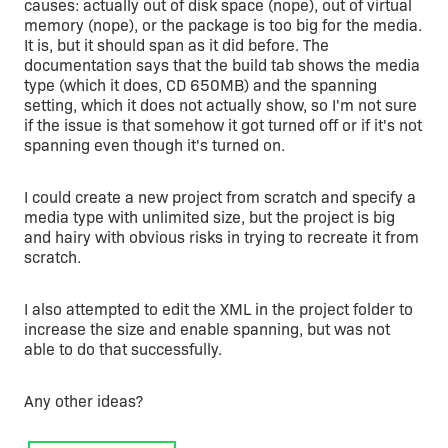
causes: actually out of disk space (nope), out of virtual
memory (nope), or the package is too big for the media.
It is, but it should span as it did before. The
documentation says that the build tab shows the media
type (which it does, CD 650MB) and the spanning
setting, which it does not actually show, so I'm not sure
if the issue is that somehow it got turned off or if it's not
spanning even though it's turned on.
I could create a new project from scratch and specify a
media type with unlimited size, but the project is big
and hairy with obvious risks in trying to recreate it from
scratch.
I also attempted to edit the XML in the project folder to
increase the size and enable spanning, but was not
able to do that successfully.
Any other ideas?