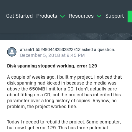
Get Started
Products
Resources
Support
M
afrank1.5524904482532822E12
asked a question.
December 5, 2018 at 9:45 PM
Disk spanning stopped working, error 129
A couple of weeks ago, I built my project. I noticed that
disk spanning had kicked in because the media was
above the 650MB limit for a CD. I don't actually care
about fitting on a CD, but the project has inherited this
parameter over a long history of copies. Anyhow, no
problem, the project worked fine.
Today I needed to rebuild the project. Same computer,
but now I get error 129. This has three potential