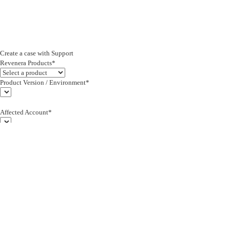
Create a case with Support
Revenera Products*
Product Version / Environment*
Affected Account*
End Customer (text)*
Subject*
0/255