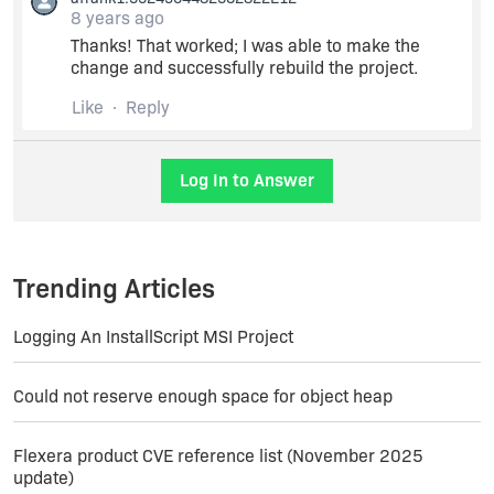
8 years ago
Change the Media Type to 'Network Image'
Thanks! That worked; I was able to make the
change and successfully rebuild the project.
Continue and save changes.
Like
Reply
Log In to Answer
Trending Articles
Logging An InstallScript MSI Project
Could not reserve enough space for object heap
Flexera product CVE reference list (November 2025
update)