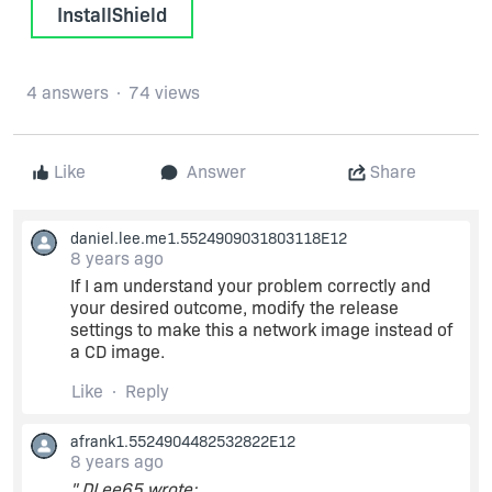
InstallShield
4 answers
74 views
Like
Answer
Share
daniel.lee.me1.5524909031803118E12
8 years ago
If I am understand your problem correctly and
your desired outcome, modify the release
settings to make this a network image instead of
a CD image.
Like
Reply
afrank1.5524904482532822E12
8 years ago
" DLee65 wrote: