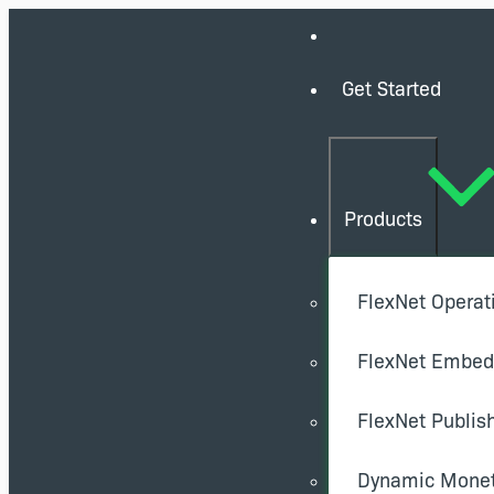
Get Started
Products
FlexNet Operat
FlexNet Embe
FlexNet Publis
Dynamic Monet