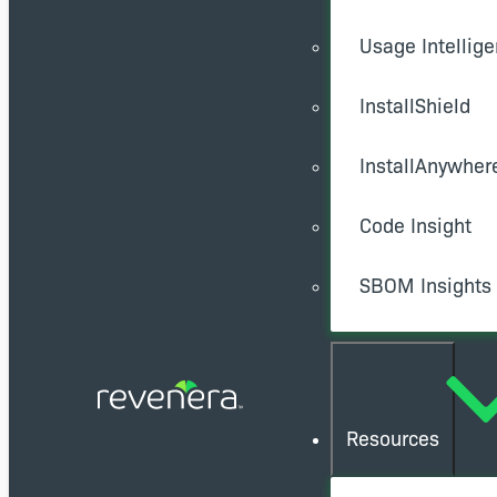
Usage Intellig
InstallShield
InstallAnywher
Code Insight
SBOM Insights
Resources