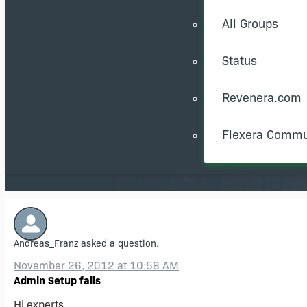
All Groups
Status
Revenera.com
Flexera Commu
Andreas_Franz
asked a question.
November 26, 2012 at 10:58 AM
Admin Setup fails
Hi experts,