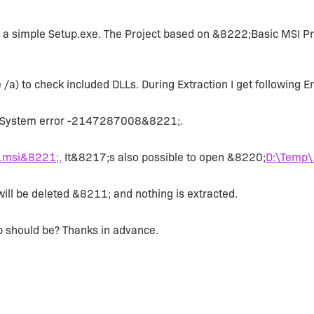
ld a simple Setup.exe. The Project based on &8222;Basic MSI P
 /a) to check included DLLs. During Extraction I get following Er
. System error -2147287008&8221;.
.msi&8221;.
It&8217;s also possible to open &8220;
D:\Temp\
ill be deleted &8211; and nothing is extracted.
p should be? Thanks in advance.