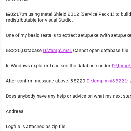
I&8217;m using InstallShield 2012 (Service Pack 1) to bui
redistributable for Visual Studio.
One of my basic Tests is to extract setup.exe (with setup.exe
&8220;Database
D:\temp\.msi.
Cannot open database file
In Windows explorer I can see the database under
D:\temp\
After confirm message above, &8220;
D:\temp.msi&8221;
w
Does anybody have any help or advice on what my next ste
Andreas
Logfile is attached as zip file.