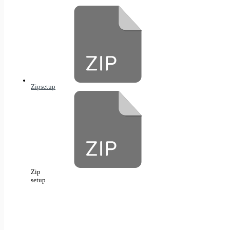
Zip
setup
Zip
setup