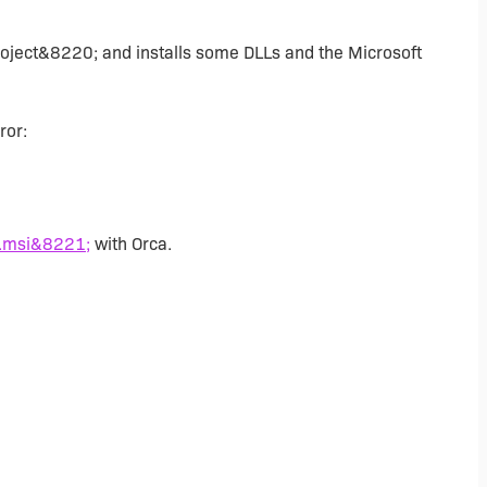
roject&8220; and installs some DLLs and the Microsoft
ror:
.msi&8221;
with Orca.