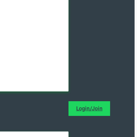
Login/Join