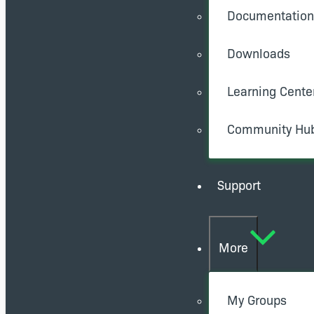
Documentation
Downloads
Learning Cente
Community Hu
Support
More
My Groups