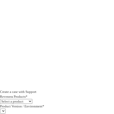
Create a case with Support
Revenera Products*
Product Version / Environment*