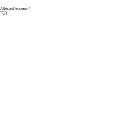
Affected Account*
End Customer (text)*
Subject*
0/255
Description*
Severity*
Upload Attachment
Cancel
Submit