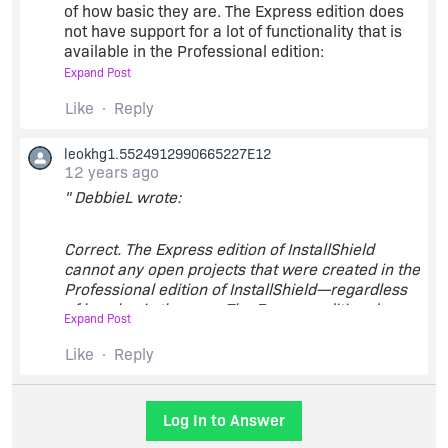
of how basic they are. The Express edition does
not have support for a lot of functionality that is
available in the Professional edition:
Expand Post
Upgrading to the Premier or Professional Editions
Like
Reply
of InstallShield
leokhg1.5524912990665227E12
12 years ago
" DebbieL wrote:
Correct. The Express edition of InstallShield
cannot any open projects that were created in the
Professional edition of InstallShield—regardless
of how basic they are. The Express edition does
Expand Post
not have support for a lot of functionality that is
available in the Professional edition:
Like
Reply
Upgrading to the Premier or Professional Editions
Log In to Answer
of InstallShield
"