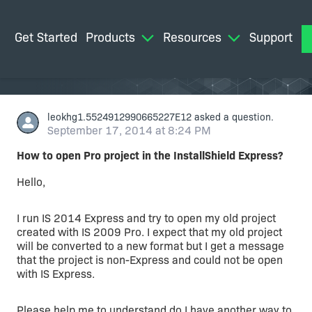
Get Started
Products
Resources
Support
M
leokhg1.5524912990665227E12
asked a question.
September 17, 2014 at 8:24 PM
How to open Pro project in the InstallShield Express?
Hello,
I run IS 2014 Express and try to open my old project
created with IS 2009 Pro. I expect that my old project
will be converted to a new format but I get a message
that the project is non-Express and could not be open
with IS Express.
Please help me to understand do I have another way to