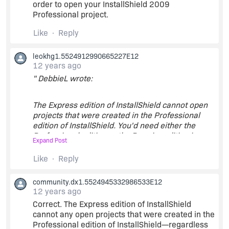
order to open your InstallShield 2009
Professional project.
Like
Reply
leokhg1.5524912990665227E12
12 years ago
" DebbieL wrote:
The Express edition of InstallShield cannot open
projects that were created in the Professional
edition of InstallShield. You'd need either the
Professional edition or the Premier edition in
Expand Post
order to open your InstallShield 2009
Professional project. "
Like
Reply
community.dx1.5524945332986533E12
Even the old project created with Pro version is
12 years ago
just a Basic one?
Correct. The Express edition of InstallShield
cannot any open projects that were created in the
Professional edition of InstallShield—regardless