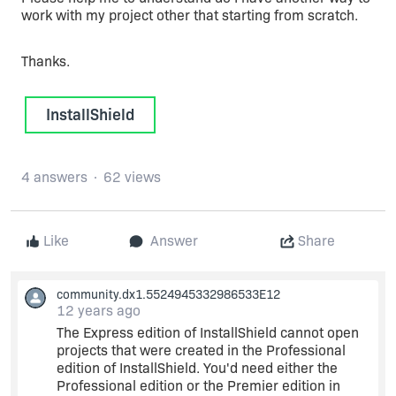
work with my project other that starting from scratch.
Thanks.
InstallShield
4 answers
62 views
Like
Answer
Share
community.dx1.5524945332986533E12
12 years ago
The Express edition of InstallShield cannot open
projects that were created in the Professional
edition of InstallShield. You'd need either the
Professional edition or the Premier edition in