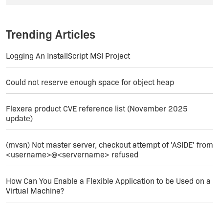
Thank you.
Trending Articles
Logging An InstallScript MSI Project
Could not reserve enough space for object heap
Flexera product CVE reference list (November 2025
update)
(mvsn) Not master server, checkout attempt of 'ASIDE' from
<username>@<servername> refused
How Can You Enable a Flexible Application to be Used on a
Virtual Machine?