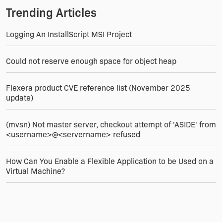
Trending Articles
Logging An InstallScript MSI Project
Could not reserve enough space for object heap
Flexera product CVE reference list (November 2025
update)
(mvsn) Not master server, checkout attempt of 'ASIDE' from
<username>@<servername> refused
How Can You Enable a Flexible Application to be Used on a
Virtual Machine?