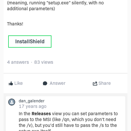
(meaning, running "setup.exe" silently, with no
additional parameters)
Thanks!
InstallShield
4 answers
83 views
Like
Answer
Share
dan_galender
17 years ago
In the
Releases
view you can set parameters to
pass to the MSI (like /qn, which you don't need
the /v), but you'd still have to pass the /s to the