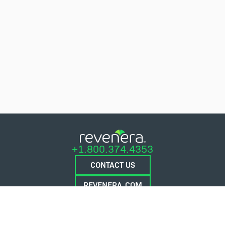
+1.800.374.4353
CONTACT US
REVENERA.COM
FLEXERA.COM