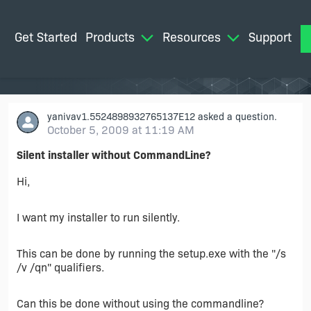
Get Started
Products
Resources
Support
M
yanivav1.5524898932765137E12
asked a question.
October 5, 2009 at 11:19 AM
Silent installer without CommandLine?
Hi,
I want my installer to run silently.
This can be done by running the setup.exe with the "/s
/v /qn" qualifiers.
Can this be done without using the commandline?