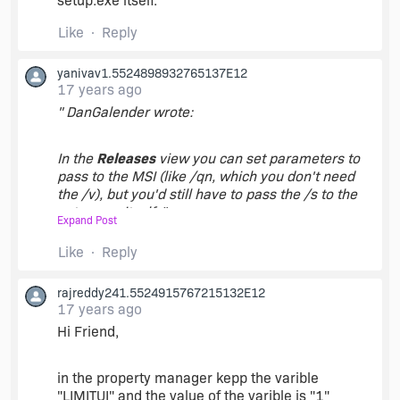
setup.exe itself.
Like
Reply
yanivav1.5524898932765137E12
17 years ago
" DanGalender wrote:
In the
Releases
view you can set parameters to
pass to the MSI (like /qn, which you don't need
the /v), but you'd still have to pass the /s to the
setup.exe itself. "
Expand Post
Like
Reply
First, thanks!
rajreddy241.5524915767215132E12
So you're saying that there is no way to run the
17 years ago
setup.exe silently without command line
Hi Friend,
parameters?
in the property manager kepp the varible
Can I made any changes to the .ISM itself in order
"LIMITUI" and the value of the varible is "1"