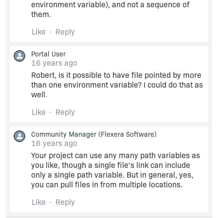
environment variable), and not a sequence of
them.
Like
Reply
Portal User
16 years ago
Robert, is it possible to have file pointed by more
than one environment variable? I could do that as
well.
Like
Reply
Community Manager
(Flexera Software)
16 years ago
Your project can use any many path variables as
you like, though a single file's link can include
only a single path variable. But in general, yes,
you can pull files in from multiple locations.
Like
Reply