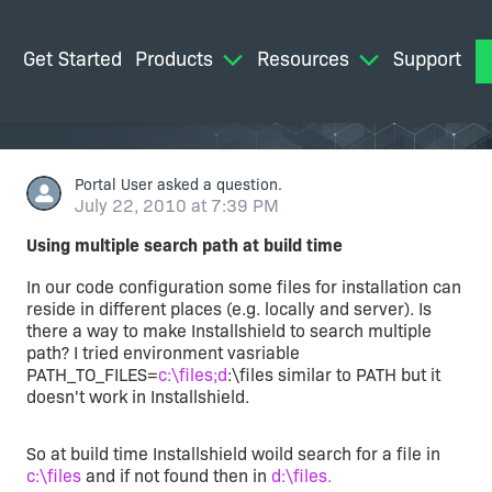
Get Started
Products
Resources
Support
M
Portal User
asked a question.
July 22, 2010 at 7:39 PM
Using multiple search path at build time
In our code configuration some files for installation can
reside in different places (e.g. locally and server). Is
there a way to make Installshield to search multiple
path? I tried environment vasriable
PATH_TO_FILES=
c:\files;d
:\files similar to PATH but it
doesn't work in Installshield.
So at build time Installshield woild search for a file in
c:\files
and if not found then in
d:\files.