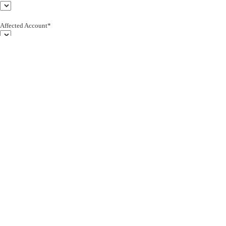
Affected Account*
End Customer (text)*
Subject*
0/255
Description*
Severity*
Upload Attachment