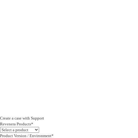
Create a case with Support
Revenera Products*
Product Version / Environment*