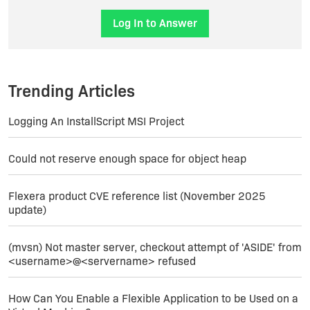
Log In to Answer
Trending Articles
Logging An InstallScript MSI Project
Could not reserve enough space for object heap
Flexera product CVE reference list (November 2025
update)
(mvsn) Not master server, checkout attempt of 'ASIDE' from
<username>@<servername> refused
How Can You Enable a Flexible Application to be Used on a