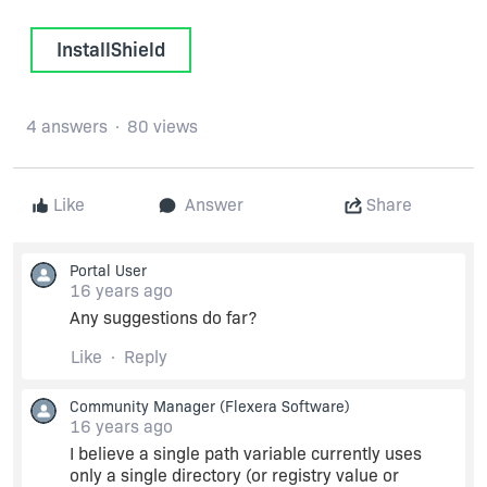
InstallShield
4 answers
80 views
Like
Answer
Share
Portal User
16 years ago
Any suggestions do far?
Like
Reply
Community Manager
(Flexera Software)
16 years ago
I believe a single path variable currently uses
only a single directory (or registry value or