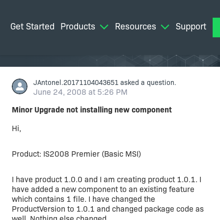
Get Started
Products
Resources
Support
M
JAntonel.20171104043651
asked a question.
June 24, 2008 at 5:26 PM
Minor Upgrade not installing new component
Hi,
Product: IS2008 Premier (Basic MSI)
I have product 1.0.0 and I am creating product 1.0.1. I
have added a new component to an existing feature
which contains 1 file. I have changed the
ProductVersion to 1.0.1 and changed package code as
well. Nothing else changed.