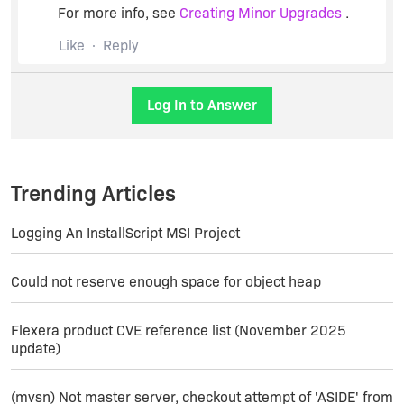
For more info, see
Creating Minor Upgrades
.
Like
Reply
Log In to Answer
Trending Articles
Logging An InstallScript MSI Project
Could not reserve enough space for object heap
Flexera product CVE reference list (November 2025
update)
(mvsn) Not master server, checkout attempt of 'ASIDE' from