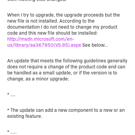
When I try to upgrade, the upgrade proceeds but the
new file is not installed. According to the
documentation I do not need to change my product
code and this new file should be installed:
http://msdn.microsoft.com/en-
us/library/aa367850(VS.85).aspx
See below...
An update that meets the following guidelines generally
does not require a change of the product code and can
be handled as a small update, or if the version is to
change, as a minor upgrade:
* ....
* The update can add a new component to a new or an
existing feature.
* .....