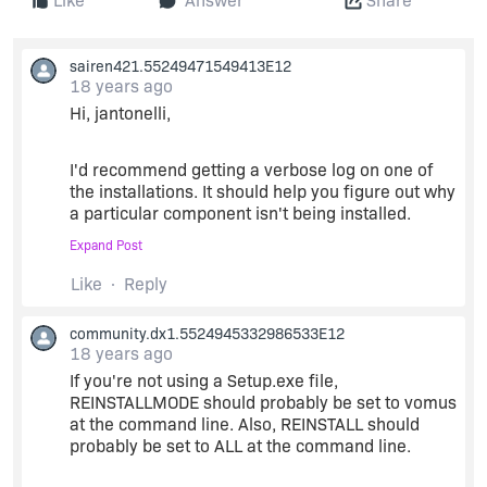
Like
Answer
Share
sairen421.55249471549413E12
18 years ago
Hi, jantonelli,
I'd recommend getting a verbose log on one of
the installations. It should help you figure out why
a particular component isn't being installed.
Expand Post
/L*v
C:\path\to\log.log
Like
Reply
is the argument to msiexec.
community.dx1.5524945332986533E12
18 years ago
If you're not using a Setup.exe file,
Also, I think the default that setup.exe uses on a
REINSTALLMODE should probably be set to vomus
minor upgrade is 'vomus' - that may or may not
at the command line. Also, REINSTALL should
make a difference in your particular case, but I
probably be set to ALL at the command line.
thought I'd throw it out there for you.