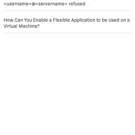
<username>@<servername> refused
How Can You Enable a Flexible Application to be Used on a
Virtual Machine?