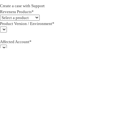
Create a case with Support
Revenera Products*
Product Version / Environment*
Affected Account*
End Customer (text)*
Subject*
0/255