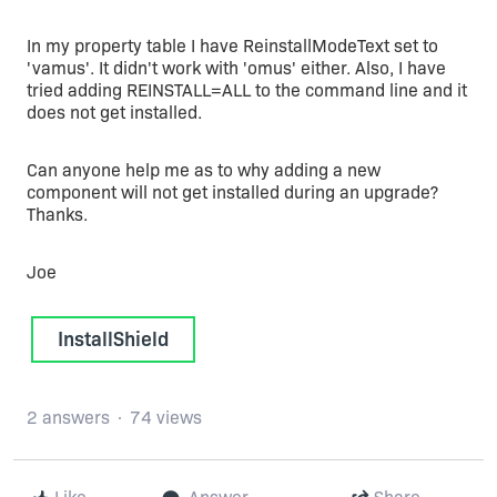
In my property table I have ReinstallModeText set to
'vamus'. It didn't work with 'omus' either. Also, I have
tried adding REINSTALL=ALL to the command line and it
does not get installed.
Can anyone help me as to why adding a new
component will not get installed during an upgrade?
Thanks.
Joe
InstallShield
2 answers
74 views