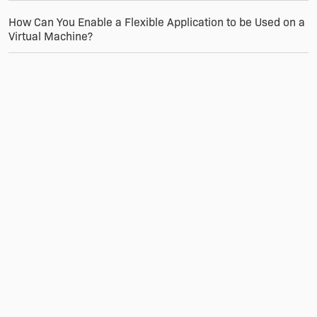
How Can You Enable a Flexible Application to be Used on a
Virtual Machine?