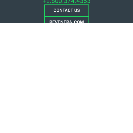
+1.800.374.4353
CONTACT US
REVENERA.COM
FLEXERA.COM
© 2026 Flexera Software. All Rights Reserved.
Privacy policy
Terms and conditions
Flexera Community
Contact Us