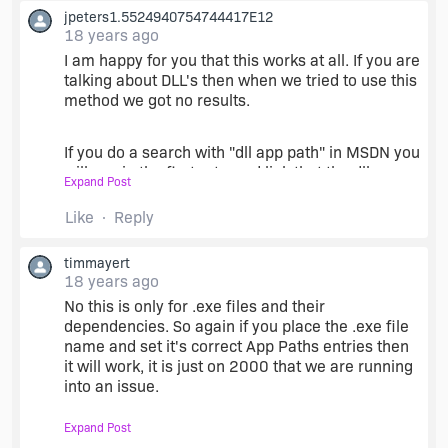
jpeters1.5524940754744417E12
18 years ago
I am happy for you that this works at all. If you are
talking about DLL's then when we tried to use this
method we got no results.
If you do a search with "dll app path" in MSDN you
will see in the first returned link that the dll
Expand Post
search order always has the last condition that
app paths are not used. There is also some other
Like
Reply
info in that file that may be of interest.
timmayert
18 years ago
.
No this is only for .exe files and their
dependencies. So again if you place the .exe file
name and set it's correct App Paths entries then
it will work, it is just on 2000 that we are running
into an issue.
Expand Post
Oh and by the way we found out that the App