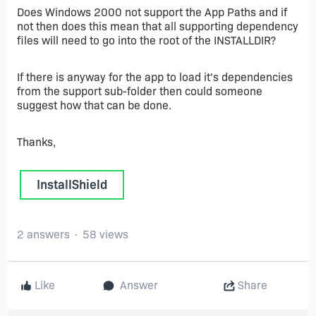
Does Windows 2000 not support the App Paths and if
not then does this mean that all supporting dependency
files will need to go into the root of the INSTALLDIR?
If there is anyway for the app to load it's dependencies
from the support sub-folder then could someone
suggest how that can be done.
Thanks,
InstallShield
2 answers
58 views
Like
Answer
Share