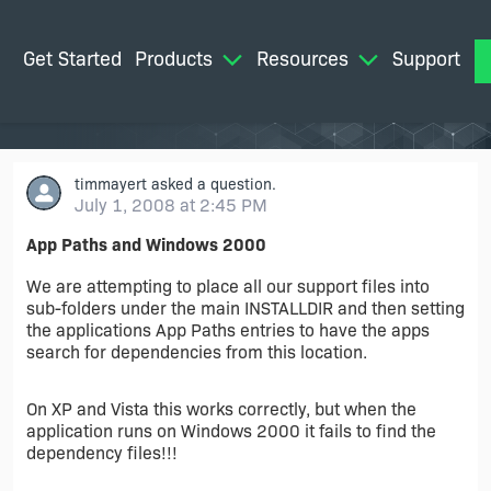
Get Started
Products
Resources
Support
M
timmayert
asked a question.
July 1, 2008 at 2:45 PM
App Paths and Windows 2000
We are attempting to place all our support files into
sub-folders under the main INSTALLDIR and then setting
the applications App Paths entries to have the apps
search for dependencies from this location.
On XP and Vista this works correctly, but when the
application runs on Windows 2000 it fails to find the
dependency files!!!