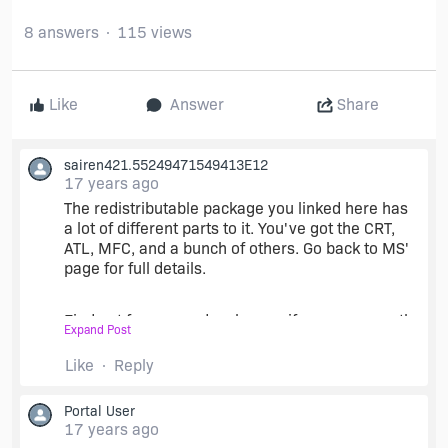
8 answers
115 views
Like
Answer
Share
sairen421.55249471549413E12
17 years ago
The redistributable package you linked here has
a lot of different parts to it. You've got the CRT,
ATL, MFC, and a bunch of others. Go back to MS'
page for full details.
Find out from your developers, if you can, exactly
Expand Post
which parts you need. Might be all of them, but it
doesn't hurt to ask.
Like
Reply
Portal User
What's worked for me is using merge modules
17 years ago
(MSMs) provided by Microsoft. There's one