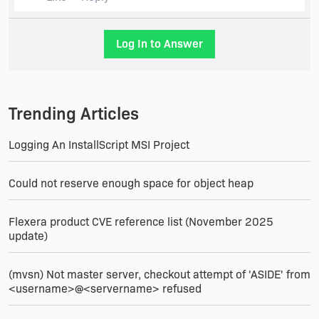
Log In to Answer
Trending Articles
Logging An InstallScript MSI Project
Could not reserve enough space for object heap
Flexera product CVE reference list (November 2025
update)
(mvsn) Not master server, checkout attempt of 'ASIDE' from
<username>@<servername> refused