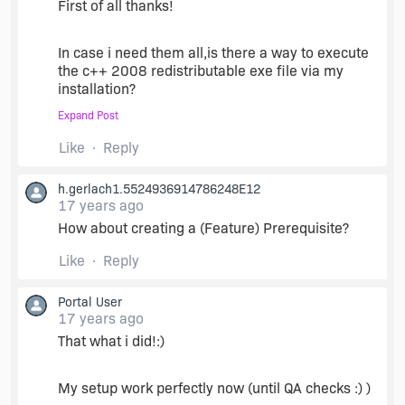
(actually, two with the policy MSM) per
First of all thanks!
component mentioned above. These MSMs are
difficult, if not impossible, to find online. But any
In case i need them all,is there a way to execute
computer with Visual Studio will have them,
the c++ 2008 redistributable exe file via my
typically in
C:\Program
Files\Common
installation?
Files\Merge Modules
Expand Post
i tried to do that (custom actions) but the setup
Include those as redistributables in your project,
Like
Reply
crash beacuse it seem that this setup can not run
and away you go. Best of luck.
if another setup is running (my setup=the root
h.gerlach1.5524936914786248E12
setup).
17 years ago
How about creating a (Feature) Prerequisite?
Thanks again,
Like
Reply
Yariv
Portal User
17 years ago
That what i did!:)
My setup work perfectly now (until QA checks :) )