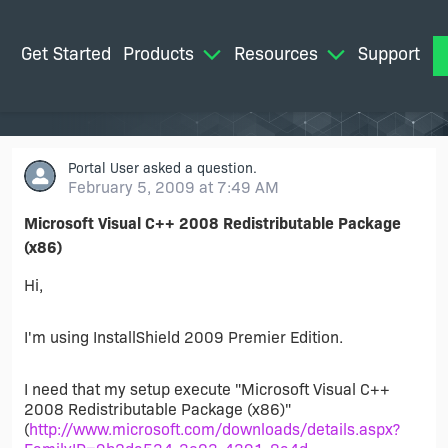
Get Started
Products
Resources
Support
M
Portal User
asked a question.
February 5, 2009 at 7:49 AM
Microsoft Visual C++ 2008 Redistributable Package
(x86)
Hi,
I'm using InstallShield 2009 Premier Edition.
I need that my setup execute "Microsoft Visual C++
2008 Redistributable Package (x86)"
(
http://www.microsoft.com/downloads/details.aspx?