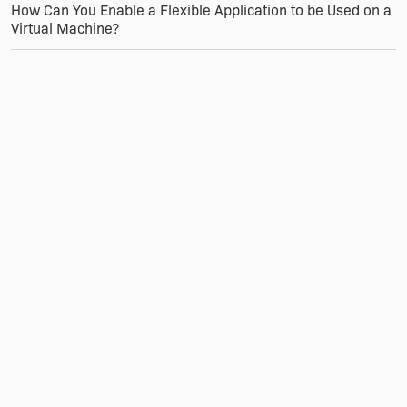
How Can You Enable a Flexible Application to be Used on a
Virtual Machine?