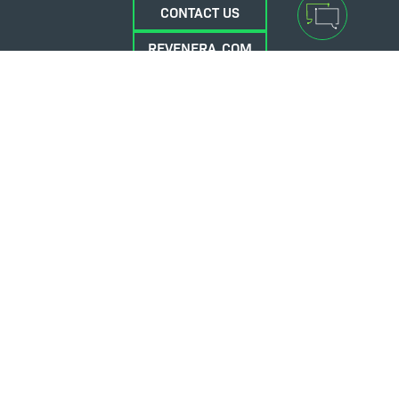
CONTACT US
REVENERA.COM
FLEXERA.COM
© 2026 Flexera Software. All Rights Reserved.
Privacy policy
Terms and conditions
Flexera Community
Contact Us