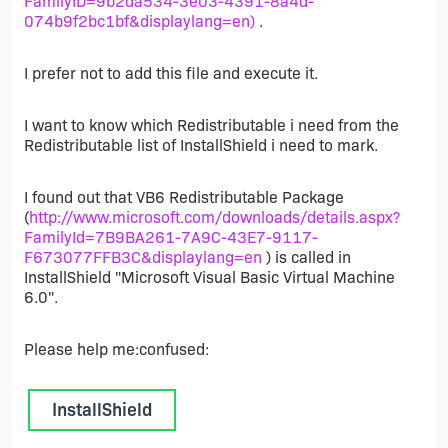
FamilyID=9b2da534-3e03-4391-8a4d-
074b9f2bc1bf&displaylang=en)
.
I prefer not to add this file and execute it.
I want to know which Redistributable i need from the
Redistributable list of InstallShield i need to mark.
I found out that VB6 Redistributable Package
(
http://www.microsoft.com/downloads/details.aspx?
FamilyId=7B9BA261-7A9C-43E7-9117-
F673077FFB3C&displaylang=en
) is called in
InstallShield "Microsoft Visual Basic Virtual Machine
6.0".
Please help me:confused:
InstallShield