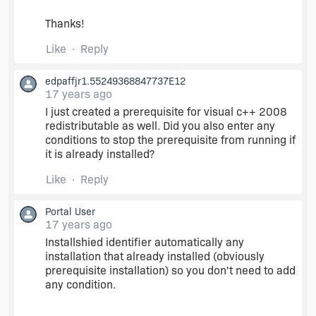
Thanks!
Like
Reply
edpaffjr1.55249368847737E12
17 years ago
I just created a prerequisite for visual c++ 2008
redistributable as well. Did you also enter any
conditions to stop the prerequisite from running if
it is already installed?
Like
Reply
Portal User
17 years ago
Installshied identifier automatically any
installation that already installed (obviously
prerequisite installation) so you don't need to add
any condition.