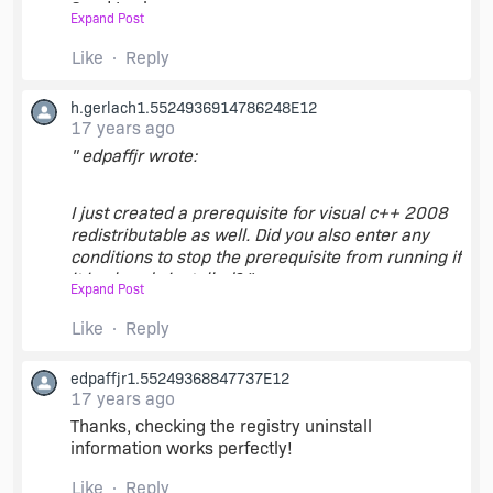
Good Luck,
Expand Post
Like
Reply
Yariv
h.gerlach1.5524936914786248E12
17 years ago
" edpaffjr wrote:
I just created a prerequisite for visual c++ 2008
redistributable as well. Did you also enter any
conditions to stop the prerequisite from running if
it is already installed? "
Expand Post
Like
Reply
Since there is not a specific detection mechanism
designed, for instance you could check the
edpaffjr1.55249368847737E12
presence of a registry key at
17 years ago
HKEY_LOCAL_MACHINE\Software\Microsoft\Win
dows\CurrentVersion\Uninstall\{GUID}.
Thanks, checking the registry uninstall
information works perfectly!
Like
Reply