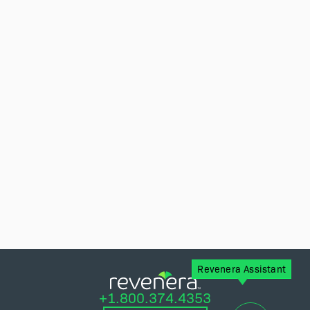
Revenera Assistant
+1.800.374.4353