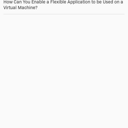
How Can You Enable a Flexible Application to be Used on a
Virtual Machine?