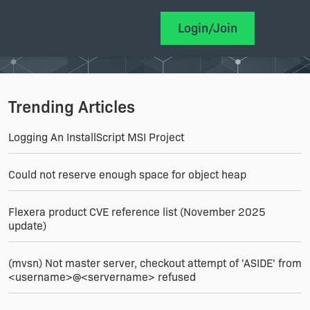
Login/Join
Trending Articles
Logging An InstallScript MSI Project
Could not reserve enough space for object heap
Flexera product CVE reference list (November 2025
update)
(mvsn) Not master server, checkout attempt of 'ASIDE' from
<username>@<servername> refused