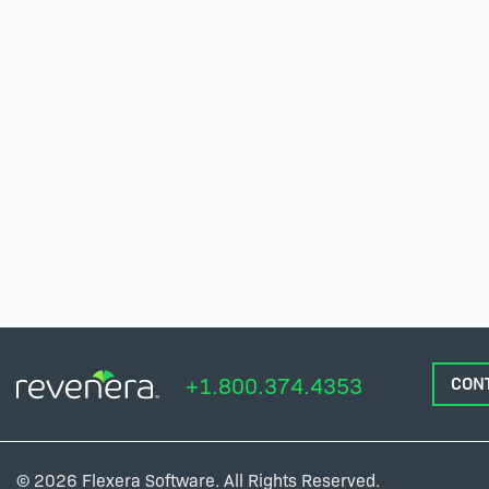
+1.800.374.4353
CON
© 2026 Flexera Software. All Rights Reserved.