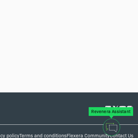
Revenera Assistant
cy policy
Terms and conditions
Flexera Community
Contact Us