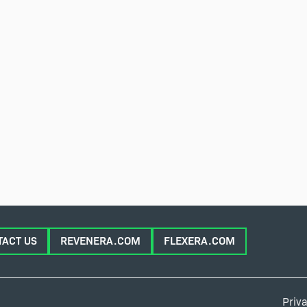
TACT US
REVENERA.COM
FLEXERA.COM
Priva