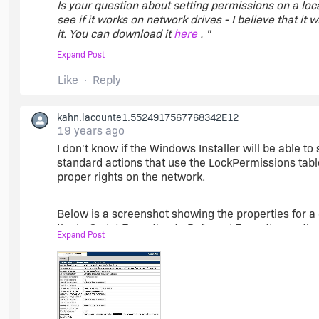
Is your question about setting permissions on a loca
see if it works on network drives - I believe that it w
it. You can download it
here
. "
Expand Post
Thanks for the LINK.
Like
Reply
My question was, how it is possible to differ between
kahn.lacounte1.5524917567768342E12
the app an lokal drive, all permissions went fine.
19 years ago
I don't know if the Windows Installer will be able to
An an network drive ( R:\ ) an error occured.
standard actions that use the LockPermissions tabl
proper rights on the network.
Here are an Screenshot from the german message
Below is a screenshot showing the properties for a 
the In-Script Execution to Deferred Execution so tha
http://webpixels.de/f.jpg
Expand Post
suggest adding some validation in the UI to verify t
install may error and rollback.