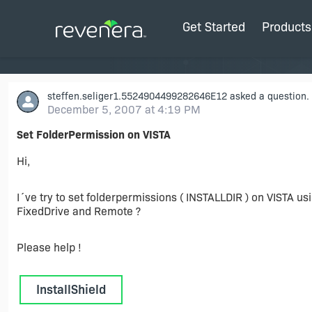
Get Started
Products
steffen.seliger1.5524904499282646E12
asked a question.
December 5, 2007 at 4:19 PM
Set FolderPermission on VISTA
Hi,
I´ve try to set folderpermissions ( INSTALLDIR ) on VISTA u
FixedDrive and Remote ?
Please help !
InstallShield