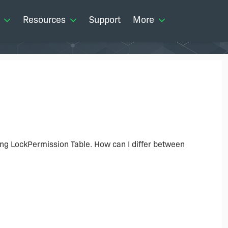
Resources
Support
More
sing LockPermission Table. How can I differ between