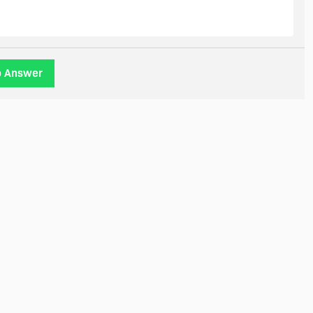
o Answer