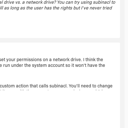
l drive vs. a network drive? You can try using subinacl to
ill as long as the user has the rights but I've never tried
 lokal and remote by using an condition. If i installed
 set your permissions on a network drive. I think the
e run under the system account so it won't have the
box
custom action that calls subinacl. You'll need to change
t it runs with the current users permissions and I'd
hat the current user has the proper rights. Otherwise the