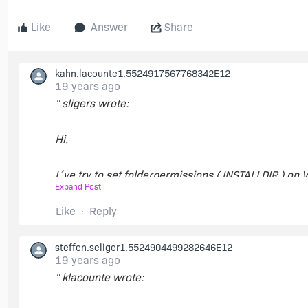
Like
Answer
Share
kahn.lacounte1.5524917567768342E12
19 years ago
" sligers wrote:
Hi,
I´ve try to set folderpermissions ( INSTALLDIR ) on 
Expand Post
between FixedDrive and Remote ?
Like
Reply
Please help ! "
steffen.seliger1.5524904499282646E12
Is your question about setting permissions on a loca
19 years ago
see if it works on network drives - I believe that it w
" klacounte wrote:
it. You can download it
here
.