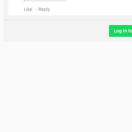
Like
Reply
Log In t