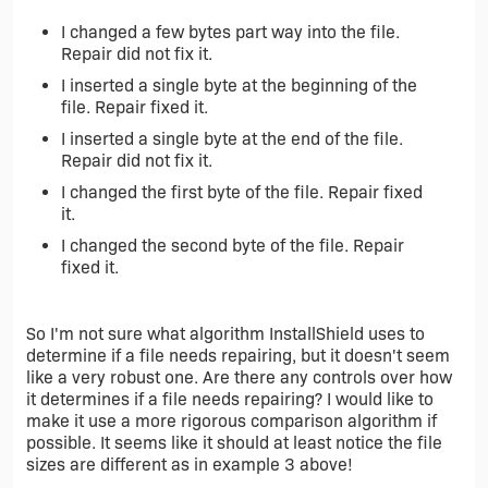
I changed a few bytes part way into the file.
Repair did not fix it.
I inserted a single byte at the beginning of the
file. Repair fixed it.
I inserted a single byte at the end of the file.
Repair did not fix it.
I changed the first byte of the file. Repair fixed
it.
I changed the second byte of the file. Repair
fixed it.
So I'm not sure what algorithm InstallShield uses to
determine if a file needs repairing, but it doesn't seem
like a very robust one. Are there any controls over how
it determines if a file needs repairing? I would like to
make it use a more rigorous comparison algorithm if
possible. It seems like it should at least notice the file
sizes are different as in example 3 above!