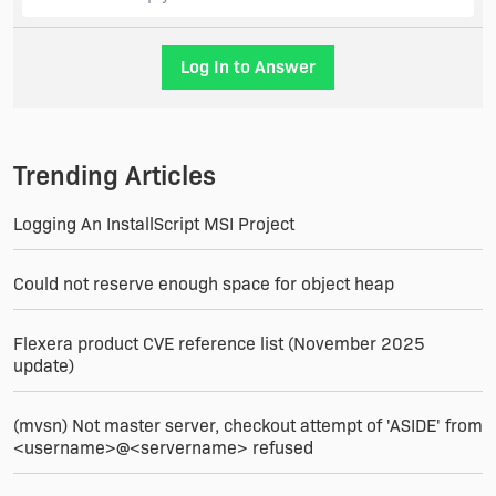
modifies them will also generally disqualify them
from replacement.
Log In to Answer
These rules are designed to work uniformly in
repair cases without causing problems when
another package has updated a file that they
both share. It would be bad if repairing package A
Trending Articles
reverted the later version of the file that package
B installs and relies on.
Logging An InstallScript MSI Project
Could not reserve enough space for object heap
Flexera product CVE reference list (November 2025
update)
(mvsn) Not master server, checkout attempt of 'ASIDE' from
<username>@<servername> refused