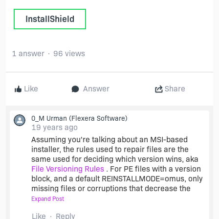
InstallShield
1 answer
96 views
Like
Answer
Share
0_M Urman
(Flexera Software)
19 years ago
Assuming you're talking about an MSI-based
installer, the rules used to repair files are the
same used for deciding which version wins, aka
File Versioning Rules
. For PE files with a version
block, and a default REINSTALLMODE=omus, only
missing files or corruptions that decrease the
version will cause the file to be replaced. For
Expand Post
nonversioned files, the rules get more
Like
Reply
complicated, however the very fact that a test