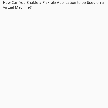
How Can You Enable a Flexible Application to be Used on a
Virtual Machine?