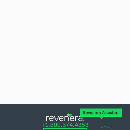
Revenera Assistant
+1.800.374.4353