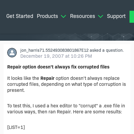
Get Started
Products
Resources
Support
M
jon_harris71.552493083801867E12
asked a question.
December 19, 2007 at 10:26 PM
Repair option doesn't always fix corrupted files
It looks like the
Repair
option doesn't always replace
corrupted files, depending on what type of corruption is
present.
To test this, I used a hex editor to "corrupt" a .exe file in
various ways, then ran Repair. Here are some results:
[LIST=1]