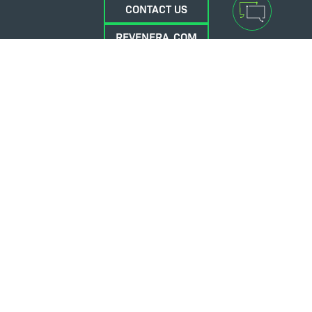
CONTACT US
REVENERA.COM
FLEXERA.COM
© 2026 Flexera Software. All Rights Reserved.
Privacy policy
Terms and conditions
Flexera Community
Contact Us