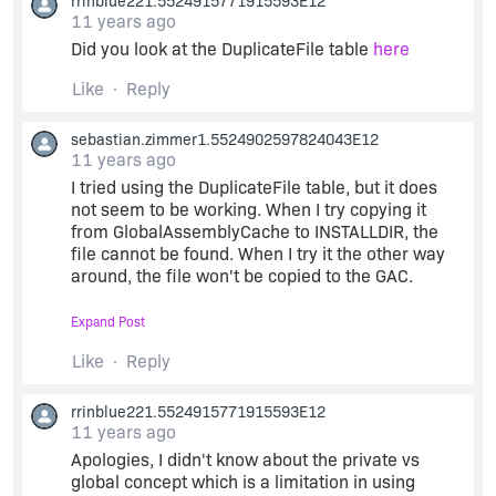
rrinblue221.5524915771915593E12
11 years ago
Did you look at the DuplicateFile table
here
Like
Reply
sebastian.zimmer1.5524902597824043E12
11 years ago
I tried using the DuplicateFile table, but it does
not seem to be working. When I try copying it
from GlobalAssemblyCache to INSTALLDIR, the
file cannot be found. When I try it the other way
around, the file won't be copied to the GAC.
Expand Post
I've found one or two articles that mention the
same problem (e.g.
this article
: "Unfortunately,
Like
Reply
the DuplicateFile table does not support installing
an assembly as both a global and a private
rrinblue221.5524915771915593E12
assembly"). Seems like I would have to use a
11 years ago
custom action or something like that...
Apologies, I didn't know about the private vs
global concept which is a limitation in using