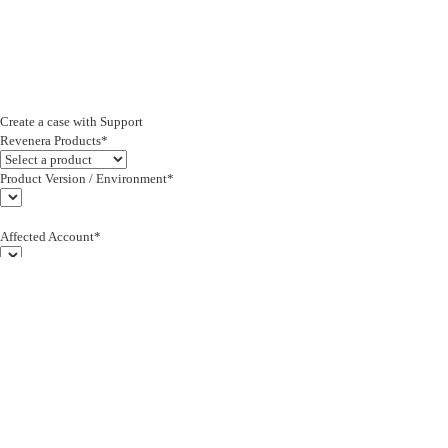
Create a case with Support
Revenera Products*
Product Version / Environment*
Affected Account*
End Customer (text)*
Subject*
0/255