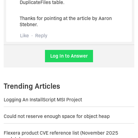
DuplicateFiles table.
Thanks for pointing at the article by Aaron
Stebner.
Like
Reply
Log In to Answer
Trending Articles
Logging An InstallScript MSI Project
Could not reserve enough space for object heap
Flexera product CVE reference list (November 2025