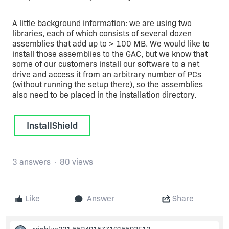
A little background information: we are using two
libraries, each of which consists of several dozen
assemblies that add up to > 100 MB. We would like to
install those assemblies to the GAC, but we know that
some of our customers install our software to a net
drive and access it from an arbitrary number of PCs
(without running the setup there), so the assemblies
also need to be placed in the installation directory.
InstallShield
3 answers
80 views
Like
Answer
Share