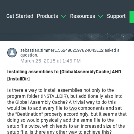
Get Started
Products
Resources
Support
M
sebastian.zimmer1.5524902597824043E12
asked a
question.
March 25, 2015 at 1:46 PM
Installing assemblies to [GlobalAssemblyCache] AND
[InstallDir]
Is there a way to install assemblies not only to the
program folder (INSTALLDIR), but additionally also into
the Global Assembly Cache? A trivial way to do this
would be to add every file to
two
components and set
the "Destination" property accordingly, but it seems that
doing so would physically add the same file to the
setup file twice, which leads to an increased size of the
setup file. Is there any other way to achieve this?