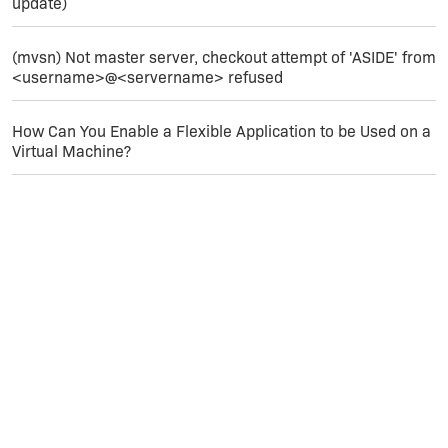
update)
(mvsn) Not master server, checkout attempt of 'ASIDE' from
<username>@<servername> refused
How Can You Enable a Flexible Application to be Used on a
Virtual Machine?