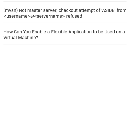
(mvsn) Not master server, checkout attempt of 'ASIDE' from
<username>@<servername> refused
How Can You Enable a Flexible Application to be Used on a
Virtual Machine?