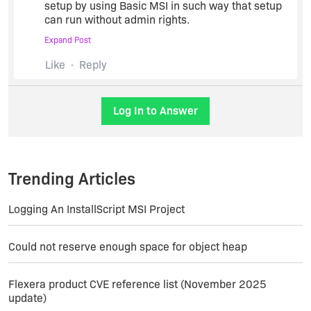
setup by using Basic MSI in such way that setup
can run without admin rights.
Expand Post
Anybody knows how to do this,please respond as
Like
Reply
earliest possible.
Log In to Answer
Trending Articles
Logging An InstallScript MSI Project
Could not reserve enough space for object heap
Flexera product CVE reference list (November 2025
update)