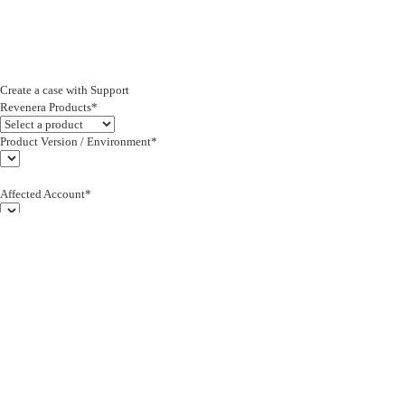
Create a case with Support
Revenera Products*
Product Version / Environment*
Affected Account*
End Customer (text)*
Subject*
0/255