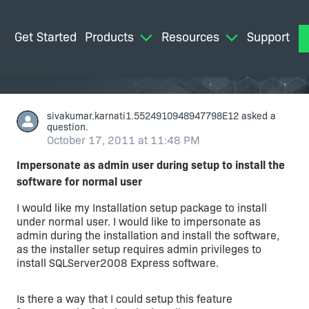
Get Started
Products
Resources
Support
M
sivakumar.karnati1.5524910948947798E12
asked a
question.
October 17, 2011 at 11:48 PM
Impersonate as admin user during setup to install the
software for normal user
I would like my Installation setup package to install
under normal user. I would like to impersonate as
admin during the installation and install the software,
as the installer setup requires admin privileges to
install SQLServer2008 Express software.
Is there a way that I could setup this feature