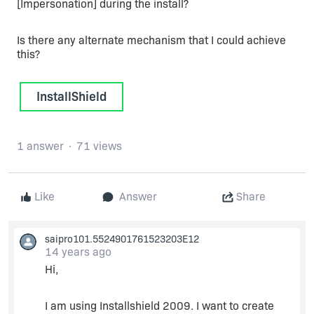
[Impersonation] during the install?
Is there any alternate mechanism that I could achieve
this?
InstallShield
1 answer
71 views
Like
Answer
Share
saipro101.5524901761523203E12
14 years ago
Hi,
I am using Installshield 2009. I want to create