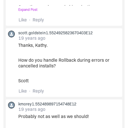
Once the user has made his selections, we run
Expand Post
the MSI packages silently using
MsiSetInstallLevel and MsiInstallProduct from
Like
Reply
OnFirstUIAfter. (You can also use
LaunchAppAndWait, but we've gotten better
scott.goldstein1.5524925823670403E12
results using the MSI API).
19 years ago
Thanks, Kathy.
We constructed the InstallScript project to
disallow maintenance - "Maintenance
How do you handle Rollback during errors or
Experience" = no uninstall or maintenance and
cancelled installs?
"Update Mode Supported" = no in the Project
Properties - so that it always runs as a new install
and leaves no footprints on the machine. And it,
Scott
itself, has no files or other installable
components.
Like
Reply
kmorey1.552489897154748E12
19 years ago
Probably not as well as we should!