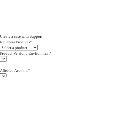
Create a case with Support
Revenera Products*
Product Version / Environment*
Affected Account*
End Customer (text)*
Subject*
0/255