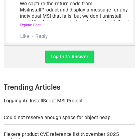
We capture the return code from
MsiInstallProduct and display a message for any
individual MSI that fails, but we don't uninstall
any MSIs that had run before the one that failed. I
Expand Post
suppose it wouldn't be that hard to script an
uninstall of all the previous MSIs should one fail,
Like
Reply
but our product doesn't really require that so I
haven't spent the time to do it. (Our modules are
fairly independent, so a failure of one only means
Log In to Answer
that the customer won't have that addin
until/unless he retries that install).
Trending Articles
Logging An InstallScript MSI Project
Could not reserve enough space for object heap
Flexera product CVE reference list (November 2025