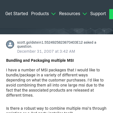
Get Started
Products
Resources
Support
M
scott.goldstein1.5524925823670403E12
asked a
question.
December 31, 2007 at 3:42 AM
Bundling and Packaging multiple MSI
I have a number of MSI packages that I would like to
bundle/package in a variety of different ways
depending on what the customer purchases. I'd like to
avoid combining them all into one large msi due to the
fact that the associated products are released at
different times.
Is there a robust way to combine multiple msi's through