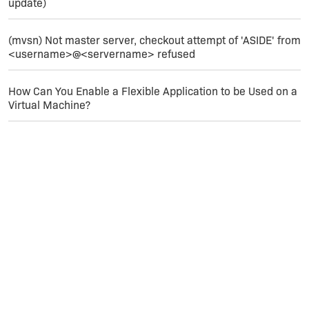
update)
(mvsn) Not master server, checkout attempt of 'ASIDE' from
<username>@<servername> refused
How Can You Enable a Flexible Application to be Used on a
Virtual Machine?