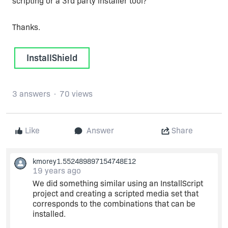
scripting or a 3rd party installer tool?
Thanks.
InstallShield
3 answers
70 views
Like
Answer
Share
kmorey1.552489897154748E12
19 years ago
We did something similar using an InstallScript
project and creating a scripted media set that
corresponds to the combinations that can be
installed.