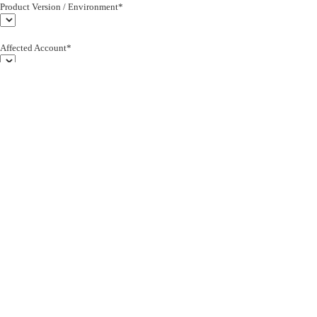
Product Version / Environment*
Affected Account*
End Customer (text)*
Subject*
0/255
Description*
Severity*