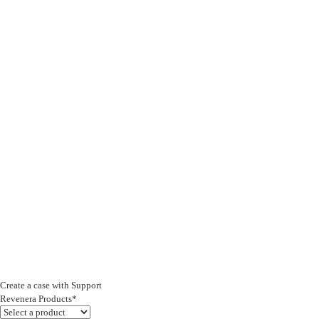
Create a case with Support
Revenera Products*