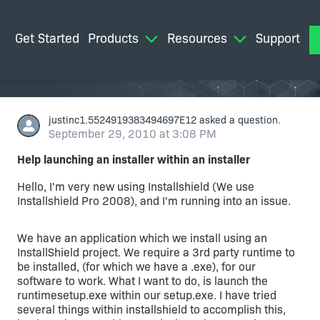
Get Started
Products
Resources
Support
M
justinc1.5524919383494697E12
asked a question.
September 29, 2010 at 3:08 PM
Help launching an installer within an installer
Hello, I'm very new using Installshield (We use
Installshield Pro 2008), and I'm running into an issue.
We have an application which we install using an
InstallShield project. We require a 3rd party runtime to
be installed, (for which we have a .exe), for our
software to work. What I want to do, is launch the
runtimesetup.exe within our setup.exe. I have tried
several things within installshield to accomplish this,