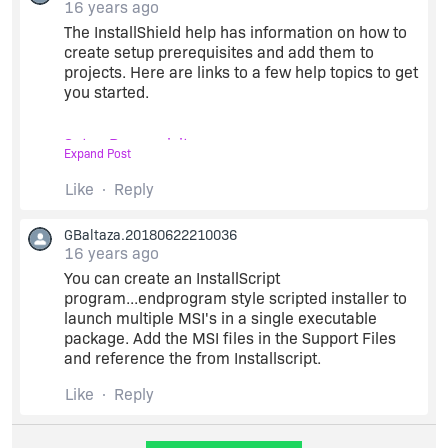
16 years ago
The InstallShield help has information on how to
create setup prerequisites and add them to
projects. Here are links to a few help topics to get
you started.
Setup Prerequisites
Expand Post
Like
Reply
Defining Setup Prerequisites
GBaltaza.20180622210036
Setup Prerequisite Editor Reference
16 years ago
You can create an InstallScript
program...endprogram style scripted installer to
Configuring a Release that Includes Setup
launch multiple MSI's in a single executable
Prerequisites
package. Add the MSI files in the Support Files
and reference the from Installscript.
Prerequisites are probably the best option. If you
try something like launching the setup during the
Like
Reply
UI sequence, the installation won't be run if users
launch your main setup silently.