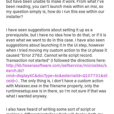
but have been unable to make it work. From what I've
been reading, you can't launch msis within an msi, so
my question simply is, how do I run this exe within our
installer?
I have seen suggestions about setting it up as a
prerequisite, but I have no idea how to do that, or if it is
even what we want to do in this case. I have also seen
suggestions about launching it in the UI step, however
when I tried moving my custom action to the UI phase it
caused "Error 2762. Cannot write script record.
Transaction not started" (I followed the directions here:
http://kb.flexerasoftware.com/selfservice/microsites/s
earch.do?
cmd=displayKC&docType=kc&externalId=Q107731&sli
ceId=)
. The only thing is, I don't have a custom action
with Msiexec.exe in the filename property, only the
runtimesetup.exe is in there, so I'm not sure if that was
what I wanted anyway.
I also have heard of writing some sort of script or