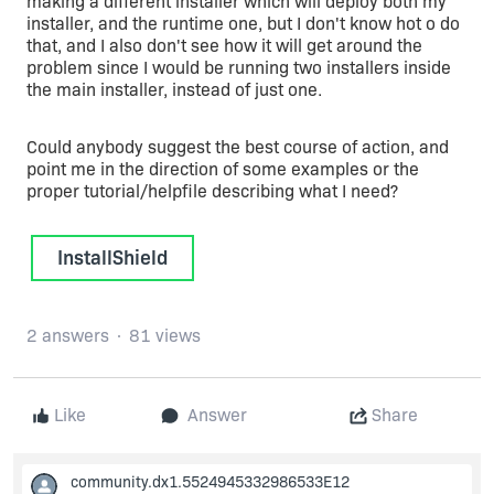
making a different installer which will deploy both my
installer, and the runtime one, but I don't know hot o do
that, and I also don't see how it will get around the
problem since I would be running two installers inside
the main installer, instead of just one.
Could anybody suggest the best course of action, and
point me in the direction of some examples or the
proper tutorial/helpfile describing what I need?
InstallShield
2 answers
81 views
Like
Answer
Share
community.dx1.5524945332986533E12