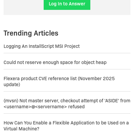
Log In to Answer
Trending Articles
Logging An InstallScript MSI Project
Could not reserve enough space for object heap
Flexera product CVE reference list (November 2025
update)
(mvsn) Not master server, checkout attempt of 'ASIDE' from
<username>@<servername> refused
How Can You Enable a Flexible Application to be Used on a
Virtual Machine?