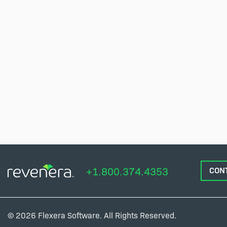
+1.800.374.4353
CON
© 2026 Flexera Software. All Rights Reserved.