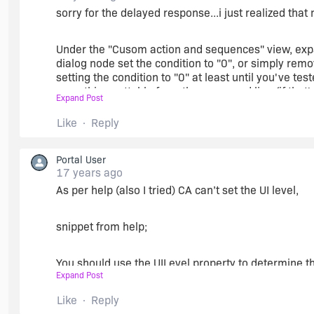
sorry for the delayed response...i just realized tha
Under the "Cusom action and sequences" view, expan
dialog node set the condition to "0", or simply re
setting the condition to "0" at least until you've tes
something settable from the command line (if that's
Expand Post
Like
Reply
This is not typical in installations because we usua
is clicked...just in case the user happens to click it 
InstallWelcome dialog or the ReadyToInstall dialog. 
Portal User
Alternatively, you could probably schedule a Set A Pr
17 years ago
unwanted dlgs.
As per help (also I tried) CA can’t set the UI level,
snippet from help;
You should use the UILevel property to determine the
Expand Post
MsiSetInternalUI from a custom action and it is not 
custom action.
Like
Reply