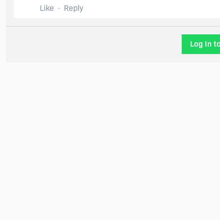
Like
Reply
Log In t