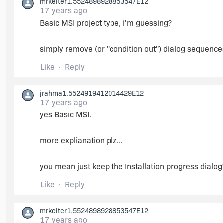
mrkelter1.5524898928853547E12
17 years ago
Basic MSI project type, i'm guessing?
simply remove (or "condition out") dialog sequence
Like
Reply
jrahma1.5524919412014429E12
17 years ago
yes Basic MSI.
more explianation plz...
you mean just keep the Installation progress dialog
Like
Reply
mrkelter1.5524898928853547E12
17 years ago