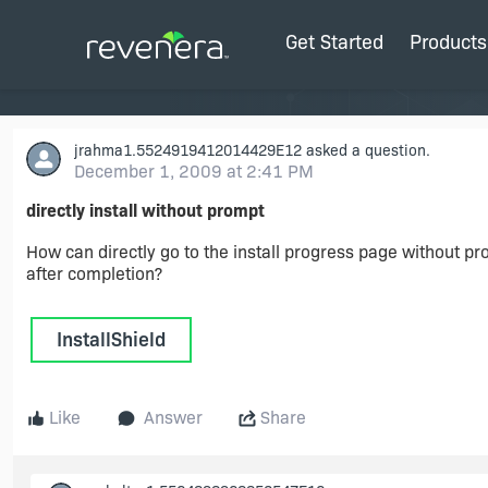
Get Started
Products
jrahma1.5524919412014429E12
asked a question.
December 1, 2009 at 2:41 PM
directly install without prompt
How can directly go to the install progress page without pr
after completion?
InstallShield
Like
Answer
Share