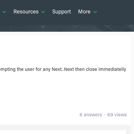
Resources
Support
More
ompting the user for any Next..Next then close immediatelly
6 answers
69 views