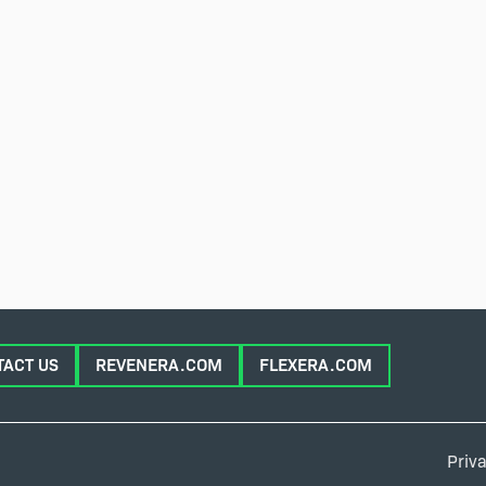
TACT US
REVENERA.COM
FLEXERA.COM
Priva