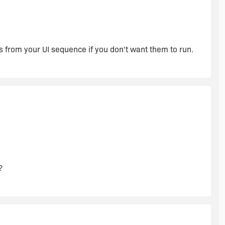
s from your UI sequence if you don't want them to run.
?