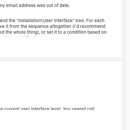
t my email address was out of date.
d the "Installation\User Interface" tree. For each
move it from the sequence altogether (i'd recommend
ted the whole thing), or set it to a condition based on
 what you'd like.)
lly want to present at least one dialog when a setup exe
accidentally. In this case, you'll probably want to use the
Then just modify it so that it makes sense to the user.
operty CA that will set [UILevel] = 3 prior to any
 current user interface level. You cannot call
possible to change the UI level property from within a