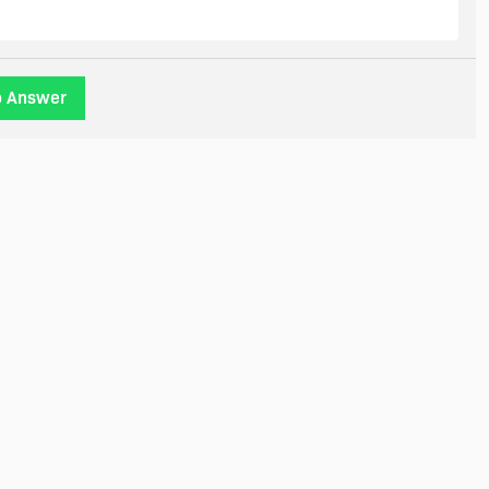
o Answer