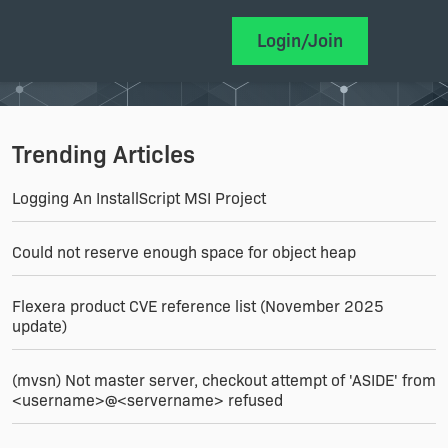
Login/Join
Trending Articles
Logging An InstallScript MSI Project
Could not reserve enough space for object heap
Flexera product CVE reference list (November 2025
update)
(mvsn) Not master server, checkout attempt of 'ASIDE' from
<username>@<servername> refused