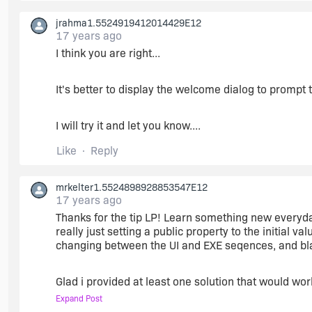
jrahma1.5524919412014429E12
17 years ago
I think you are right...
It's better to display the welcome dialog to prompt th
I will try it and let you know....
Like
Reply
mrkelter1.5524898928853547E12
17 years ago
Thanks for the tip LP! Learn something new everyday :
really just setting a public property to the initial v
changing between the UI and EXE seqences, and blah b
Glad i provided at least one solution that would work
Expand Post