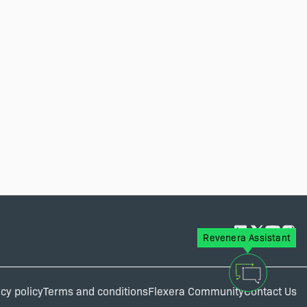
Revenera Assistant
cy policy
Terms and conditions
Flexera Community
Contact Us