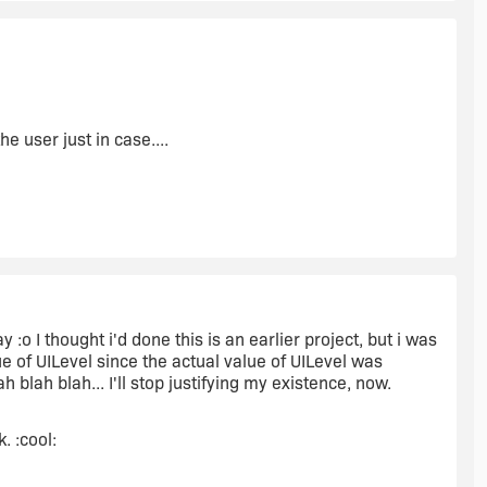
e user just in case....
o I thought i'd done this is an earlier project, but i was
alue of UILevel since the actual value of UILevel was
lah blah... I'll stop justifying my existence, now.
. :cool: