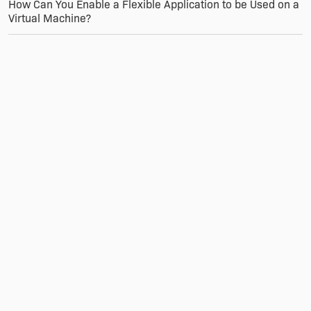
How Can You Enable a Flexible Application to be Used on a
Virtual Machine?