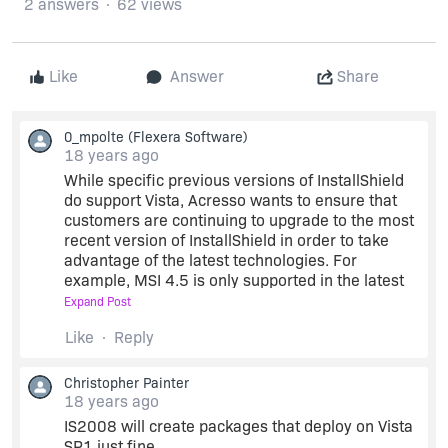
2 answers
62 views
Like
Answer
Share
0_mpolte
(Flexera Software)
18 years ago
While specific previous versions of InstallShield
do support Vista, Acresso wants to ensure that
customers are continuing to upgrade to the most
recent version of InstallShield in order to take
advantage of the latest technologies. For
example, MSI 4.5 is only supported in the latest
versions of InstallShield 2009 Service Pack 1.
Expand Post
Like
Reply
In an effort to ensure that customers on older
versions of InstallShield are aware of the benefits
Christopher Painter
of the latest version, Acresso will be sending
18 years ago
more educational messages to customers via the
IS2008 will create packages that deploy on Vista
update service. You can manage your
SP1 just fine.