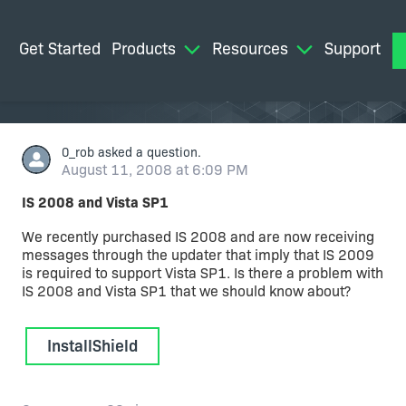
Get Started
Products
Resources
Support
M
0_rob
asked a question.
August 11, 2008 at 6:09 PM
IS 2008 and Vista SP1
We recently purchased IS 2008 and are now receiving
messages through the updater that imply that IS 2009
is required to support Vista SP1. Is there a problem with
IS 2008 and Vista SP1 that we should know about?
InstallShield