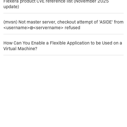
Flexera product CVE reference list (November 2025
update)
(mvsn) Not master server, checkout attempt of 'ASIDE' from
<username>@<servername> refused
How Can You Enable a Flexible Application to be Used on a
Virtual Machine?