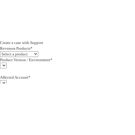
Create a case with Support
Revenera Products*
Product Version / Environment*
Affected Account*
End Customer (text)*
Subject*
0/255