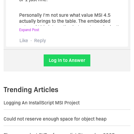
preferences for these messages from within
InstallShield.
Personally I'm not sure what value MSI 4.5
actually brings to the table. The embedded
--------------------------------------------------
external UI is interesting but most people don't
Expand Post
need it.
Maureen Polte, InstallShield Product Manager,
Like
Reply
Acresso Software
Package chaining is also OK but I think people are
more interested in just presenting a solid user
Log In to Answer
experience rather then worrying about installing
micropackages in a transactional manner.
Trending Articles
Logging An InstallScript MSI Project
Could not reserve enough space for object heap