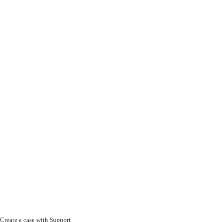
Create a case with Support