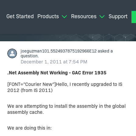
Get Started
Products
Resources
Support
M
joeguzman101.5524937875192966E12
asked a
question.
December 1, 2011 at 7:54 PM
.Net Assembly Not Working - GAC Error 1935
[FONT="Courier New"]Hello, I recently upgraded to IS
2012 (from IS 2011)
We are attempting to install the assembly in the global
assembly cache.
We are doing this in: