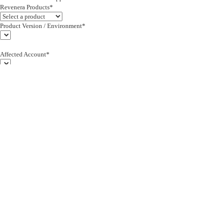
Revenera Products*
Product Version / Environment*
Affected Account*
End Customer (text)*
Subject*
0/255
Description*