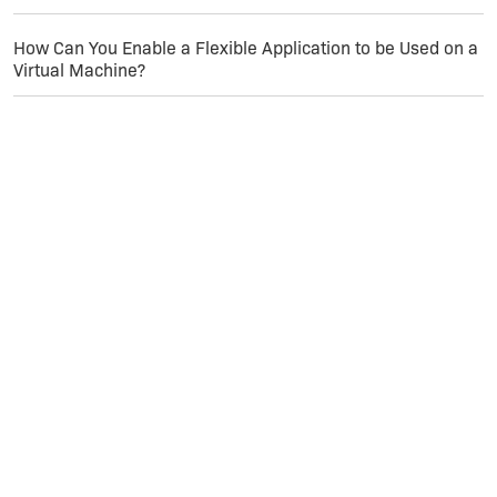
How Can You Enable a Flexible Application to be Used on a
Virtual Machine?