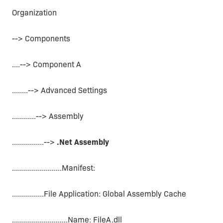
Organization
--> Components
....--> Component A
........--> Advanced Settings
............--> Assembly
................-->
.Net Assembly
.........................Manifest:
................File Application: Global Assembly Cache
............................Name: FileA.dll