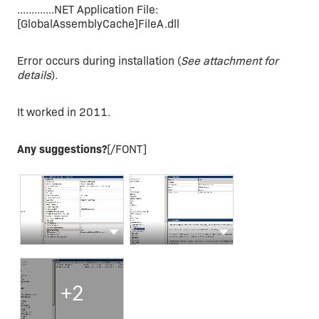
.............NET Application File:
[GlobalAssemblyCache]FileA.dll
Error occurs during installation (
See attachment for
details
).
It worked in 2011.
Any suggestions?
[/FONT]
Show more actions
Show more actions
+2