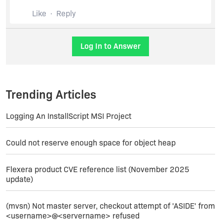
Properties, and/or verifying you're doing a truly
Like
Reply
apples to apples comparison between your
IS2011 and IS2012 test cases. As this part is
purely Windows Installer (and probably GAC)
behavior, the version of InstallShield is not likely
Log In to Answer
to matter a great deal.
Trending Articles
Logging An InstallScript MSI Project
Could not reserve enough space for object heap
Flexera product CVE reference list (November 2025
update)
(mvsn) Not master server, checkout attempt of 'ASIDE' from
<username>@<servername> refused