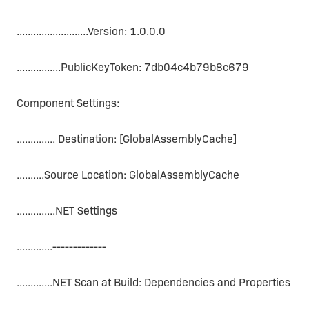
..........................Version: 1.0.0.0
................PublicKeyToken: 7db04c4b79b8c679
Component Settings:
.............. Destination: [GlobalAssemblyCache]
..........Source Location: GlobalAssemblyCache
..............NET Settings
.............-------------
.............NET Scan at Build: Dependencies and Properties