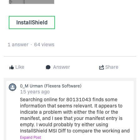
InstallShield
1 answer
64 views
Like
Answer
Share
0_M Urman
(Flexera Software)
15 years ago
Searching online for 80131043 finds some
information that seems relevant. It appears to
indicate a problem with either the file or the
manifest, and I see that your manifest entry is
empty. I would probably try either using
InstallShield MSI Diff to compare the working and
non-working .msi files, turning on .NET Scanning:
Expand Post