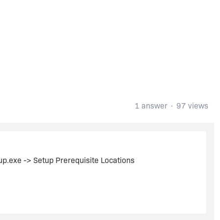
1 answer
97 views
tup.exe -> Setup Prerequisite Locations