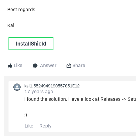
Best regards
Kai
InstallShield
Like
Answer
Share
ksi1.5524949190557651E12
17 years ago
I found the solution. Have a look at Releases -> Se
:)
Like
Reply