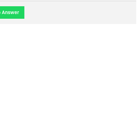
o Answer