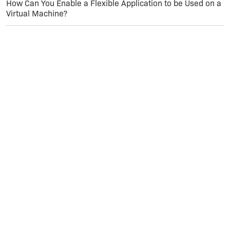
How Can You Enable a Flexible Application to be Used on a
Virtual Machine?