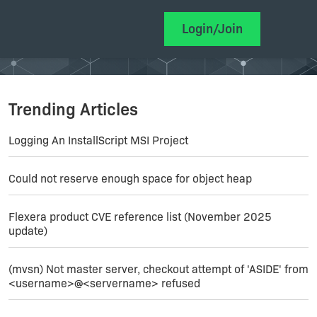
Login/Join
Trending Articles
Logging An InstallScript MSI Project
Could not reserve enough space for object heap
Flexera product CVE reference list (November 2025
update)
(mvsn) Not master server, checkout attempt of 'ASIDE' from
<username>@<servername> refused