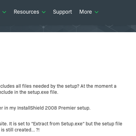
Resources
Support
More
includes all files needed by the setup? At the moment a
nclude in the setup.exe file.
r in my InstallShield 2008 Premier setup.
te. It is set to "Extract from Setup.exe" but the setup file
still created... ?!