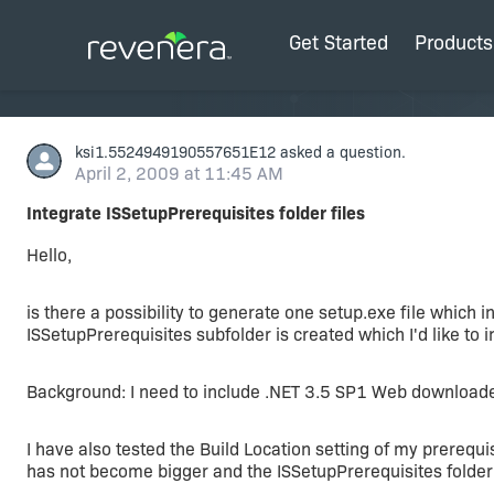
Get Started
Products
ksi1.5524949190557651E12
asked a question.
April 2, 2009 at 11:45 AM
Integrate ISSetupPrerequisites folder files
Hello,
is there a possibility to generate one setup.exe file which 
ISSetupPrerequisites subfolder is created which I'd like to i
Background: I need to include .NET 3.5 SP1 Web downloade
I have also tested the Build Location setting of my prerequisi
has not become bigger and the ISSetupPrerequisites folder is 