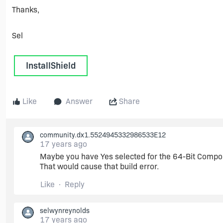
Thanks,
Sel
InstallShield
Like
Answer
Share
community.dx1.5524945332986533E12
17 years ago
Maybe you have Yes selected for the 64-Bit Compon
That would cause that build error.
Like
Reply
selwynreynolds
17 years ago