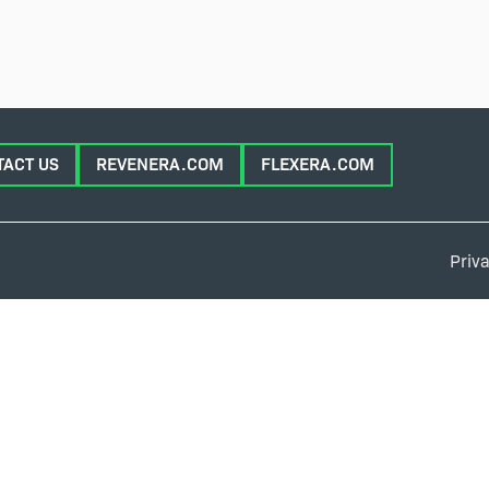
TACT US
REVENERA.COM
FLEXERA.COM
Priva