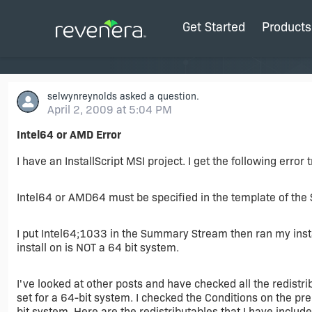
Get Started
Products
selwynreynolds
asked a question.
April 2, 2009 at 5:04 PM
Intel64 or AMD Error
I have an InstallScript MSI project. I get the following error 
Intel64 or AMD64 must be specified in the template of th
I put Intel64;1033 in the Summary Stream then ran my insta
install on is NOT a 64 bit system.
I've looked at other posts and have checked all the redistr
set for a 64-bit system. I checked the Conditions on the pr
bit system. Here are the redistributables that I have include