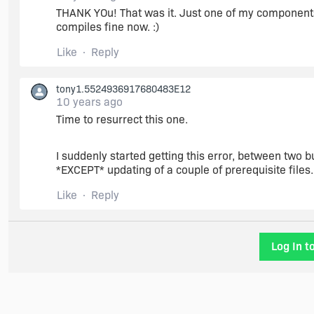
THANK YOu! That was it. Just one of my components ha
compiles fine now. :)
Like
Reply
tony1.5524936917680483E12
10 years ago
Time to resurrect this one.
I suddenly started getting this error, between two 
*EXCEPT* updating of a couple of prerequisite files.
Like
Reply
Log In t