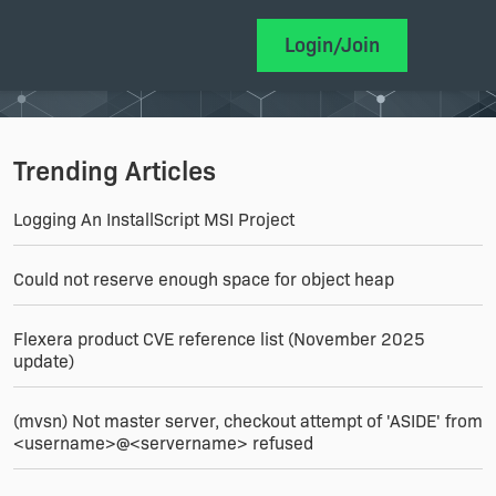
Login/Join
Trending Articles
Logging An InstallScript MSI Project
Could not reserve enough space for object heap
Flexera product CVE reference list (November 2025
update)
(mvsn) Not master server, checkout attempt of 'ASIDE' from
<username>@<servername> refused