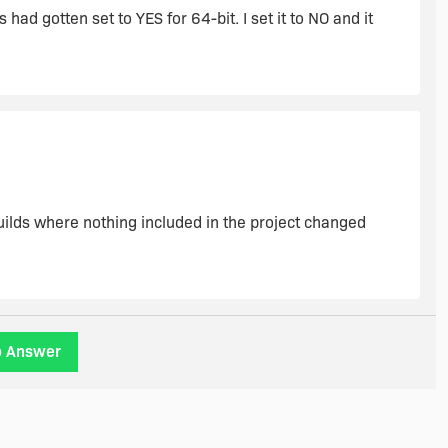
d gotten set to YES for 64-bit. I set it to NO and it
builds where nothing included in the project changed
o Answer