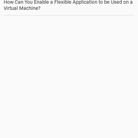
How Can You Enable a Flexible Application to be Used on a
Virtual Machine?