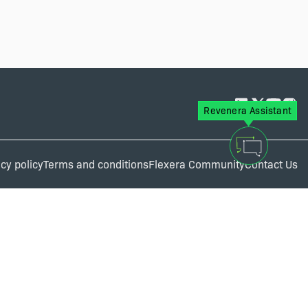
Revenera Assistant
cy policy
Terms and conditions
Flexera Community
Contact Us