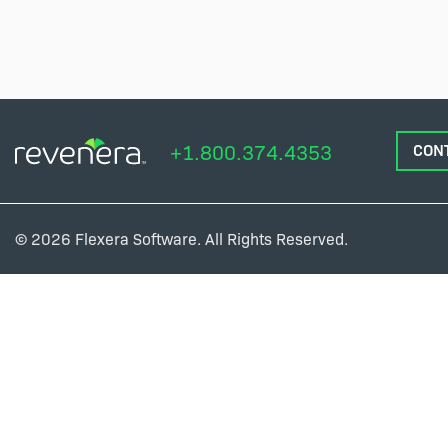
+1.800.374.4353
CON
© 2026 Flexera Software. All Rights Reserved.