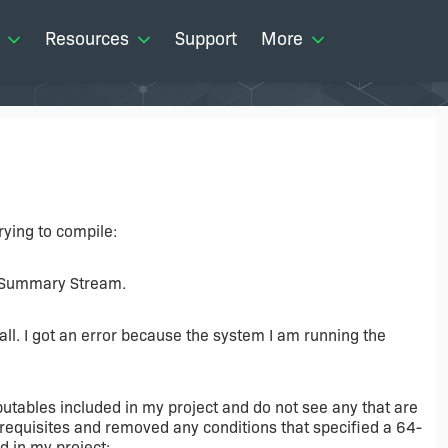
Resources
Support
More
trying to compile:
e Summary Stream.
ll. I got an error because the system I am running the
ibutables included in my project and do not see any that are
erequisites and removed any conditions that specified a 64-
d in my project: