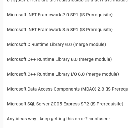
Microsoft .NET Framework 2.0 SP1 (IS Prerequisite)
Microsoft .NET Framework 3.5 SP1 (IS Prerequisite)
Microsoft C Runtime Library 6.0 (merge module)
Microsoft C++ Runtime Library 6.0 (merge module)
Microsoft C++ Runtime Library I/O 6.0 (merge module)
Microsoft Data Access Components (MDAC) 2.8 (IS Prerequi
Microsoft SQL Server 2005 Express SP2 (IS Prerequisite)
Any ideas why I keep getting this error? :confused: