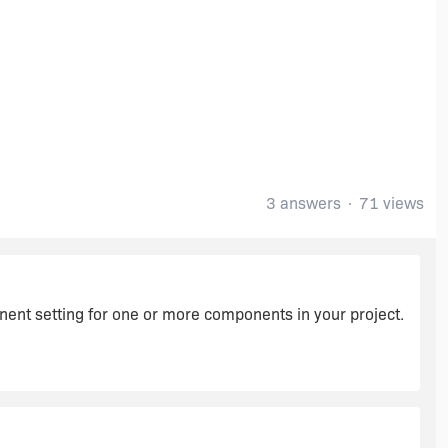
3 answers
71 views
ent setting for one or more components in your project.