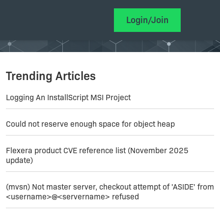
Login/Join
Trending Articles
Logging An InstallScript MSI Project
Could not reserve enough space for object heap
Flexera product CVE reference list (November 2025
update)
(mvsn) Not master server, checkout attempt of 'ASIDE' from
<username>@<servername> refused