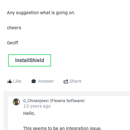
Any suggestion what is going on.
cheers
Geoff
InstallShield
Like
Answer
Share
0_Chiranjeevi
(Flexera Software)
13 years ago
Hello,
This seems to be an integration issue.