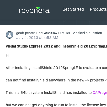
Get Started
Products
geoff.pearce1.5524923047175913E12
asked a question.
July 4, 2013 at 4:53 AM
Visual Studio Express 2012 and InstallShield 2012SpringL
Hi
After installing InstallShield 2012SpringLE to evaluate a co
can not find InstallShield anywhere in the new -> projects -
This is a 64bit system InstallShield has installed to
C:\Prog
but we can not get anything to run to install the license key.