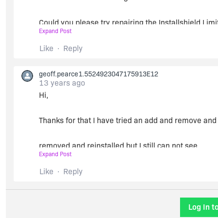
Could you please try repairing the Installshield Lim
Expand Post
programs?
Like
Reply
Thanks
geoff.pearce1.5524923047175913E12
Chiranjeevi
13 years ago
Hi,
Thanks for that I have tried an add and remove an
removed and reinstalled but I still can not see
Expand Post
InstallShield anywhere in the new -> projects -> ot
Like
Reply
The files seem to be in the correct place it is like I
Log In t