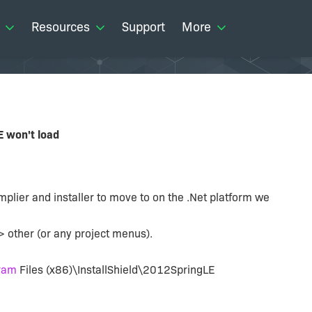
Resources
Support
More
E won't load
mplier and installer to move to on the .Net platform we
> other (or any project menus).
ram
Files (x86)\InstallShield\2012SpringLE