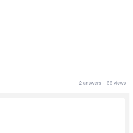
2 answers
66 views