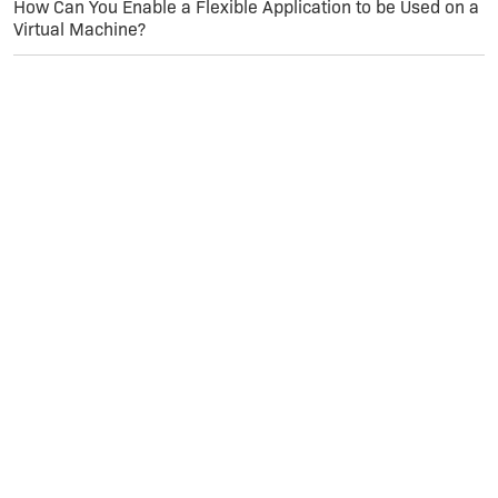
How Can You Enable a Flexible Application to be Used on a
Virtual Machine?