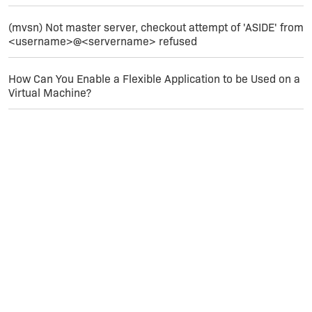
operatingsystemcondition xml-tags. This is the
part that tells InstallShield only to match this
(mvsn) Not master server, checkout attempt of 'ASIDE' from
prerequisite on x86 machines.
<username>@<servername> refused
Save the file; then recompile your setup
How Can You Enable a Flexible Application to be Used on a
Virtual Machine?
Finish!