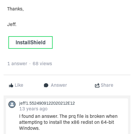
Thanks,
Jeff.
InstallShield
1 answer
68 views
Like
Answer
Share
jeff1.5524909122020212E12
13 years ago
I found an answer. The prq file is broken when
attempting to install the x86 redist on 64-bit
Windows.