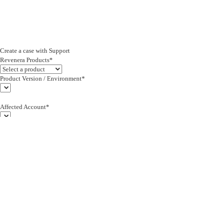
Create a case with Support
Revenera Products*
Product Version / Environment*
Affected Account*
End Customer (text)*
Subject*
0/255