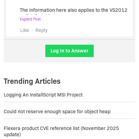
The information here also applies to the VS2012
redistributables.
Expand Post
Like
Reply
http://daniellang.net/installshield-and-microsoft-
visual-c-2010-redistributables/
Log In to Answer
The solution:
Fire up Notepad and make a 2-minute-quick-fix.
Trending Articles
In your InstallShield installation directory, find a
folder “SetupPrerequisites” and a file “Microsoft
Logging An InstallScript MSI Project
Visual C++ 2012 Redistributables Package
(x86).prq”
Could not reserve enough space for object heap
Open the file in Notepad
Flexera product CVE reference list (November 2025
update)
Remove the text Bits=”1&8243; from all 5