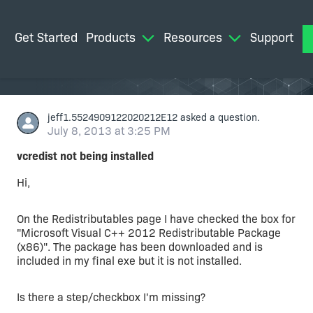
Get Started
Products
Resources
Support
M
jeff1.5524909122020212E12
asked a question.
July 8, 2013 at 3:25 PM
vcredist not being installed
Hi,
On the Redistributables page I have checked the box for
"Microsoft Visual C++ 2012 Redistributable Package
(x86)". The package has been downloaded and is
included in my final exe but it is not installed.
Is there a step/checkbox I'm missing?