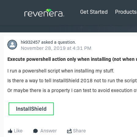
Get Started
Products
hk932457
asked a question.
November 28, 2019 at 4:31 PM
Execute powershell action only when installing (not when u
I run a powershell script when installing my stuff.
Is there a way to tell InstallShield 2018 not to run the scrip
Or maybe there is a property I can test to avoid execution 
InstallShield
Like
Answer
Share