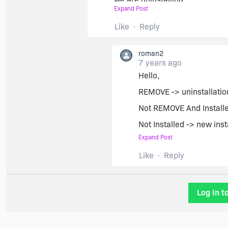
Expand Post
} elif (Get-Property -name REM
Like
Reply
we are upgrading
roman2
7 years ago
Hello,
} else {
REMOVE -> uninstallatio
we are installing (from scratch)
Not REMOVE And Installed
Not Installed -> new inst
}
Expand Post
Regards
Like
Reply
Roman
Log In t