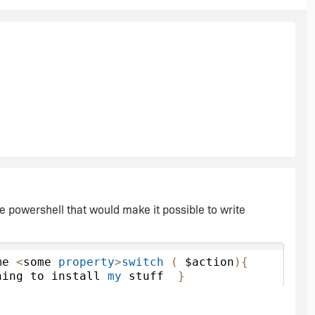
the powershell that would make it possible to write
me 
<
some 
property
>
switch
(
 $action
){
hing to install 
my
 stuff  
}
ething to uninstall 
my
 stuf  
}
Patch
ching  
}}