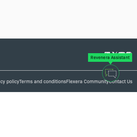
Revenera Assistant
cy policy
Terms and conditions
Flexera Community
Contact Us