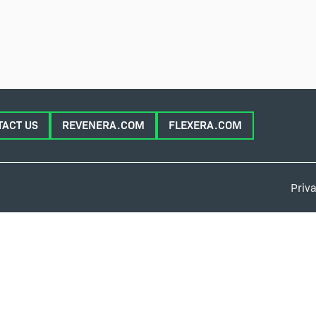
TACT US
REVENERA.COM
FLEXERA.COM
Priva