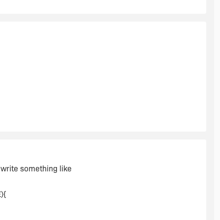
d write something like
){