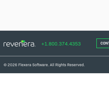
+1.800.374.4353
CON
© 2026 Flexera Software. All Rights Reserved.