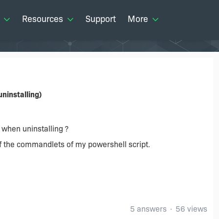
Resources
Support
More
ninstalling)
t when uninstalling ?
of the commandlets of my powershell script.
5 answers
56 views