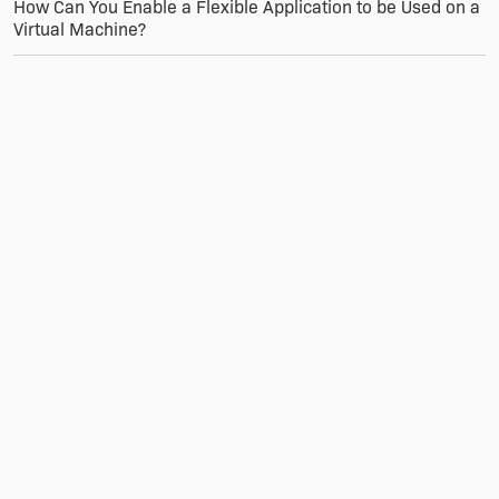
How Can You Enable a Flexible Application to be Used on a
Virtual Machine?