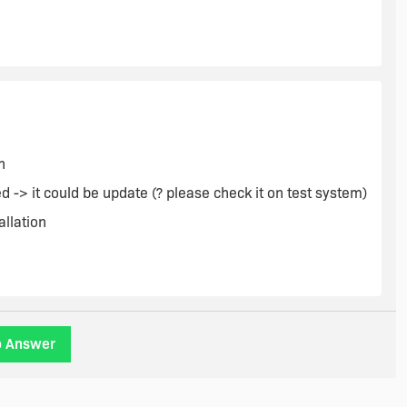
OVE) {
n
 -> it could be update (? please check it on test system)
allation
o Answer