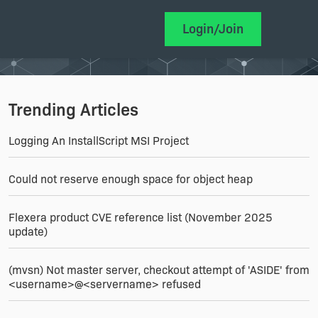
Login/Join
Trending Articles
Logging An InstallScript MSI Project
Could not reserve enough space for object heap
Flexera product CVE reference list (November 2025
update)
(mvsn) Not master server, checkout attempt of 'ASIDE' from
<username>@<servername> refused