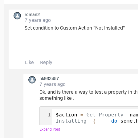
roman2
7 years ago
Set condition to Custom Action "Not Installed"
Like
Reply
hk932457
7 years ago
Ok, and is there a way to test a property in 
something like .
$action 
=
Get
-
Property
-
na
Installing
{
do
 somet
Uninstalling
{
do
 som
Expand Post
{
do
 something whe pat