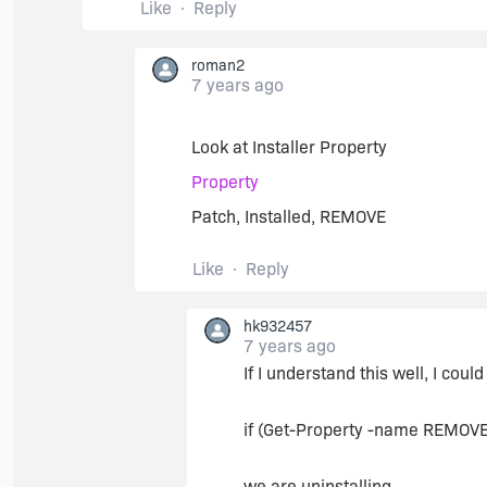
Like
Reply
roman2
7 years ago
Look at Installer Property
Property
Patch, Installed, REMOVE
Like
Reply
hk932457
7 years ago
If I understand this well, I coul
if (Get-Property -name REMOVE
we are uninstalling