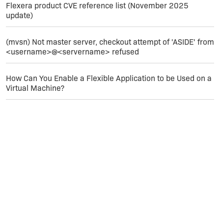
required Access database engine of
Flexera product CVE reference list (November 2025
2016 64 bit.
update)
Will get back to you further, if I get a
solution.
(mvsn) Not master server, checkout attempt of 'ASIDE' from
<username>@<servername> refused
Studying on ACECORE.DLL - if including
that in the application can solve the
issue.
How Can You Enable a Flexible Application to be Used on a
Virtual Machine?
Hope to hear observation of others in
this regard.
Thank you for your time and efforts.