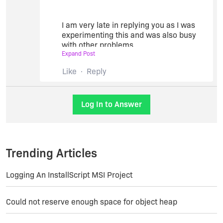
architecture.
Thanks,
I am very late in replying you as I was
experimenting this and was also busy
Bikram
with other problems.
Expand Post
Like
Reply
I could not accept your solution because
of some observations -
In case of a 64 bit machine with 64 bit
Log In to Answer
OS and 64 bit office installed, and the
application was using MS/Access
developed using VS2010 and office
2010 - it required (after trial and error)
Trending Articles
the 32 bit Access database Engine of
2007. It was so strange. A prg can not
make trial and decide which one will
Logging An InstallScript MSI Project
work.
In case of a website - built with VS2019
Could not reserve enough space for object heap
on a 64 bit machine with 64 bit office
professional 2019 with MS/Access, it