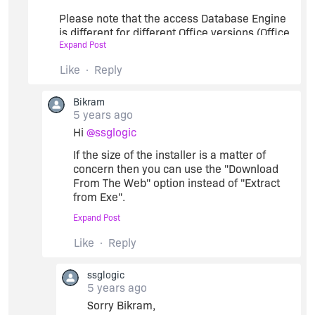
** Or if you want a compressed MSI setup only
Please note that the access Database Engine
then you can create a 'New EXE' custom action to
is different for different Office versions (Office
do the installation job of Access database Engine.
Expand Post
2010, 2016 etc) as well as for X86 or X64
architecture.
Like
Reply
Bikram
We can not keep on increasing the setup size
5 years ago
by including all possible Access database
Hi
@ssglogic
Engine of Microsoft. Hence, this is not a viable
solution for us.
If the size of the installer is a matter of
concern then you can use the "Download
From The Web" option instead of "Extract
from Exe".
Expand Post
In order to use the "Download From The
Web" option, we need to include those prq's
Like
Reply
in our server. Please let me know if that
helps.
ssglogic
Then we will take it as an Enhancement
5 years ago
request to create 4 prq's in total for
Sorry Bikram,
Office 2010, 2016 for both X86 and X64