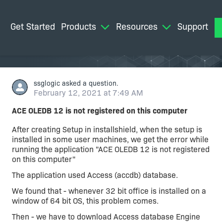
Get Started
Products
Resources
Support
M
ssglogic
asked a question.
February 12, 2021 at 7:49 AM
ACE OLEDB 12 is not registered on this computer
After creating Setup in installshield, when the setup is
installed in some user machines, we get the error while
running the application "ACE OLEDB 12 is not registered
on this computer"
The application used Access (accdb) database.
We found that - whenever 32 bit office is installed on a
window of 64 bit OS, this problem comes.
Then - we have to download Access database Engine