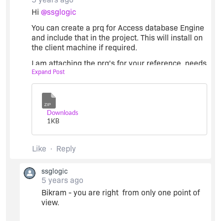
Hi
@ssglogic
You can create a prq for Access database Engine
and include that in the project. This will install on
the client machine if required.
I am attaching the prq's for your reference, needs
Expand Post
some modification in the 'Condition' section with
regards to the 'Running on the specific platform'
for x64 and x86 bit platform respectively.
Zip
Along with it you need to do the following
Downloads
settings:
1
KB
Like
Reply
ssglogic
5 years ago
Bikram - you are right from only one point of
view.