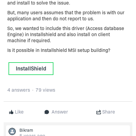
and install to solve the issue.
But, many users assumes that the problem is with our
application and then do not report to us.
So, we wanted to include this driver (Access database
Engine) in Installshield and also install on client
machine if required.
Is it possible in Installshield MSI setup building?
InstallShield
4 answers
79 views
Like
Answer
Share
Bikram
5 years ago