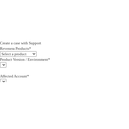
Create a case with Support
Revenera Products*
Product Version / Environment*
Affected Account*
End Customer (text)*
Subject*
0/255