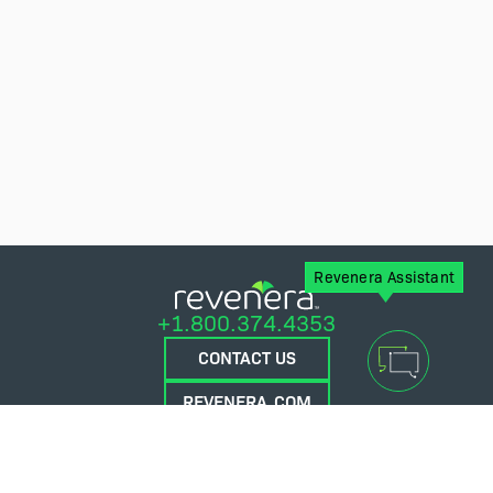
Revenera Assistant
+1.800.374.4353
CONTACT US
REVENERA.COM
FLEXERA.COM