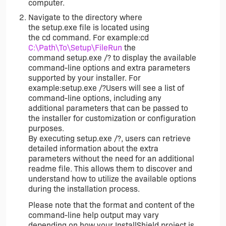
computer.
Navigate to the directory where
the setup.exe file is located using
the cd command. For example:cd
C:\Path\To\Setup\FileRun
the
command setup.exe /? to display the available
command-line options and extra parameters
supported by your installer. For
example:setup.exe /?Users will see a list of
command-line options, including any
additional parameters that can be passed to
the installer for customization or configuration
purposes.
By executing setup.exe /?, users can retrieve
detailed information about the extra
parameters without the need for an additional
readme file. This allows them to discover and
understand how to utilize the available options
during the installation process.
Please note that the format and content of the
command-line help output may vary
depending on how your InstallShield project is