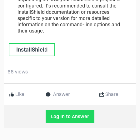
configured. It's recommended to consult the
InstallShield documentation or resources
specific to your version for more detailed
information on the command-line options and
their usage.
InstallShield
66 views
Like
Answer
Share
Log In to Answer