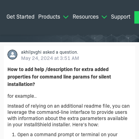
Get Started
Products
Resources
Support
M
akhilpvghi
asked a question.
May 24, 2024 at 3:51 AM
How to add help /description for extra added
properties for command line params for silent
installation?
for example..
Instead of relying on an additional readme file, you can
leverage the command-line interface to provide users
with information about the extra parameters available
in your InstallShield installer. Here's how:
Open a command prompt or terminal on your