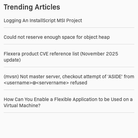
Trending Articles
Logging An InstallScript MSI Project
Could not reserve enough space for object heap
Flexera product CVE reference list (November 2025
update)
(mvsn) Not master server, checkout attempt of 'ASIDE' from
<username>@<servername> refused
How Can You Enable a Flexible Application to be Used on a
Virtual Machine?