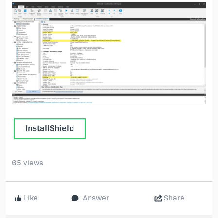
InstallShield
65 views
Like
Answer
Share