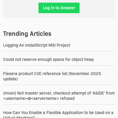
Log In to Answer
Trending Articles
Logging An InstallScript MSI Project
Could not reserve enough space for object heap
Flexera product CVE reference list (November 2025
update)
(mvsn) Not master server, checkout attempt of 'ASIDE' from
<username>@<servername> refused
How Can You Enable a Flexible Application to be Used on a
Virtual Machine?