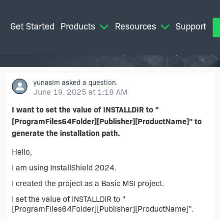
Get Started
Products
Resources
Support
M
yunasim
asked a question.
June 19, 2025 at 1:18 AM
I want to set the value of INSTALLDIR to "
[ProgramFiles64Folder][Publisher][ProductName]" to
generate the installation path.
Hello,
I am using InstallShield 2024.
I created the project as a Basic MSI project.
I set the value of INSTALLDIR to "
[ProgramFiles64Folder][Publisher][ProductName]".