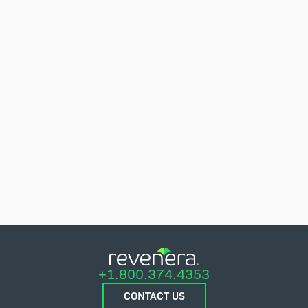
+1.800.374.4353
CONTACT US