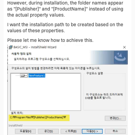
However, during installation, the folder names appear
as "[Publisher]" and "[ProductName]" instead of using
the actual property values.
I want the installation path to be created based on the
values of these properties.
Please let me know how to achieve this.