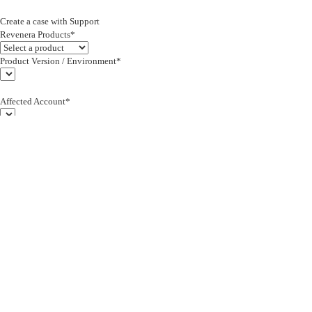
Create a case with Support
Revenera Products*
Product Version / Environment*
Affected Account*
End Customer (text)*
Subject*
0/255