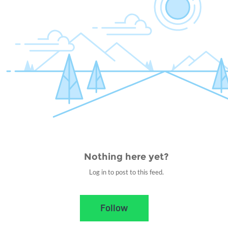
Nothing here yet?
Log in to post to this feed.
Nothing here yet?Log in to post to this feed.
Follow