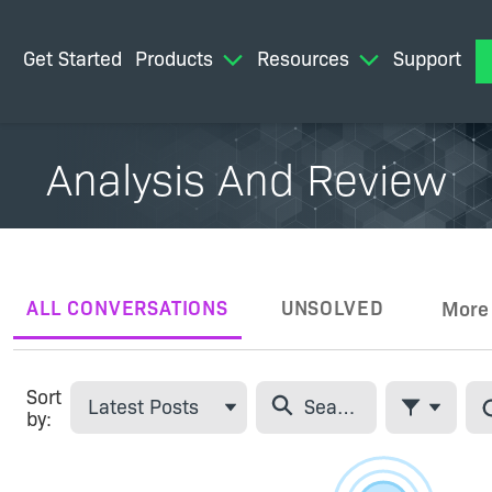
Get Started
Products
Resources
Support
M
Analysis And Review
ALL CONVERSATIONS
UNSOLVED
More
Tabs
Sort
Latest Posts
by:
Filter Feed
Skip Feed