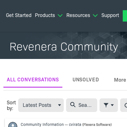
Get Started
Products
Resources
Support
M
Revenera Community
ALL CONVERSATIONS
UNSOLVED
More
Tabs
Sort
Latest Posts
by:
Filter Feed
Skip Feed
Community Information
cvirata
—
(Flexera Software)