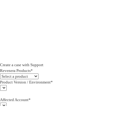
Create a case with Support
Revenera Products*
Product Version / Environment*
Affected Account*
End Customer (text)*
Subject*
0/255