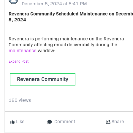
December 5, 2024 at 5:41 PM
Revenera Community Scheduled Maintenance on Decemb
8, 2024
Revenera is performing maintenance on the Revenera
Community affecting email deliverability during the
maintenance
window:
Expand Post
PST: 2024-12-08, 06:00 AM - 2024-12-08, 04:00 PM
Revenera Community
EST: 2024-12-08, 09:00 AM - 2024-12-08, 07:00 PM
GMT: 2024-12-08, 02:00 PM - 2024-12-09, 12:00 AM
IST: 2024-12-08, 07:30 PM - 2024-12-09, 05:30 AM
120 views
Note: Users will continue to have access to community
Like
Comment
Share
resources such as the Case Portal and Product and Licens
Center. However, users will not receive any emails from th