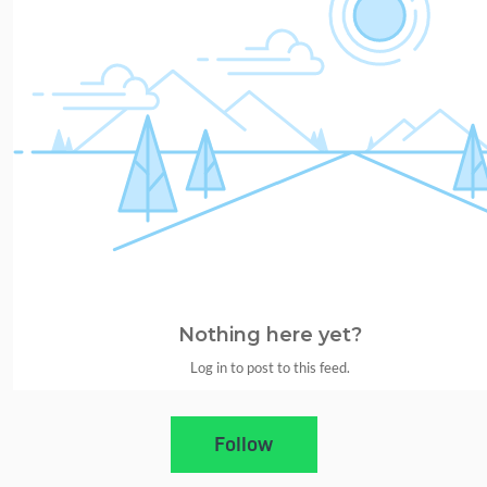
Nothing here yet?
Log in to post to this feed.
Nothing here yet?Log in to post to this feed.
Follow