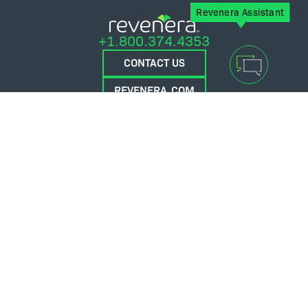
Revenera Assistant
+1.800.374.4353
CONTACT US
REVENERA.COM
FLEXERA.COM
© 2026 Flexera Software. All Rights Reserved.
Privacy policy
Terms and conditions
Flexera Community
Contact Us