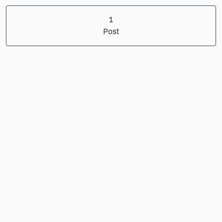
1 Post
1
Post