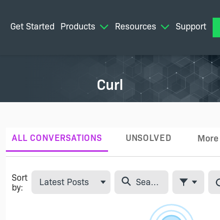
Get Started
Products
Resources
Support
M
Curl
ALL CONVERSATIONS
UNSOLVED
More
Tabs
Sort
Latest Posts
by:
Filter Feed
Skip Feed