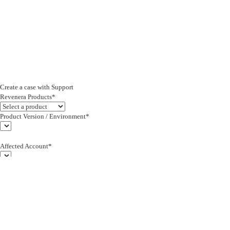
Create a case with Support
Revenera Products*
Product Version / Environment*
Affected Account*
End Customer (text)*
Subject*
0/255