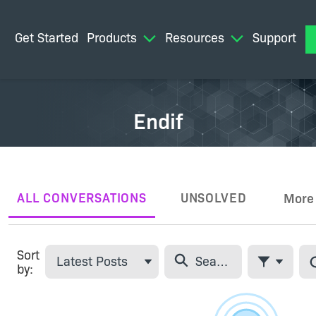
Get Started
Products
Resources
Support
M
Endif
ALL CONVERSATIONS
UNSOLVED
More
Tabs
Sort
Latest Posts
by:
Filter Feed
Skip Feed