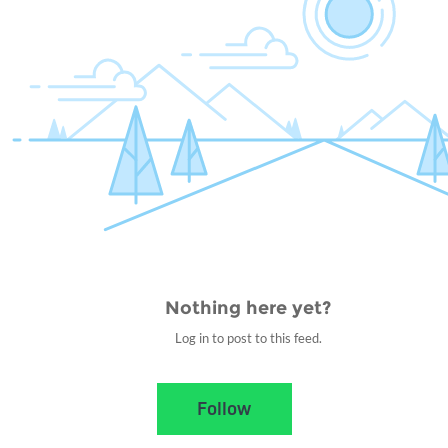
Nothing here yet?
Log in to post to this feed.
Nothing here yet?Log in to post to this feed.
Follow