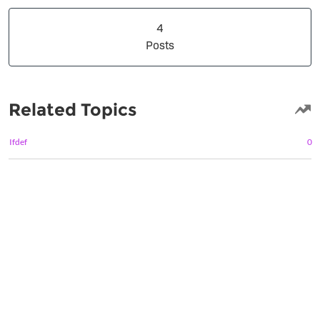
4 Posts
4
Posts
Related Topics
Ifdef
0