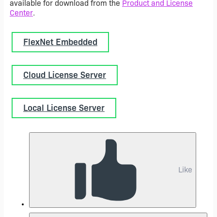
available for download from the
Product and License
Center
.
FlexNet Embedded
Cloud License Server
Local License Server
Like