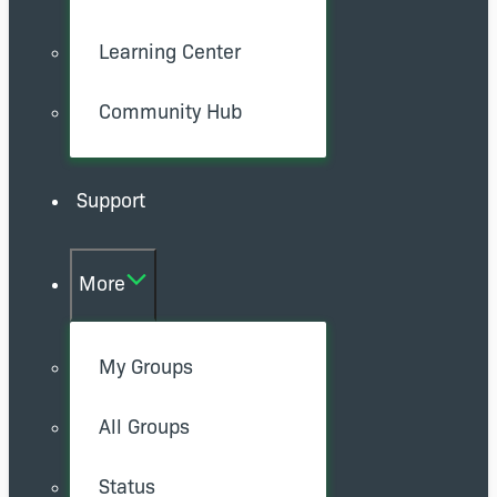
Learning Center
Community Hub
Support
More
My Groups
All Groups
Status