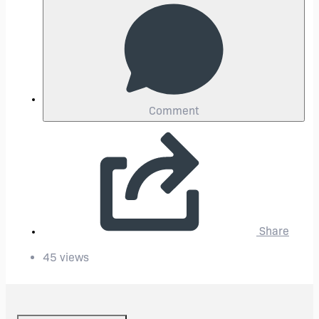
Comment
Share
45 views