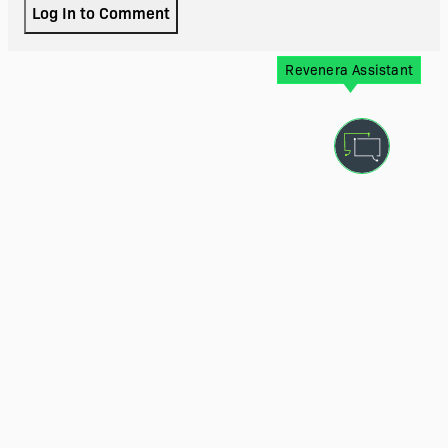
Log In to Comment
Revenera Assistant