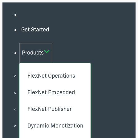
Get Started
Products
FlexNet Operations
FlexNet Embedded
FlexNet Publisher
Dynamic Monetization