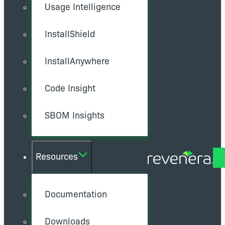
Usage Intelligence
InstallShield
InstallAnywhere
Code Insight
SBOM Insights
Resources
Documentation
Downloads