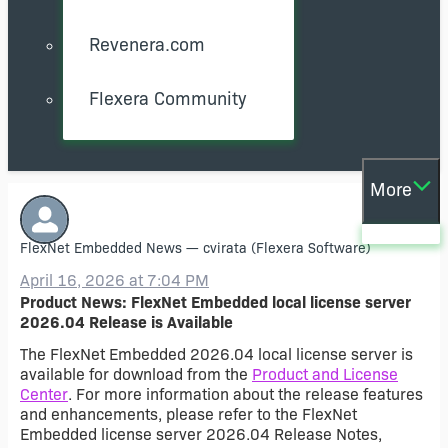
Revenera.com
Flexera Community
More
FlexNet Embedded News
—
cvirata
(Flexera Software)
April 16, 2026 at 7:04 PM
Product News: FlexNet Embedded local license server
2026.04 Release is Available
The FlexNet Embedded 2026.04 local license server is
available for download from the
Product and License
Center
. For more information about the release features
and enhancements, please refer to the FlexNet
Embedded license server 2026.04 Release Notes,